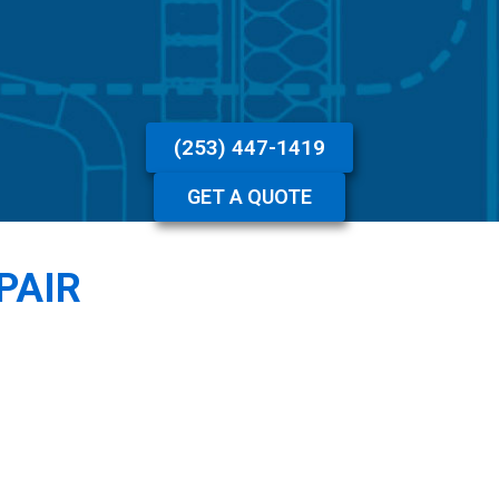
(253) 447-1419
GET A QUOTE
PAIR