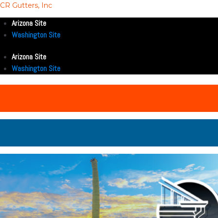
CR Gutters, Inc
Arizona Site
Washington Site
Arizona Site
Washington Site