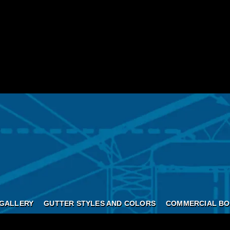
GALLERY
GUTTER STYLES AND COLORS
COMMERCIAL BO