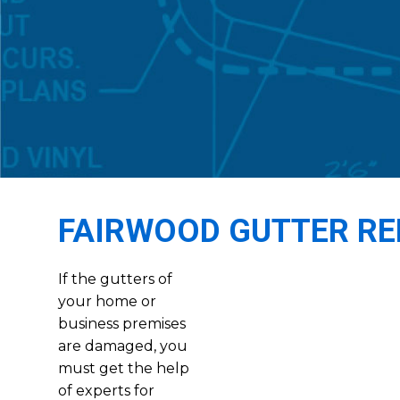
FAIRWOOD GUTTER RE
If the gutters of
your home or
business premises
are damaged, you
must get the help
of experts for