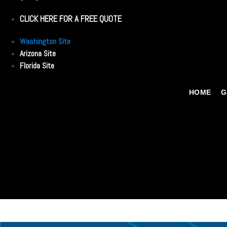
CLICK HERE FOR A FREE QUOTE
Washington Site
Arizona Site
Florida Site
HOME
G