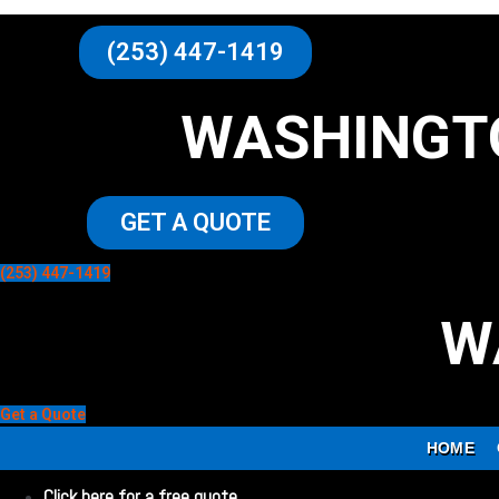
(253) 447-1419
WASHINGT
GET A QUOTE
(253) 447-1419
W
Get a Quote
HOME
Click here for a free quote