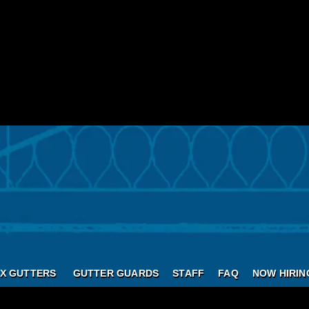
X GUTTERS
GUTTER GUARDS
STAFF
FAQ
NOW HIRIN