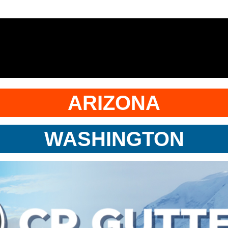
ARIZONA
WASHINGTON