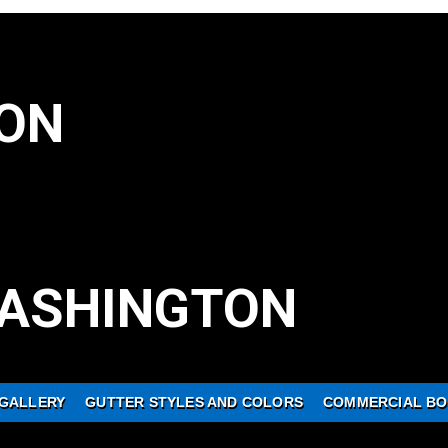
ON
ASHINGTON
GALLERY
GUTTER STYLES AND COLORS
COMMERCIAL BO