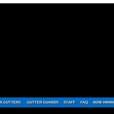
X GUTTERS
GUTTER GUARDS
STAFF
FAQ
NOW HIRIN