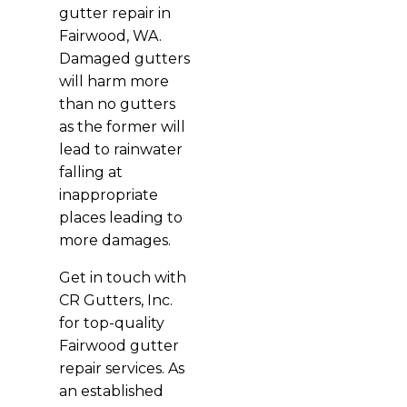
gutter repair in
Fairwood, WA.
Damaged gutters
will harm more
than no gutters
as the former will
lead to rainwater
falling at
inappropriate
places leading to
more damages.
Get in touch with
CR Gutters, Inc.
for top-quality
Fairwood gutter
repair services. As
an established