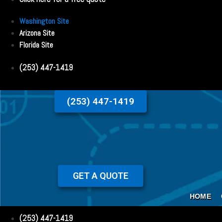
Washington Site
Arizona Site
Florida Site
(253) 447-1419
(253) 447-1419
GET A QUOTE
HOME
(253) 447-1419