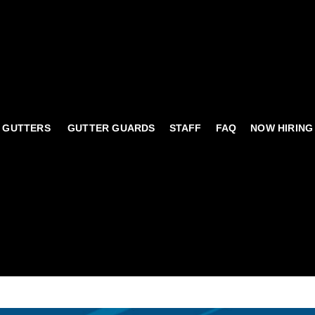
 GUTTERS
GUTTER GUARDS
STAFF
FAQ
NOW HIRING