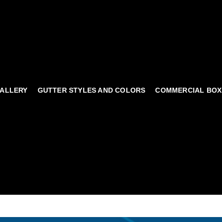
ALLERY
GUTTER STYLES AND COLORS
COMMERCIAL BOX