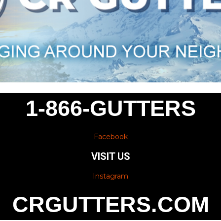
1-866-GUTTERS
Facebook
VISIT US
Instagram
CRGUTTERS.COM