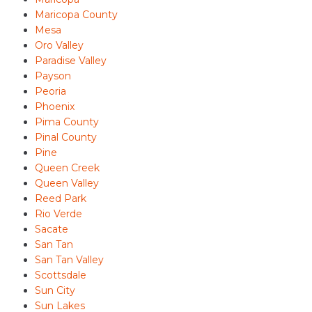
Maricopa County
Mesa
Oro Valley
Paradise Valley
Payson
Peoria
Phoenix
Pima County
Pinal County
Pine
Queen Creek
Queen Valley
Reed Park
Rio Verde
Sacate
San Tan
San Tan Valley
Scottsdale
Sun City
Sun Lakes