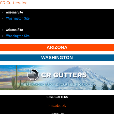
CR Gutters, Inc
Arizona Site
Washington Site
Arizona Site
Washington Site
ARIZONA
WASHINGTON
1-866-GUTTERS
Facebook