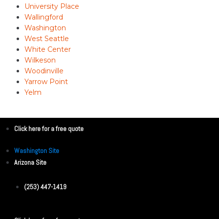
University Place
Wallingford
Washington
West Seattle
White Center
Wilkeson
Woodinville
Yarrow Point
Yelm
Click here for a free quote
Washington Site
Arizona Site
(253) 447-1419