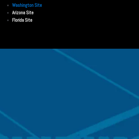
Washington Site
Arizona Site
Florida Site