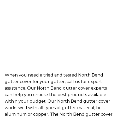
When you need a tried and tested North Bend
gutter cover for your gutter, call us for expert
assistance. Our North Bend gutter cover experts
can help you choose the best products available
within your budget. Our North Bend gutter cover
works well with all types of gutter material, be it
aluminum or copper. The North Bend gutter cover