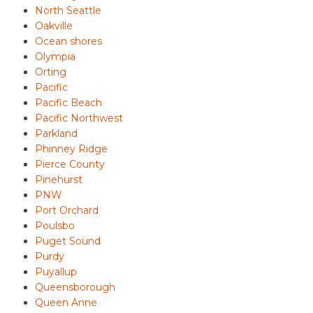
North Seattle
Oakville
Ocean shores
Olympia
Orting
Pacific
Pacific Beach
Pacific Northwest
Parkland
Phinney Ridge
Pierce County
Pinehurst
PNW
Port Orchard
Poulsbo
Puget Sound
Purdy
Puyallup
Queensborough
Queen Anne