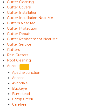
Gutter Cleaning
Gutter Covers
Gutter Installation
Gutter Installation Near Me
Gutters Near Me
Gutter Protection
Gutter Repair
Gutter Replacement Near Me
Gutter Service
Gutters
Rain Gutters
Roof Cleaning
Arizona
Apache Junction
Arizona
Avondale
Buckeye
Bumstead
Camp Creek
Carefree