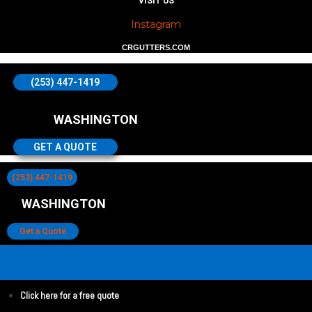
VISIT US
Instagram
CRGUTTERS.COM
(253) 447-1419
WASHINGTON
GET A QUOTE
(253) 447-1419
WASHINGTON
Get a Quote
Click here for a free quote