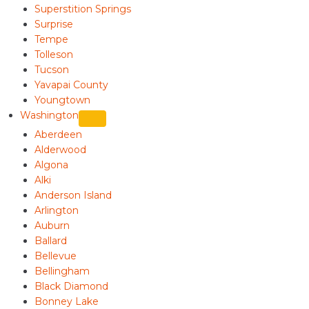
Superstition Springs
Surprise
Tempe
Tolleson
Tucson
Yavapai County
Youngtown
Washington
Aberdeen
Alderwood
Algona
Alki
Anderson Island
Arlington
Auburn
Ballard
Bellevue
Bellingham
Black Diamond
Bonney Lake