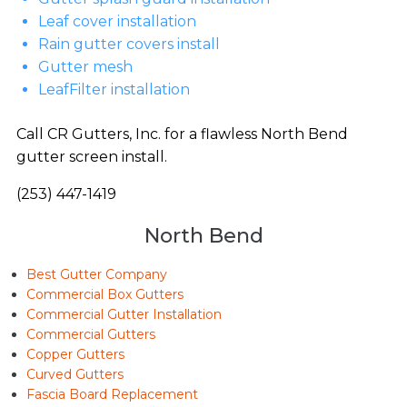
Leaf cover installation
Rain gutter covers install
Gutter mesh
LeafFilter installation
Call CR Gutters, Inc. for a flawless North Bend
gutter screen install.
(253) 447-1419
North Bend
Best Gutter Company
Commercial Box Gutters
Commercial Gutter Installation
Commercial Gutters
Copper Gutters
Curved Gutters
Fascia Board Replacement