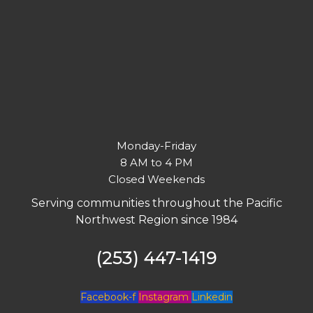
Monday-Friday
8 AM to 4 PM
Closed Weekends
Serving communities throughout the Pacific
Northwest Region since 1984
(253) 447-1419
Facebook-f
Instagram
Linkedin