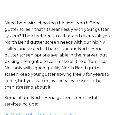
Need help with choosing the right North Bend
gutter screen that fits seamlessly with your gutter
system? Then feel free to call us and discuss all your
North Bend gutter screen needs with our highly
skilled and experts. There is various North Bend
gutter screen options available in the market, but
picking the right one can make all the difference.
Not only will a good quality North Bend gutter
screen keep your gutter flowing freely for years to
come, but you can enjoy the rainy season rather
than stressing about it.
Some of our North Bend gutter screen install
services include:
Gutter splash guard installation