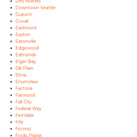
Des Moines
Downtown Seattle
Dupont
Duvall
Eastmont
Easton
Eatonville
Edgewood
Edmonds
Elger Bay
Elk Plain
Elma
Enumclaw
Factoria
Fairwood
Fall City
Federal Way
Ferndale
Fife
Fircrest
Fords Prairie