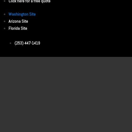
Click here for a free quote
Washington Site
Arizona Site
Florida Site
(253) 447-1419