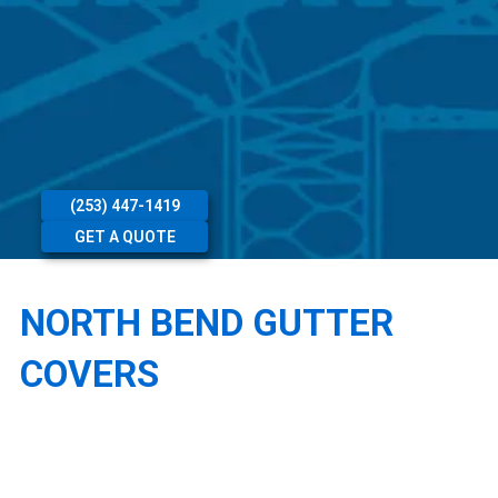
(253) 447-1419
GET A QUOTE
NORTH BEND GUTTER
COVERS