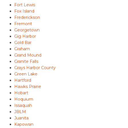
Fort Lewis
Fox Island
Frederickson
Fremont
Georgetown
Gig Harbor
Gold Bar
Graham
Grand Mound
Granite Falls
Grays Harbor County
Green Lake
Hartford
Hawks Prairie
Hobart
Hoquium
Issaquah
JBLM
Juanita
Kapowsin