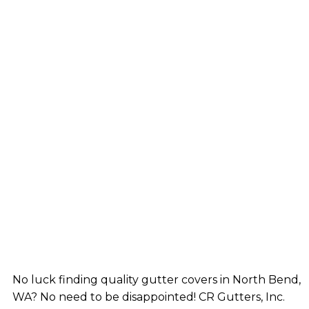
No luck finding quality gutter covers in North Bend,
WA? No need to be disappointed! CR Gutters, Inc.