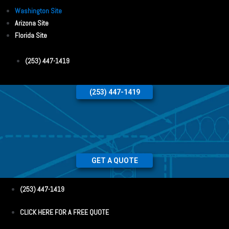
Washington Site
Arizona Site
Florida Site
(253) 447-1419
(253) 447-1419
GET A QUOTE
(253) 447-1419
CLICK HERE FOR A FREE QUOTE