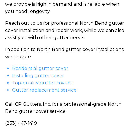
we provide is high in demand and is reliable when
you need longevity.
Reach out to us for professional North Bend gutter
cover installation and repair work, while we can also
assist you with other gutter needs.
In addition to North Bend gutter cover installations,
we provide:
Residential gutter cover
Installing gutter cover
Top-quality gutter covers
Gutter replacement service
Call CR Gutters, Inc. for a professional-grade North
Bend gutter cover service.
(253) 447-1419