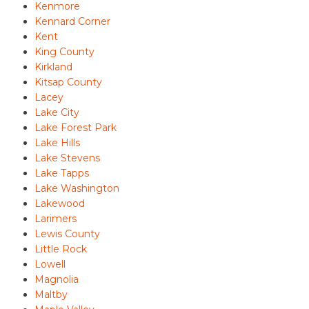
Kenmore
Kennard Corner
Kent
King County
Kirkland
Kitsap County
Lacey
Lake City
Lake Forest Park
Lake Hills
Lake Stevens
Lake Tapps
Lake Washington
Lakewood
Larimers
Lewis County
Little Rock
Lowell
Magnolia
Maltby