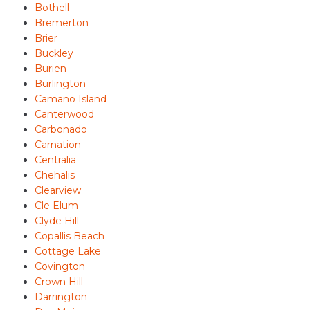
Bothell
Bremerton
Brier
Buckley
Burien
Burlington
Camano Island
Canterwood
Carbonado
Carnation
Centralia
Chehalis
Clearview
Cle Elum
Clyde Hill
Copallis Beach
Cottage Lake
Covington
Crown Hill
Darrington