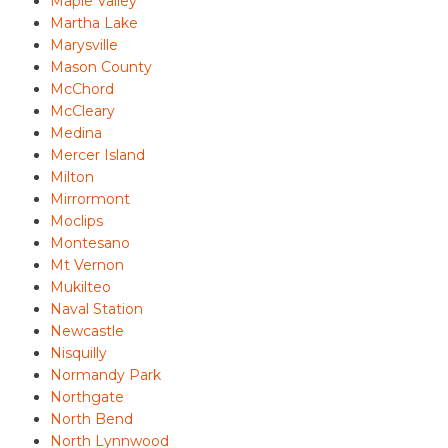
Maple Valley
Martha Lake
Marysville
Mason County
McChord
McCleary
Medina
Mercer Island
Milton
Mirrormont
Moclips
Montesano
Mt Vernon
Mukilteo
Naval Station
Newcastle
Nisquilly
Normandy Park
Northgate
North Bend
North Lynnwood