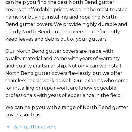
can help you find the best North Bend gutter
covers at affordable prices. We are the most trusted
name for buying, installing and repairing North
Bend gutter covers. We provide highly durable and
sturdy North Bend gutter covers that efficiently
keep leaves and debris out of your gutters.
Our North Bend gutter covers are made with
quality material and come with years of warranty
and quality craftsmanship. Not only can we install
North Bend gutter covers flawlessly, but we offer
seamless repair work as well. Our experts who come
for installing or repair work are knowledgeable
professionals with years of experience in the field.
We can help you with a range of North Bend gutter
covers, such as:
Rain gutter covers