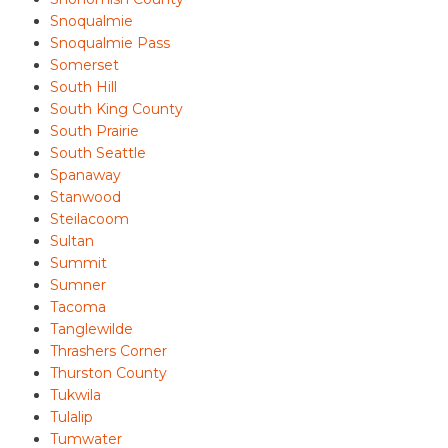
Snoqualmie
Snoqualmie Pass
Somerset
South Hill
South King County
South Prairie
South Seattle
Spanaway
Stanwood
Steilacoom
Sultan
Summit
Sumner
Tacoma
Tanglewilde
Thrashers Corner
Thurston County
Tukwila
Tulalip
Tumwater