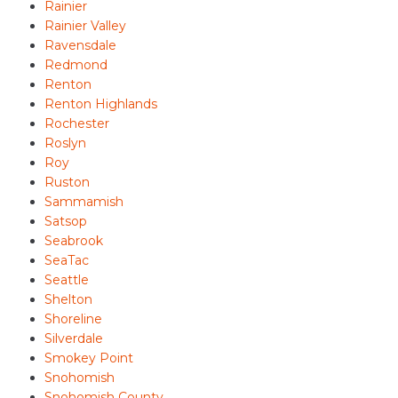
Rainier
Rainier Valley
Ravensdale
Redmond
Renton
Renton Highlands
Rochester
Roslyn
Roy
Ruston
Sammamish
Satsop
Seabrook
SeaTac
Seattle
Shelton
Shoreline
Silverdale
Smokey Point
Snohomish
Snohomish County