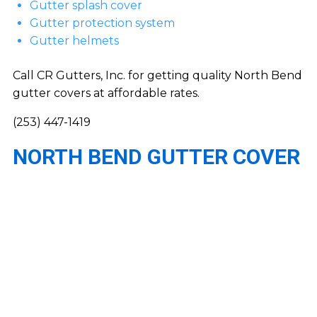
Gutter splash cover
Gutter protection system
Gutter helmets
Call CR Gutters, Inc. for getting quality North Bend
gutter covers at affordable rates.
(253) 447-1419
NORTH BEND GUTTER COVER