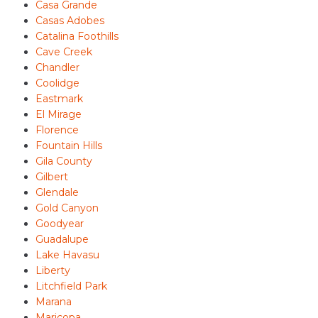
Casa Grande
Casas Adobes
Catalina Foothills
Cave Creek
Chandler
Coolidge
Eastmark
El Mirage
Florence
Fountain Hills
Gila County
Gilbert
Glendale
Gold Canyon
Goodyear
Guadalupe
Lake Havasu
Liberty
Litchfield Park
Marana
Maricopa