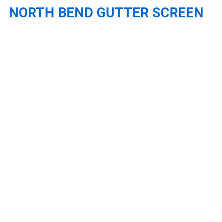
NORTH BEND GUTTER SCREEN