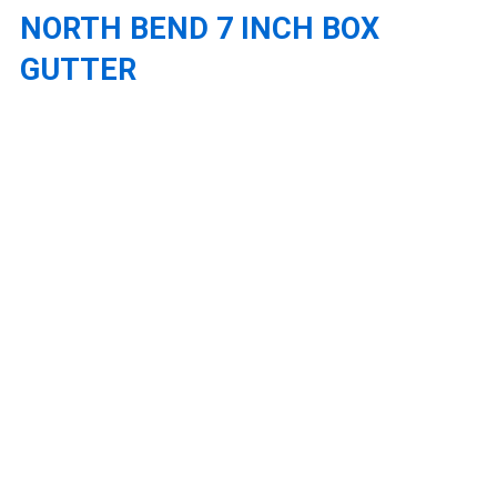
NORTH BEND 7 INCH BOX
GUTTER