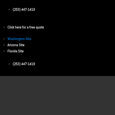
(253) 447-1419
Click here for a free quote
Washington Site
Arizona Site
Florida Site
(253) 447-1419