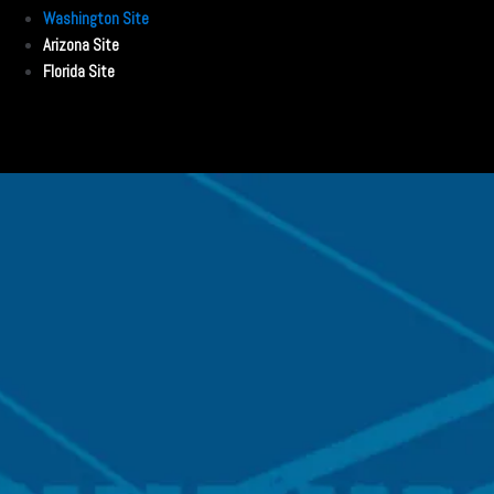
Washington Site
Arizona Site
Florida Site