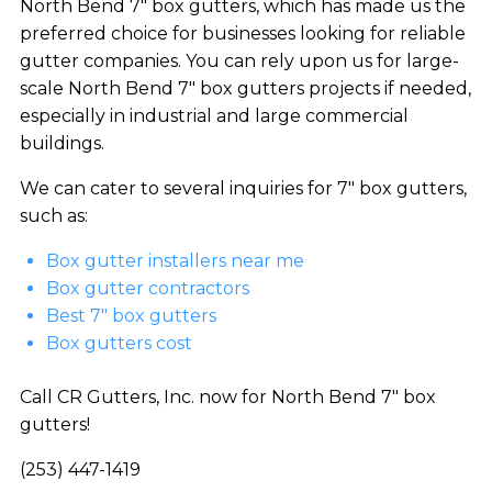
North Bend 7″ box gutters, which has made us the
preferred choice for businesses looking for reliable
gutter companies. You can rely upon us for large-
scale North Bend 7″ box gutters projects if needed,
especially in industrial and large commercial
buildings.
We can cater to several inquiries for 7″ box gutters,
such as:
Box gutter installers near me
Box gutter contractors
Best 7″ box gutters
Box gutters cost
Call CR Gutters, Inc. now for North Bend 7″ box
gutters!
(253) 447-1419