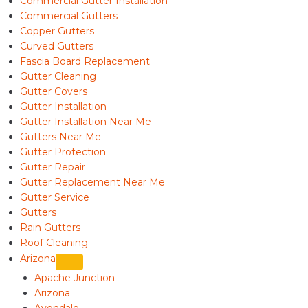
Commercial Gutter Installation
Commercial Gutters
Copper Gutters
Curved Gutters
Fascia Board Replacement
Gutter Cleaning
Gutter Covers
Gutter Installation
Gutter Installation Near Me
Gutters Near Me
Gutter Protection
Gutter Repair
Gutter Replacement Near Me
Gutter Service
Gutters
Rain Gutters
Roof Cleaning
Arizona
Apache Junction
Arizona