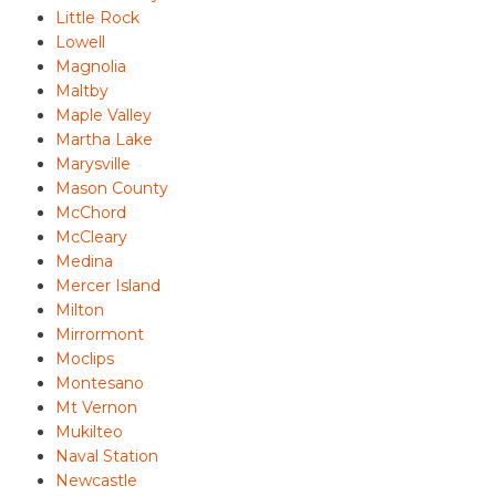
Little Rock
Lowell
Magnolia
Maltby
Maple Valley
Martha Lake
Marysville
Mason County
McChord
McCleary
Medina
Mercer Island
Milton
Mirrormont
Moclips
Montesano
Mt Vernon
Mukilteo
Naval Station
Newcastle