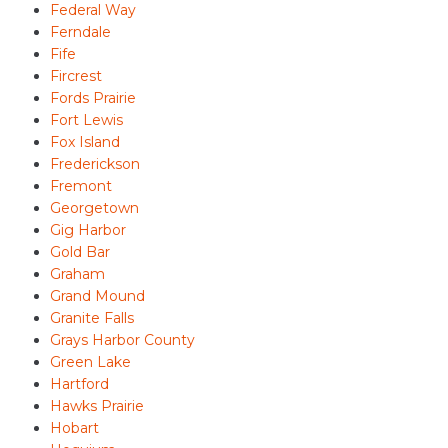
Federal Way
Ferndale
Fife
Fircrest
Fords Prairie
Fort Lewis
Fox Island
Frederickson
Fremont
Georgetown
Gig Harbor
Gold Bar
Graham
Grand Mound
Granite Falls
Grays Harbor County
Green Lake
Hartford
Hawks Prairie
Hobart