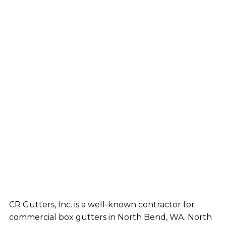
CR Gutters, Inc. is a well-known contractor for
commercial box gutters in North Bend, WA. North