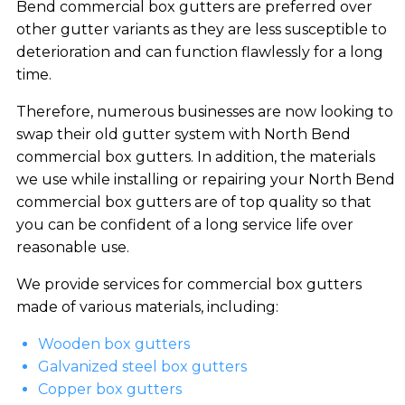
Bend commercial box gutters are preferred over
other gutter variants as they are less susceptible to
deterioration and can function flawlessly for a long
time.
Therefore, numerous businesses are now looking to
swap their old gutter system with North Bend
commercial box gutters. In addition, the materials
we use while installing or repairing your North Bend
commercial box gutters are of top quality so that
you can be confident of a long service life over
reasonable use.
We provide services for commercial box gutters
made of various materials, including:
Wooden box gutters
Galvanized steel box gutters
Copper box gutters