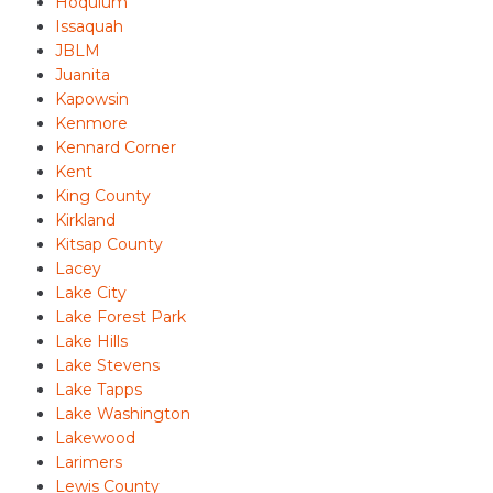
Hoquium
Issaquah
JBLM
Juanita
Kapowsin
Kenmore
Kennard Corner
Kent
King County
Kirkland
Kitsap County
Lacey
Lake City
Lake Forest Park
Lake Hills
Lake Stevens
Lake Tapps
Lake Washington
Lakewood
Larimers
Lewis County