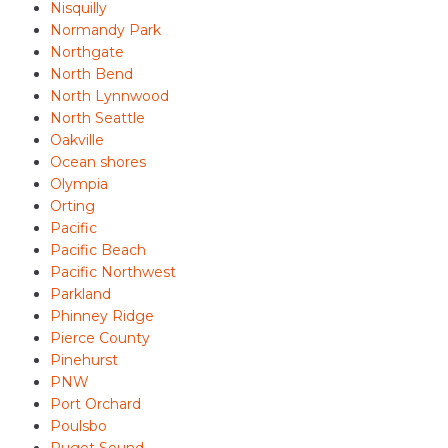
Nisquilly
Normandy Park
Northgate
North Bend
North Lynnwood
North Seattle
Oakville
Ocean shores
Olympia
Orting
Pacific
Pacific Beach
Pacific Northwest
Parkland
Phinney Ridge
Pierce County
Pinehurst
PNW
Port Orchard
Poulsbo