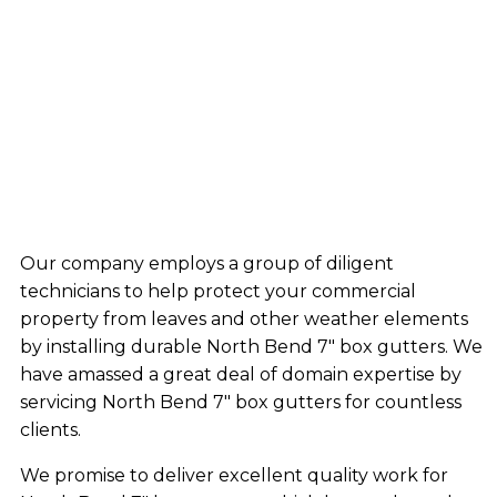
Our company employs a group of diligent
technicians to help protect your commercial
property from leaves and other weather elements
by installing durable North Bend 7″ box gutters. We
have amassed a great deal of domain expertise by
servicing North Bend 7″ box gutters for countless
clients.
We promise to deliver excellent quality work for