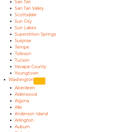
San Tan
San Tan Valley
Scottsdale
Sun City
Sun Lakes
Superstition Springs
Surprise
Tempe
Tolleson
Tucson
Yavapai County
Youngtown
Washington
Aberdeen
Alderwood
Algona
Alki
Anderson Island
Arlington
Auburn