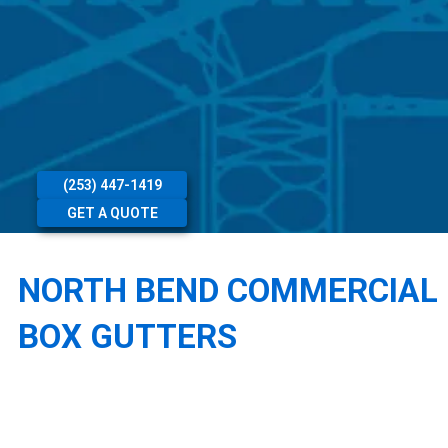
(253) 447-1419
GET A QUOTE
NORTH BEND COMMERCIAL
BOX GUTTERS