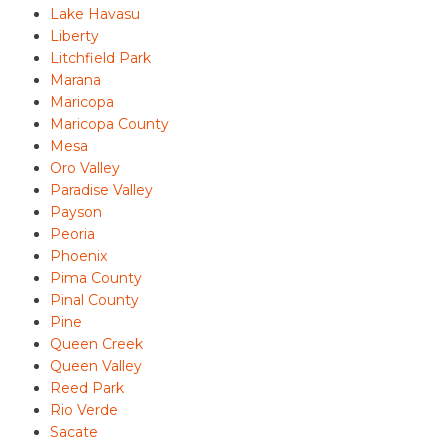
Lake Havasu
Liberty
Litchfield Park
Marana
Maricopa
Maricopa County
Mesa
Oro Valley
Paradise Valley
Payson
Peoria
Phoenix
Pima County
Pinal County
Pine
Queen Creek
Queen Valley
Reed Park
Rio Verde
Sacate