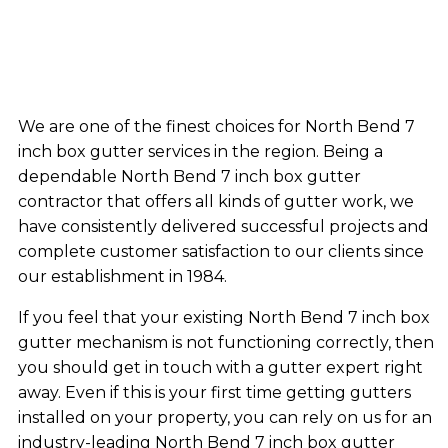
We are one of the finest choices for North Bend 7
inch box gutter services in the region. Being a
dependable North Bend 7 inch box gutter
contractor that offers all kinds of gutter work, we
have consistently delivered successful projects and
complete customer satisfaction to our clients since
our establishment in 1984.
If you feel that your existing North Bend 7 inch box
gutter mechanism is not functioning correctly, then
you should get in touch with a gutter expert right
away. Even if this is your first time getting gutters
installed on your property, you can rely on us for an
industry-leading North Bend 7 inch box gutter