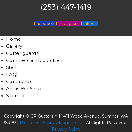
(253) 447-1419
Facebook-f
Instagram
Linkedin
Home
Gallery
Gutter guards
Commercial Box Gutters
Staff
FAQ
Contact Us
Areas We Serve
Sitemap
Copyright © CR Gutters™ |
1411 Wood Avenue, Sumner, WA
98390
|
Disclaimer Acknowledgement
| All Rights Reserved. |
Privacy Policy