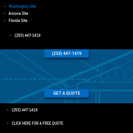
Washington Site
Arizona Site
Florida Site
(253) 447-1419
(253) 447-1419
GET A QUOTE
(253) 447-1419
CLICK HERE FOR A FREE QUOTE