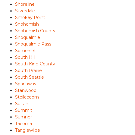
Shoreline
Silverdale
Smokey Point
Snohomish
Snohomish County
Snoqualmie
Snoqualmie Pass
Somerset
South Hill
South King County
South Prairie
South Seattle
Spanaway
Stanwood
Steilacoom
Sultan
Summit
Sumner
Tacoma
Tanglewilde