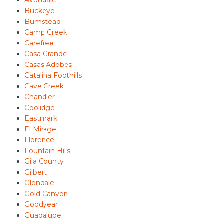
Avondale
Buckeye
Bumstead
Camp Creek
Carefree
Casa Grande
Casas Adobes
Catalina Foothills
Cave Creek
Chandler
Coolidge
Eastmark
El Mirage
Florence
Fountain Hills
Gila County
Gilbert
Glendale
Gold Canyon
Goodyear
Guadalupe