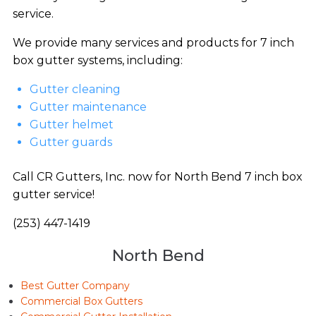
service.
We provide many services and products for 7 inch
box gutter systems, including:
Gutter cleaning
Gutter maintenance
Gutter helmet
Gutter guards
Call CR Gutters, Inc. now for North Bend 7 inch box
gutter service!
(253) 447-1419
North Bend
Best Gutter Company
Commercial Box Gutters