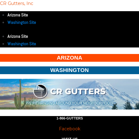
CR Gutters, Inc
Arizona Site
Washington Site
Arizona Site
Washington Site
ARIZONA
WASHINGTON
1-866-GUTTERS
Facebook