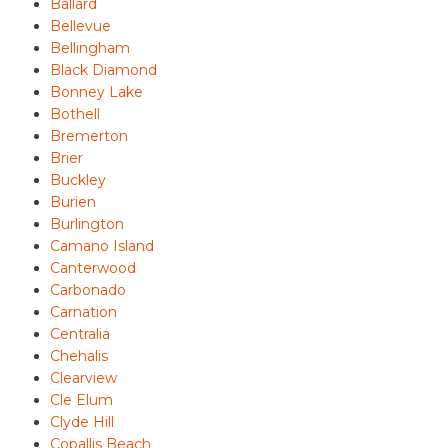
Ballard
Bellevue
Bellingham
Black Diamond
Bonney Lake
Bothell
Bremerton
Brier
Buckley
Burien
Burlington
Camano Island
Canterwood
Carbonado
Carnation
Centralia
Chehalis
Clearview
Cle Elum
Clyde Hill
Copallis Beach