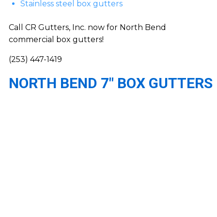
Stainless steel box gutters
Call CR Gutters, Inc. now for North Bend
commercial box gutters!
(253) 447-1419
NORTH BEND 7″ BOX GUTTERS