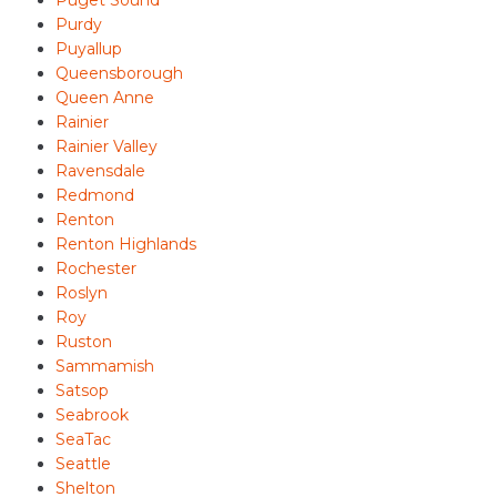
Puget Sound
Purdy
Puyallup
Queensborough
Queen Anne
Rainier
Rainier Valley
Ravensdale
Redmond
Renton
Renton Highlands
Rochester
Roslyn
Roy
Ruston
Sammamish
Satsop
Seabrook
SeaTac
Seattle
Shelton