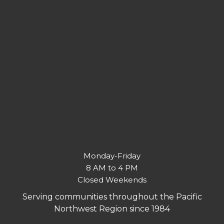
Monday-Friday
8 AM to 4 PM
Closed Weekends
Serving communities throughout the Pacific
Northwest Region since 1984