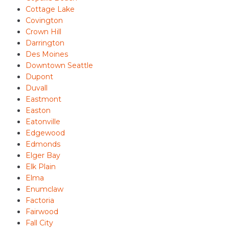
Cottage Lake
Covington
Crown Hill
Darrington
Des Moines
Downtown Seattle
Dupont
Duvall
Eastmont
Easton
Eatonville
Edgewood
Edmonds
Elger Bay
Elk Plain
Elma
Enumclaw
Factoria
Fairwood
Fall City