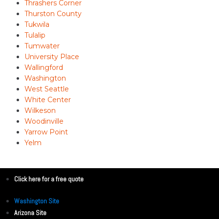
Thrashers Corner
Thurston County
Tukwila
Tulalip
Tumwater
University Place
Wallingford
Washington
West Seattle
White Center
Wilkeson
Woodinville
Yarrow Point
Yelm
Click here for a free quote
Washington Site
Arizona Site