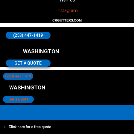
VISIT US
Instagram
CRGUTTERS.COM
(253) 447-1419
WASHINGTON
GET A QUOTE
(253) 447-1419
WASHINGTON
Get a Quote
Click here for a free quote