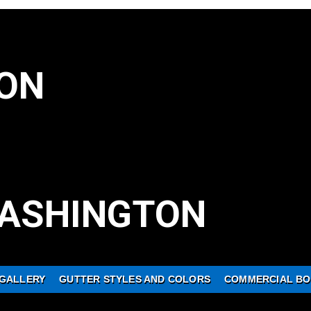
ON
ASHINGTON
GALLERY
GUTTER STYLES AND COLORS
COMMERCIAL BO