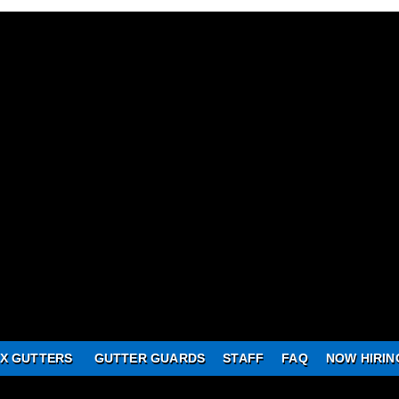
X GUTTERS
GUTTER GUARDS
STAFF
FAQ
NOW HIRIN