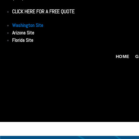
CLICK HERE FOR A FREE QUOTE
Washington Site
Arizona Site
Florida Site
HOME
G