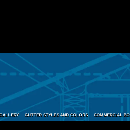
GALLERY
GUTTER STYLES AND COLORS
COMMERCIAL BO