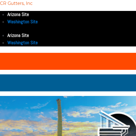
CR Gutters, Inc
Arizona Site
Washington Site
Arizona Site
Washington Site