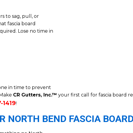
 to sag, pull, or
at fascia board
uired. Lose no time in
ne in time to prevent
. Make
CR Gutters, Inc.™
your first call for fascia board
7-1419
!
OR NORTH BEND FASCIA BOARD