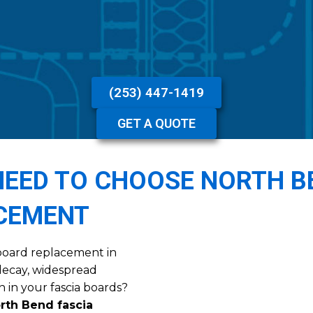
(253) 447-1419
GET A QUOTE
EED TO CHOOSE NORTH B
ACEMENT
ia board replacement in
decay, widespread
n in your fascia boards?
rth Bend fascia