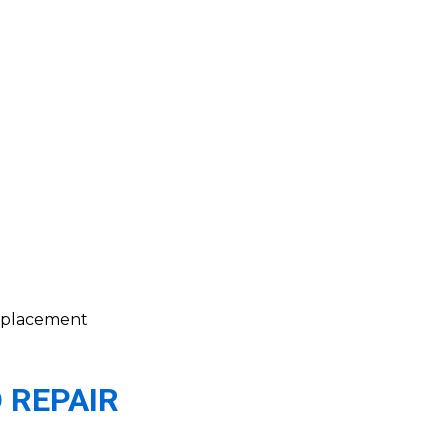
 replacement
 REPAIR