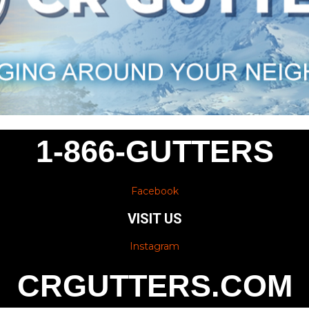
1-866-GUTTERS
Facebook
VISIT US
Instagram
CRGUTTERS.COM