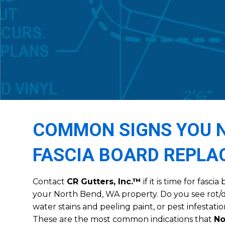
COMMON SIGNS YOU N
FASCIA BOARD REPL
Contact
CR Gutters, Inc.™
if it is time for fasc
your North Bend, WA property. Do you see rot/
water stains and peeling paint, or pest infestatio
These are the most common indications that
No