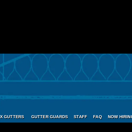
X GUTTERS
GUTTER GUARDS
STAFF
FAQ
NOW HIRIN