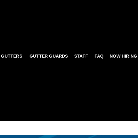
 GUTTERS
GUTTER GUARDS
STAFF
FAQ
NOW HIRING