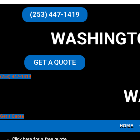
(253) 447-1419
WASHINGT
GET A QUOTE
(253) 447-1419
W
Get a Quote
HOME
Click here for a free quote