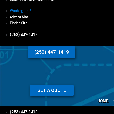
Washington Site
Arizona Site
Florida Site
(253) 447-1419
(253) 447-1419
GET A QUOTE
HOME
(253) 447-1419