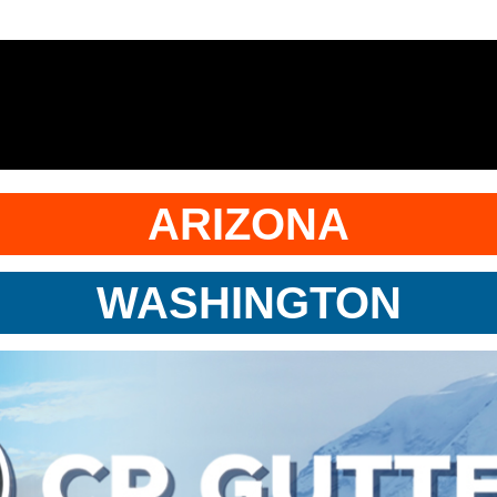
ARIZONA
WASHINGTON