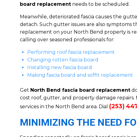
board replacement
needs to be scheduled.
Meanwhile, deteriorated fascia causes the gutters
detach. Such gutter issues are also symptoms th
replacement on your North Bend property is req
calling over seasoned professionals for:
Performing roof fascia replacement
Changing rotten fascia board
Installing new fascia board
Making fascia board and soffit replacement
Get
North Bend fascia board replacement
do
cost roof, gutter, and property damage repairs
(253) 44
services in the North Bend area. Dial
MINIMIZING THE NEED F