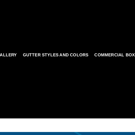
ALLERY
GUTTER STYLES AND COLORS
COMMERCIAL BOX