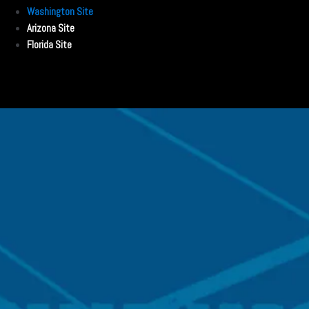
Washington Site
Arizona Site
Florida Site