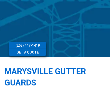
(253) 447-1419
GET A QUOTE
MARYSVILLE GUTTER
GUARDS