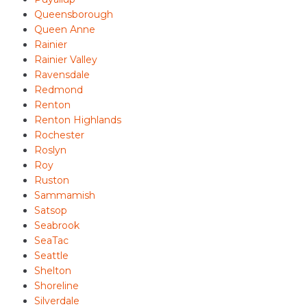
Queensborough
Queen Anne
Rainier
Rainier Valley
Ravensdale
Redmond
Renton
Renton Highlands
Rochester
Roslyn
Roy
Ruston
Sammamish
Satsop
Seabrook
SeaTac
Seattle
Shelton
Shoreline
Silverdale