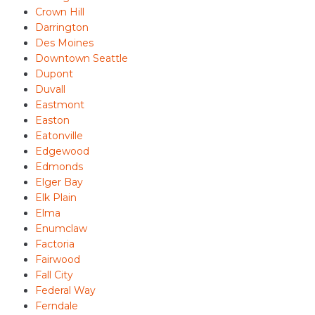
Crown Hill
Darrington
Des Moines
Downtown Seattle
Dupont
Duvall
Eastmont
Easton
Eatonville
Edgewood
Edmonds
Elger Bay
Elk Plain
Elma
Enumclaw
Factoria
Fairwood
Fall City
Federal Way
Ferndale