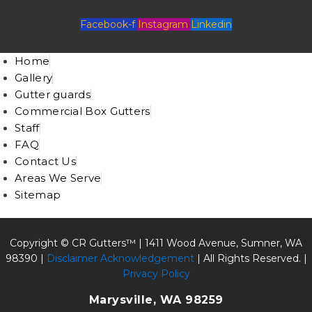
Facebook-f
Instagram
Linkedin
Home
Gallery
Gutter guards
Commercial Box Gutters
Staff
FAQ
Contact Us
Areas We Serve
Sitemap
Copyright © CR Gutters™ |
1411 Wood Avenue, Sumner, WA
98390
|
Disclaimer Acknowledgement
| All Rights Reserved. |
Privacy Policy
Marysville, WA 98259