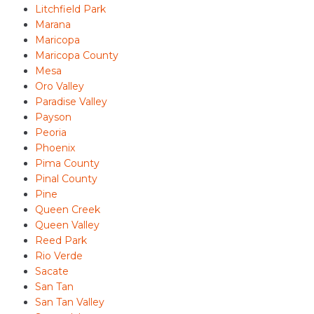
Litchfield Park
Marana
Maricopa
Maricopa County
Mesa
Oro Valley
Paradise Valley
Payson
Peoria
Phoenix
Pima County
Pinal County
Pine
Queen Creek
Queen Valley
Reed Park
Rio Verde
Sacate
San Tan
San Tan Valley