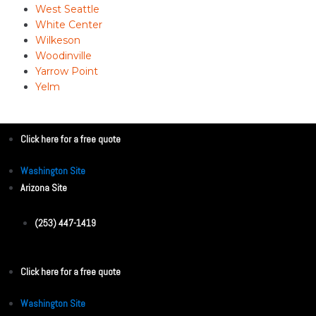
West Seattle
White Center
Wilkeson
Woodinville
Yarrow Point
Yelm
Click here for a free quote
Washington Site
Arizona Site
(253) 447-1419
Click here for a free quote
Washington Site