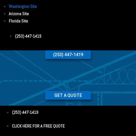
Washington Site
Arizona Site
Florida Site
(253) 447-1419
(253) 447-1419
GET A QUOTE
(253) 447-1419
CLICK HERE FOR A FREE QUOTE