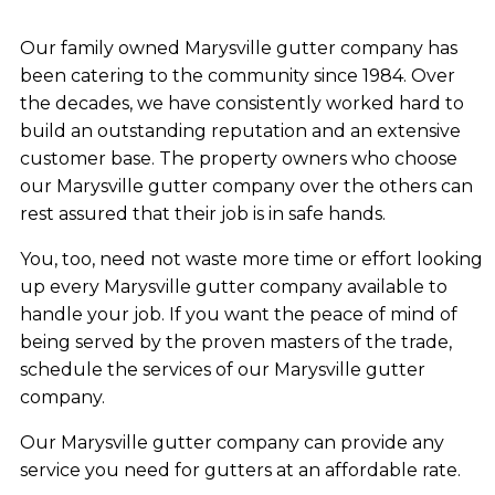
Our family owned Marysville gutter company has
been catering to the community since 1984. Over
the decades, we have consistently worked hard to
build an outstanding reputation and an extensive
customer base. The property owners who choose
our Marysville gutter company over the others can
rest assured that their job is in safe hands.
You, too, need not waste more time or effort looking
up every Marysville gutter company available to
handle your job. If you want the peace of mind of
being served by the proven masters of the trade,
schedule the services of our Marysville gutter
company.
Our Marysville gutter company can provide any
service you need for gutters at an affordable rate.