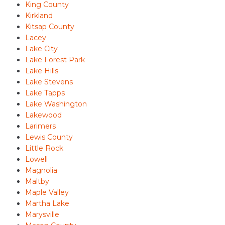
King County
Kirkland
Kitsap County
Lacey
Lake City
Lake Forest Park
Lake Hills
Lake Stevens
Lake Tapps
Lake Washington
Lakewood
Larimers
Lewis County
Little Rock
Lowell
Magnolia
Maltby
Maple Valley
Martha Lake
Marysville