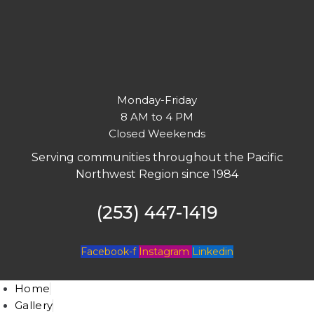
Monday-Friday
8 AM to 4 PM
Closed Weekends
Serving communities throughout the Pacific
Northwest Region since 1984
(253) 447-1419
Facebook-f
Instagram
Linkedin
Home
Gallery