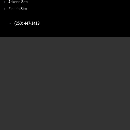
Arizona Site
Florida Site
(253) 447-1419