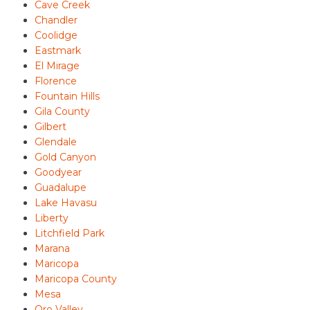
Cave Creek
Chandler
Coolidge
Eastmark
El Mirage
Florence
Fountain Hills
Gila County
Gilbert
Glendale
Gold Canyon
Goodyear
Guadalupe
Lake Havasu
Liberty
Litchfield Park
Marana
Maricopa
Maricopa County
Mesa
Oro Valley