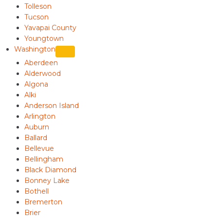
Tolleson
Tucson
Yavapai County
Youngtown
Washington
Aberdeen
Alderwood
Algona
Alki
Anderson Island
Arlington
Auburn
Ballard
Bellevue
Bellingham
Black Diamond
Bonney Lake
Bothell
Bremerton
Brier