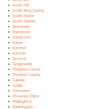
South Hill
South King County
South Prairie
South Seattle
Spanaway
Stanwood
Steilacoom
Sultan
Summit
Sumner
Tacoma
Tanglewilde
Thrashers Corner
Thurston County
Tukwila
Tulalip
Tumwater
University Place
Wallingford
Washington