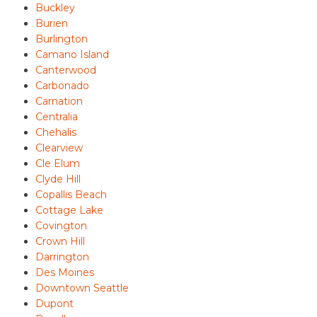
Buckley
Burien
Burlington
Camano Island
Canterwood
Carbonado
Carnation
Centralia
Chehalis
Clearview
Cle Elum
Clyde Hill
Copallis Beach
Cottage Lake
Covington
Crown Hill
Darrington
Des Moines
Downtown Seattle
Dupont