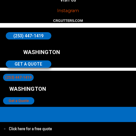
VISIT US
Instagram
CRGUTTERS.COM
(253) 447-1419
WASHINGTON
GET A QUOTE
(253) 447-1419
WASHINGTON
Get a Quote
Click here for a free quote