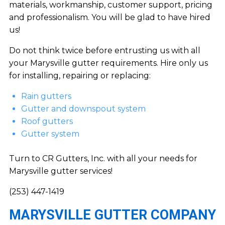
materials, workmanship, customer support, pricing
and professionalism. You will be glad to have hired
us!
Do not think twice before entrusting us with all
your Marysville gutter requirements. Hire only us
for installing, repairing or replacing:
Rain gutters
Gutter and downspout system
Roof gutters
Gutter system
Turn to CR Gutters, Inc. with all your needs for
Marysville gutter services!
(253) 447-1419
MARYSVILLE GUTTER COMPANY