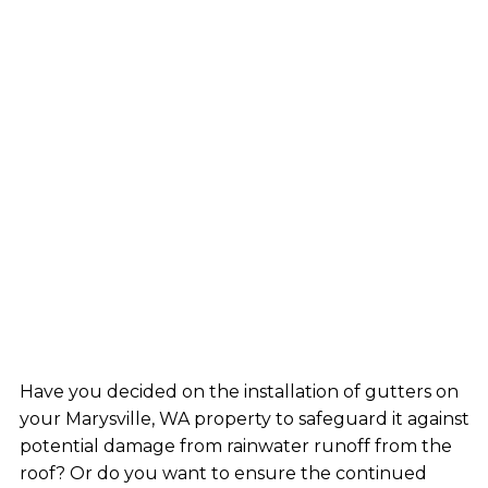
Have you decided on the installation of gutters on
your Marysville, WA property to safeguard it against
potential damage from rainwater runoff from the
roof? Or do you want to ensure the continued