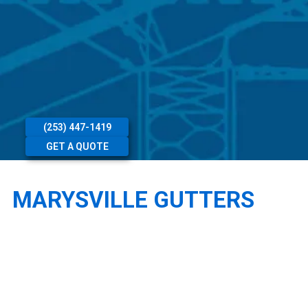
(253) 447-1419
GET A QUOTE
MARYSVILLE GUTTERS