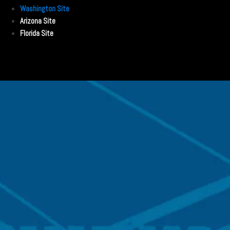
Washington Site
Arizona Site
Florida Site