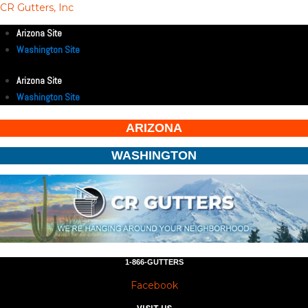
CR Gutters, Inc
Arizona Site
Washington Site
Arizona Site
Washington Site
ARIZONA
WASHINGTON
1-866-GUTTERS
Facebook