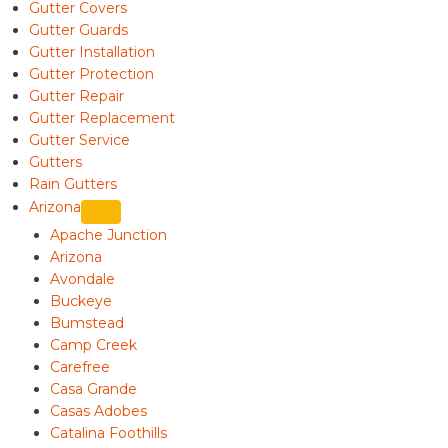
Gutter Covers
Gutter Guards
Gutter Installation
Gutter Protection
Gutter Repair
Gutter Replacement
Gutter Service
Gutters
Rain Gutters
Arizona
Apache Junction
Arizona
Avondale
Buckeye
Bumstead
Camp Creek
Carefree
Casa Grande
Casas Adobes
Catalina Foothills