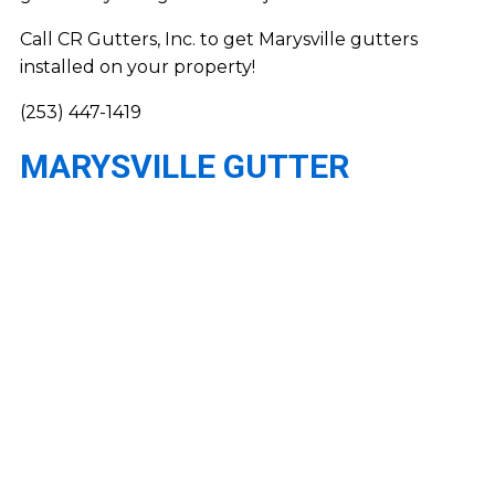
Call CR Gutters, Inc. to get Marysville gutters
installed on your property!
(253) 447-1419
MARYSVILLE GUTTER