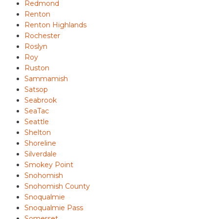
Redmond
Renton
Renton Highlands
Rochester
Roslyn
Roy
Ruston
Sammamish
Satsop
Seabrook
SeaTac
Seattle
Shelton
Shoreline
Silverdale
Smokey Point
Snohomish
Snohomish County
Snoqualmie
Snoqualmie Pass
Somerset