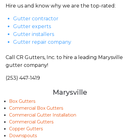
Hire us and know why we are the top-rated:
Gutter contractor
Gutter experts
Gutter installers
Gutter repair company
Call CR Gutters, Inc. to hire a leading Marysville
gutter company!
(253) 447-1419
Marysville
Box Gutters
Commercial Box Gutters
Commercial Gutter Installation
Commercial Gutters
Copper Gutters
Downspouts