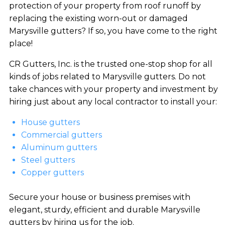
protection of your property from roof runoff by
replacing the existing worn-out or damaged
Marysville gutters? If so, you have come to the right
place!
CR Gutters, Inc. is the trusted one-stop shop for all
kinds of jobs related to Marysville gutters. Do not
take chances with your property and investment by
hiring just about any local contractor to install your:
House gutters
Commercial gutters
Aluminum gutters
Steel gutters
Copper gutters
Secure your house or business premises with
elegant, sturdy, efficient and durable Marysville
gutters by hiring us for the job.