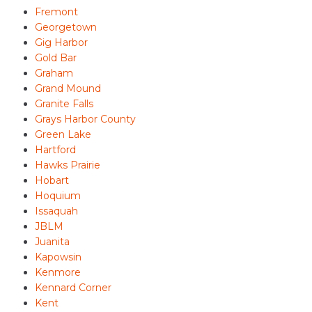
Fremont
Georgetown
Gig Harbor
Gold Bar
Graham
Grand Mound
Granite Falls
Grays Harbor County
Green Lake
Hartford
Hawks Prairie
Hobart
Hoquium
Issaquah
JBLM
Juanita
Kapowsin
Kenmore
Kennard Corner
Kent