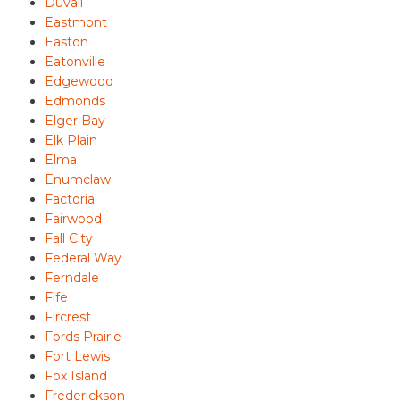
Duvall
Eastmont
Easton
Eatonville
Edgewood
Edmonds
Elger Bay
Elk Plain
Elma
Enumclaw
Factoria
Fairwood
Fall City
Federal Way
Ferndale
Fife
Fircrest
Fords Prairie
Fort Lewis
Fox Island
Frederickson