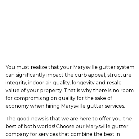
You must realize that your Marysville gutter system
can significantly impact the curb appeal, structure
integrity, indoor air quality, longevity and resale
value of your property. That is why there is no room
for compromising on quality for the sake of
economy when hiring Marysville gutter services.
The good news is that we are here to offer you the
best of both worlds! Choose our Marysville gutter
company for services that combine the best in