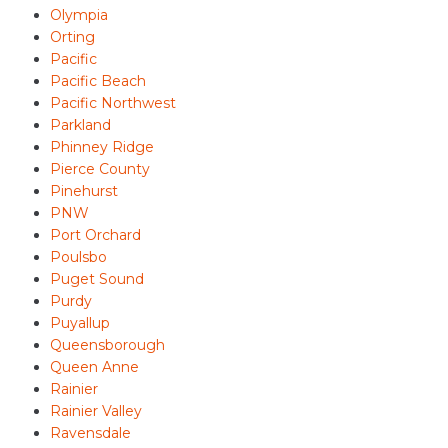
Olympia
Orting
Pacific
Pacific Beach
Pacific Northwest
Parkland
Phinney Ridge
Pierce County
Pinehurst
PNW
Port Orchard
Poulsbo
Puget Sound
Purdy
Puyallup
Queensborough
Queen Anne
Rainier
Rainier Valley
Ravensdale