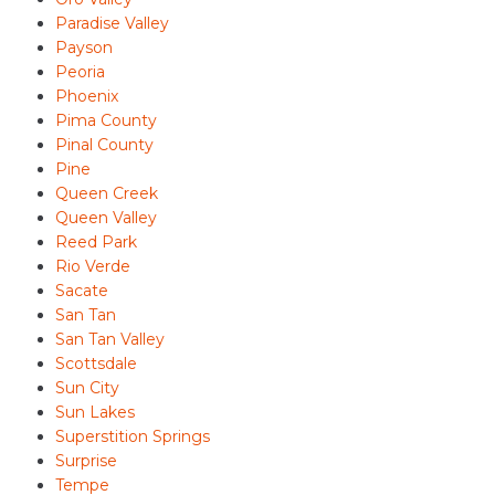
Paradise Valley
Payson
Peoria
Phoenix
Pima County
Pinal County
Pine
Queen Creek
Queen Valley
Reed Park
Rio Verde
Sacate
San Tan
San Tan Valley
Scottsdale
Sun City
Sun Lakes
Superstition Springs
Surprise
Tempe