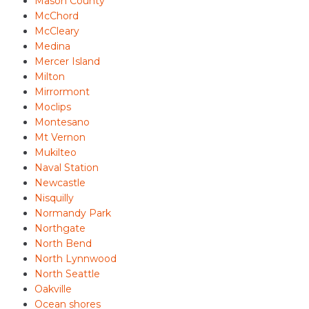
Mason County
McChord
McCleary
Medina
Mercer Island
Milton
Mirrormont
Moclips
Montesano
Mt Vernon
Mukilteo
Naval Station
Newcastle
Nisquilly
Normandy Park
Northgate
North Bend
North Lynnwood
North Seattle
Oakville
Ocean shores