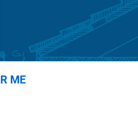
AR ME