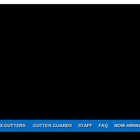
X GUTTERS
GUTTER GUARDS
STAFF
FAQ
NOW HIRIN