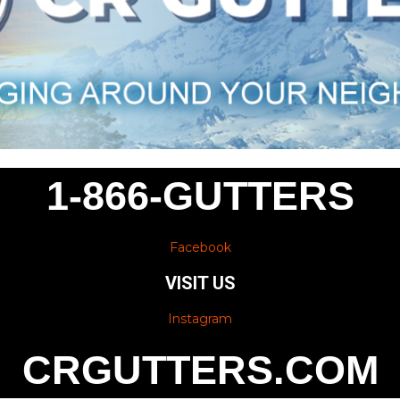
1-866-GUTTERS
Facebook
VISIT US
Instagram
CRGUTTERS.COM