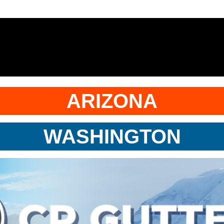
ARIZONA
WASHINGTON