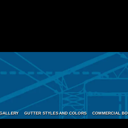
GALLERY
GUTTER STYLES AND COLORS
COMMERCIAL BO