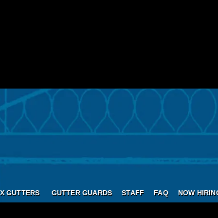
X GUTTERS
GUTTER GUARDS
STAFF
FAQ
NOW HIRIN