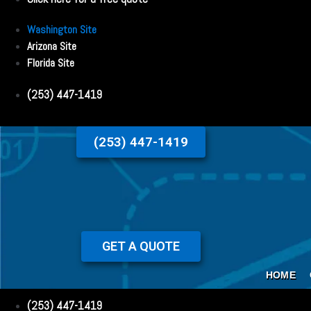
Washington Site
Arizona Site
Florida Site
(253) 447-1419
(253) 447-1419
GET A QUOTE
HOME
(253) 447-1419