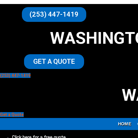
(253) 447-1419
WASHINGT
GET A QUOTE
(253) 447-1419
W
Get a Quote
HOME
Click here for a free quote