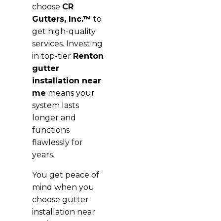
choose
CR
Gutters, Inc.™
to
get high-quality
services. Investing
in top-tier
Renton
gutter
installation near
me
means your
system lasts
longer and
functions
flawlessly for
years.
You get peace of
mind when you
choose gutter
installation near