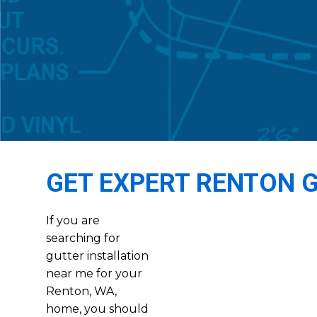
GET EXPERT RENTON 
If you are
searching for
gutter installation
near me for your
Renton, WA,
home, you should