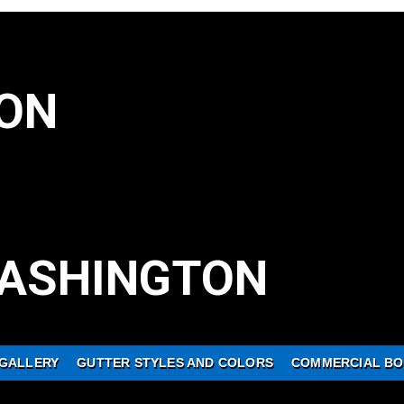
ON
ASHINGTON
GALLERY
GUTTER STYLES AND COLORS
COMMERCIAL BO