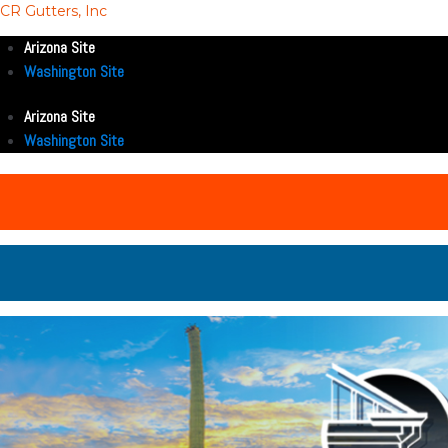
CR Gutters, Inc
Arizona Site
Washington Site
Arizona Site
Washington Site