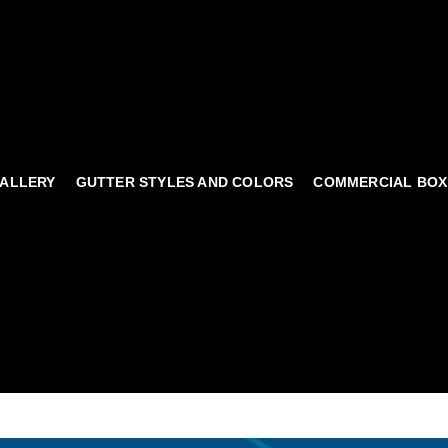
ALLERY
GUTTER STYLES AND COLORS
COMMERCIAL BOX