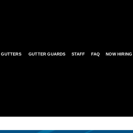
 GUTTERS
GUTTER GUARDS
STAFF
FAQ
NOW HIRING