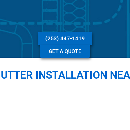
(253) 447-1419
GET A QUOTE
GUTTER INSTALLATION NE