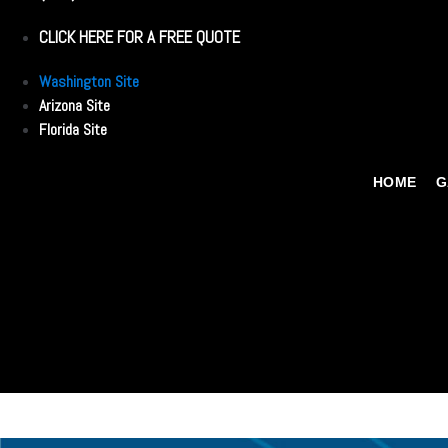
CLICK HERE FOR A FREE QUOTE
Washington Site
Arizona Site
Florida Site
HOME
G