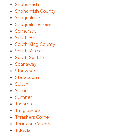
Snohomish
Snohomish County
Snoqualmie
Snoqualmie Pass
Somerset
South Hill
South King County
South Prairie
South Seattle
Spanaway
Stanwood
Steilacoom
Sultan
Summit
Sumner
Tacoma
Tanglewilde
Thrashers Corner
Thurston County
Tukwila