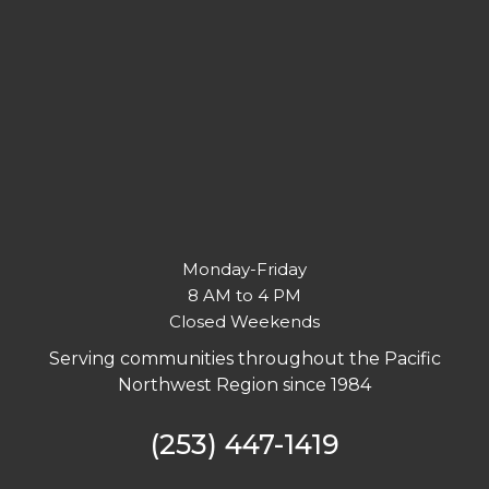
Monday-Friday
8 AM to 4 PM
Closed Weekends
Serving communities throughout the Pacific
Northwest Region since 1984
(253) 447-1419