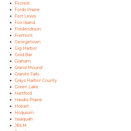
Fircrest
Fords Prairie
Fort Lewis
Fox Island
Frederickson
Fremont
Georgetown
Gig Harbor
Gold Bar
Graham
Grand Mound
Granite Falls
Grays Harbor County
Green Lake
Hartford
Hawks Prairie
Hobart
Hoquium
Issaquah
JBLM