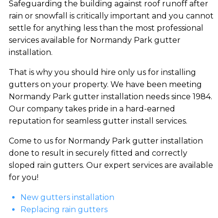
Safeguarding the building against roof runoff after
rain or snowfall is critically important and you cannot
settle for anything less than the most professional
services available for Normandy Park gutter
installation.
That is why you should hire only us for installing
gutters on your property. We have been meeting
Normandy Park gutter installation needs since 1984.
Our company takes pride in a hard-earned
reputation for seamless gutter install services.
Come to us for Normandy Park gutter installation
done to result in securely fitted and correctly
sloped rain gutters. Our expert services are available
for you!
New gutters installation
Replacing rain gutters