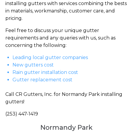
installing gutters with services combining the bests
in materials, workmanship, customer care, and
pricing.
Feel free to discuss your unique gutter
requirements and any queries with us, such as
concerning the following:
Leading local gutter companies
New gutters cost
Rain gutter installation cost
Gutter replacement cost
Call CR Gutters, Inc. for Normandy Park installing
gutters!
(253) 447-1419
Normandy Park