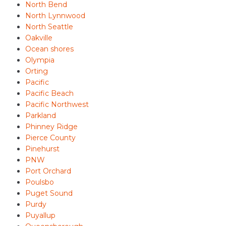
North Bend
North Lynnwood
North Seattle
Oakville
Ocean shores
Olympia
Orting
Pacific
Pacific Beach
Pacific Northwest
Parkland
Phinney Ridge
Pierce County
Pinehurst
PNW
Port Orchard
Poulsbo
Puget Sound
Purdy
Puyallup