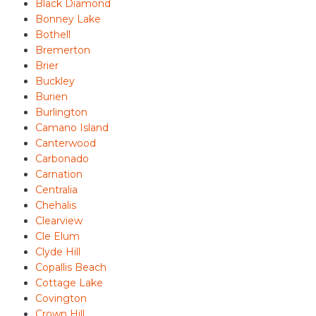
Black Diamond
Bonney Lake
Bothell
Bremerton
Brier
Buckley
Burien
Burlington
Camano Island
Canterwood
Carbonado
Carnation
Centralia
Chehalis
Clearview
Cle Elum
Clyde Hill
Copallis Beach
Cottage Lake
Covington
Crown Hill