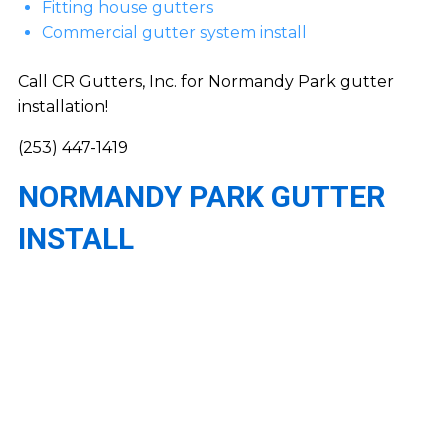
Fitting house gutters
Commercial gutter system install
Call CR Gutters, Inc. for Normandy Park gutter
installation!
(253) 447-1419
NORMANDY PARK GUTTER
INSTALL