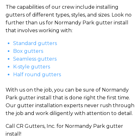
The capabilities of our crew include installing
gutters of different types, styles, and sizes. Look no
further than us for Normandy Park gutter install
that involves working with:
Standard gutters
Box gutters
Seamless gutters
K-style gutters
Half round gutters
With us on the job, you can be sure of Normandy
Park gutter install that is done right the first time.
Our gutter installation experts never rush through
the job and work diligently with attention to detail.
Call CR Gutters, Inc. for Normandy Park gutter
install!