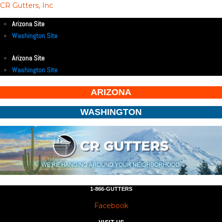
CR Gutters, Inc
Arizona Site
Washington Site
Arizona Site
Washington Site
ARIZONA
WASHINGTON
1-866-GUTTERS
Facebook