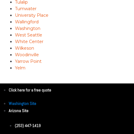
Tulalip
Tumwater
University Place
Wallingford
Washington
West Seattle
White Center
Wilkeson
Woodinville
Yarrow Point
Yelm
Click here for a free quote
Washington Site
Arizona Site
(253) 447-1419