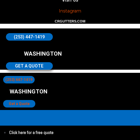
VISIT US
Instagram
CRGUTTERS.COM
(253) 447-1419
WASHINGTON
GET A QUOTE
(253) 447-1419
WASHINGTON
Get a Quote
Click here for a free quote