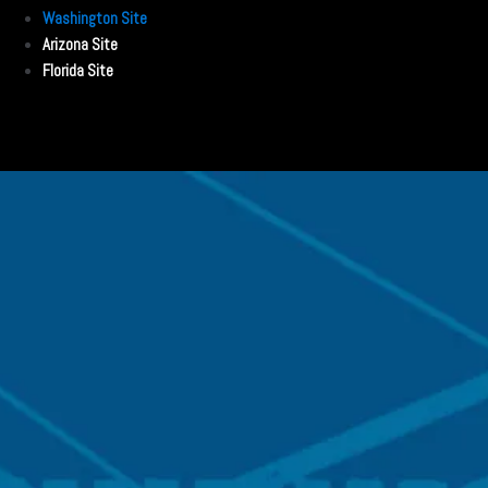
Washington Site
Arizona Site
Florida Site