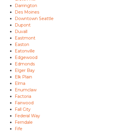
Darrington
Des Moines
Downtown Seattle
Dupont
Duvall
Eastmont
Easton
Eatonville
Edgewood
Edmonds
Elger Bay
Elk Plain
Elma
Enumclaw
Factoria
Fairwood
Fall City
Federal Way
Ferndale
Fife