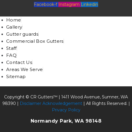
Facebook-f
Instagram
Linkedin
Home
Gallery
Gutter guards
Commercial Box Gutters
Staff
FAQ
Contact Us
Areas We Serve
Sitemap
Copyright © CR Gutters™ |
1411 Wood Avenue, Sumner, WA
98390
|
Disclaimer Acknowledgement
| All Rights Reserved. |
Privacy Policy
Normandy Park, WA 98148