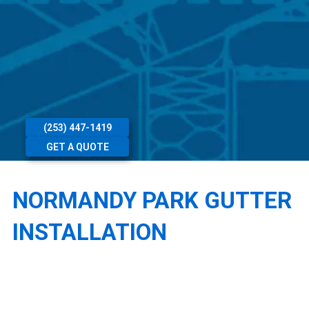
(253) 447-1419
GET A QUOTE
NORMANDY PARK GUTTER
INSTALLATION