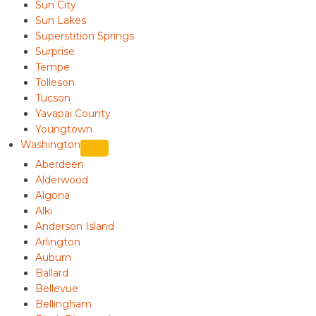
Sun City
Sun Lakes
Superstition Springs
Surprise
Tempe
Tolleson
Tucson
Yavapai County
Youngtown
Washington
Aberdeen
Alderwood
Algona
Alki
Anderson Island
Arlington
Auburn
Ballard
Bellevue
Bellingham