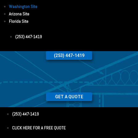
Washington Site
Arizona Site
Florida Site
(253) 447-1419
(253) 447-1419
GET A QUOTE
(253) 447-1419
CLICK HERE FOR A FREE QUOTE