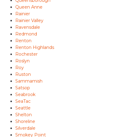
Queensborough
Queen Anne
Rainier
Rainier Valley
Ravensdale
Redmond
Renton
Renton Highlands
Rochester
Roslyn
Roy
Ruston
Sammamish
Satsop
Seabrook
SeaTac
Seattle
Shelton
Shoreline
Silverdale
Smokey Point