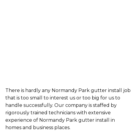
There is hardly any Normandy Park gutter install job
that is too small to interest us or too big for us to
handle successfully. Our company is staffed by
rigorously trained technicians with extensive
experience of Normandy Park gutter install in
homes and business places.