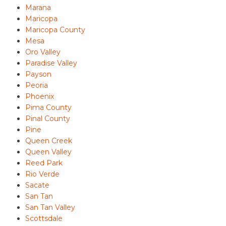
Marana
Maricopa
Maricopa County
Mesa
Oro Valley
Paradise Valley
Payson
Peoria
Phoenix
Pima County
Pinal County
Pine
Queen Creek
Queen Valley
Reed Park
Rio Verde
Sacate
San Tan
San Tan Valley
Scottsdale