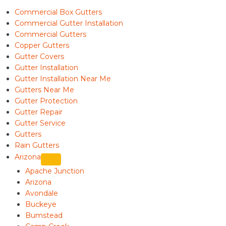
Commercial Box Gutters
Commercial Gutter Installation
Commercial Gutters
Copper Gutters
Gutter Covers
Gutter Installation
Gutter Installation Near Me
Gutters Near Me
Gutter Protection
Gutter Repair
Gutter Service
Gutters
Rain Gutters
Arizona
Apache Junction
Arizona
Avondale
Buckeye
Bumstead