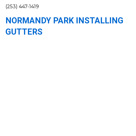
(253) 447-1419
NORMANDY PARK INSTALLING
GUTTERS