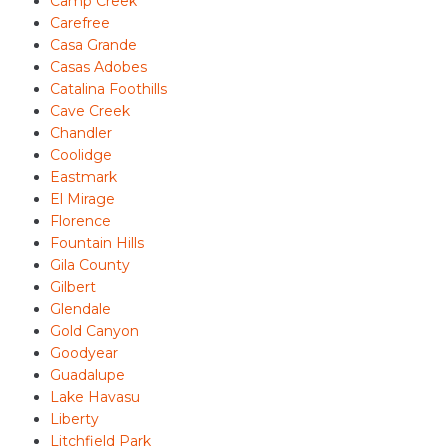
Camp Creek
Carefree
Casa Grande
Casas Adobes
Catalina Foothills
Cave Creek
Chandler
Coolidge
Eastmark
El Mirage
Florence
Fountain Hills
Gila County
Gilbert
Glendale
Gold Canyon
Goodyear
Guadalupe
Lake Havasu
Liberty
Litchfield Park