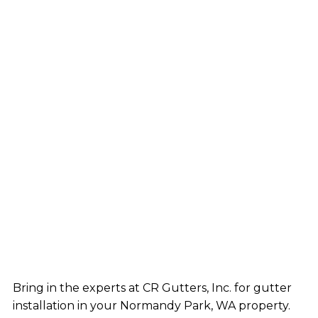
Bring in the experts at CR Gutters, Inc. for gutter
installation in your Normandy Park, WA property.