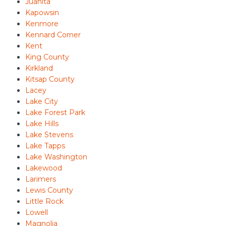
Juanita
Kapowsin
Kenmore
Kennard Corner
Kent
King County
Kirkland
Kitsap County
Lacey
Lake City
Lake Forest Park
Lake Hills
Lake Stevens
Lake Tapps
Lake Washington
Lakewood
Larimers
Lewis County
Little Rock
Lowell
Magnolia