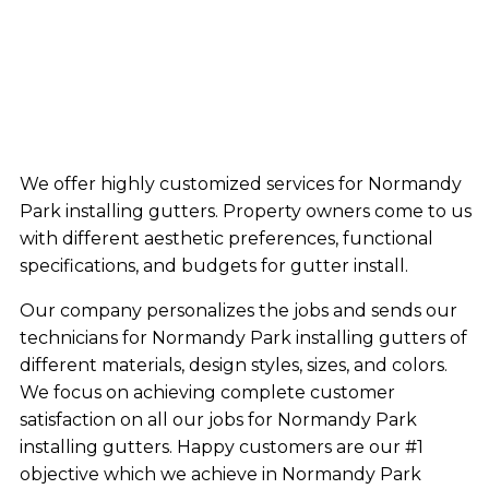
We offer highly customized services for Normandy
Park installing gutters. Property owners come to us
with different aesthetic preferences, functional
specifications, and budgets for gutter install.
Our company personalizes the jobs and sends our
technicians for Normandy Park installing gutters of
different materials, design styles, sizes, and colors.
We focus on achieving complete customer
satisfaction on all our jobs for Normandy Park
installing gutters. Happy customers are our #1
objective which we achieve in Normandy Park