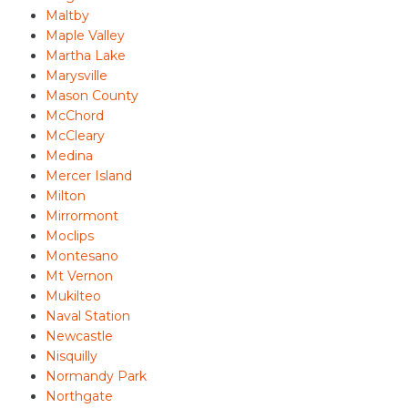
Maltby
Maple Valley
Martha Lake
Marysville
Mason County
McChord
McCleary
Medina
Mercer Island
Milton
Mirrormont
Moclips
Montesano
Mt Vernon
Mukilteo
Naval Station
Newcastle
Nisquilly
Normandy Park
Northgate