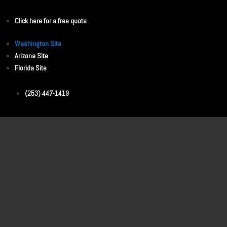
Click here for a free quote
Washington Site
Arizona Site
Florida Site
(253) 447-1419