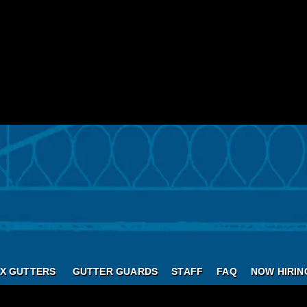
X GUTTERS
GUTTER GUARDS
STAFF
FAQ
NOW HIRIN