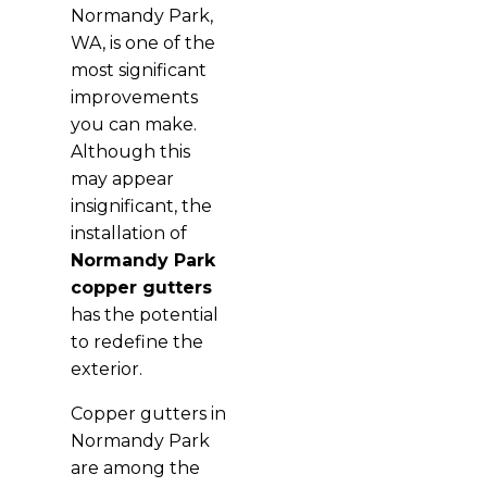
Normandy Park,
WA, is one of the
most significant
improvements
you can make.
Although this
may appear
insignificant, the
installation of
Normandy Park
copper gutters
has the potential
to redefine the
exterior.
Copper gutters in
Normandy Park
are among the