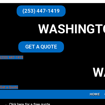
(253) 447-1419
WASHINGT
GET A QUOTE
(253) 447-1419
W
Get a Quote
HOME
Click here for a free quote