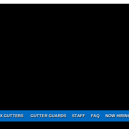
X GUTTERS
GUTTER GUARDS
STAFF
FAQ
NOW HIRIN