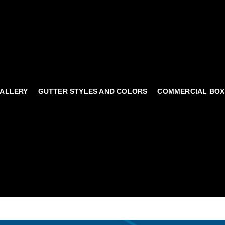
ALLERY
GUTTER STYLES AND COLORS
COMMERCIAL BOX