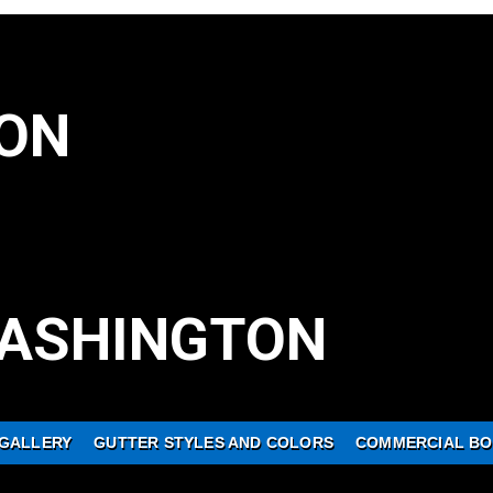
ON
ASHINGTON
GALLERY
GUTTER STYLES AND COLORS
COMMERCIAL BO