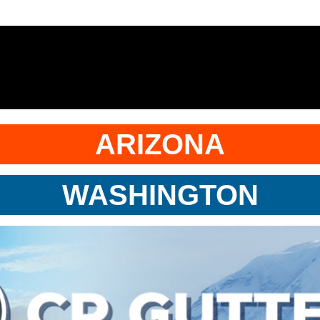
ARIZONA
WASHINGTON