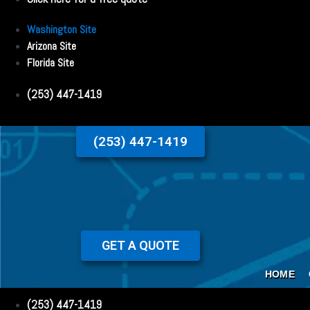
Washington Site
Arizona Site
Florida Site
(253) 447-1419
(253) 447-1419
GET A QUOTE
HOME
(253) 447-1419