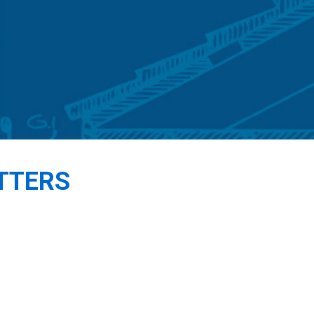
TTERS