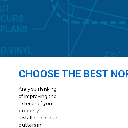
CHOOSE THE BEST NO
Are you thinking
of improving the
exterior of your
property?
Installing copper
gutters in