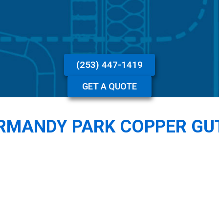
(253) 447-1419
GET A QUOTE
RMANDY PARK COPPER GU