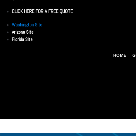
CLICK HERE FOR A FREE QUOTE
Washington Site
Arizona Site
Florida Site
HOME
G