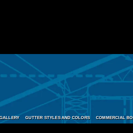
GALLERY
GUTTER STYLES AND COLORS
COMMERCIAL BO