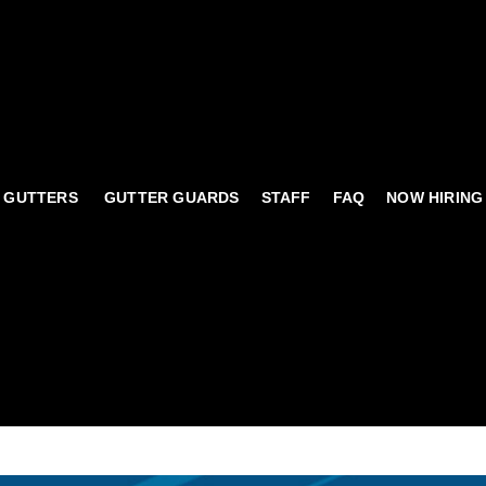
 GUTTERS
GUTTER GUARDS
STAFF
FAQ
NOW HIRING