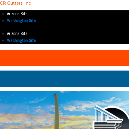
CR Gutters, Inc
Arizona Site
Washington Site
Arizona Site
Washington Site