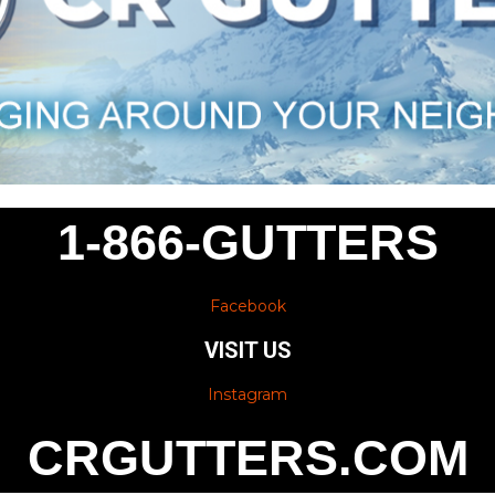
1-866-GUTTERS
Facebook
VISIT US
Instagram
CRGUTTERS.COM