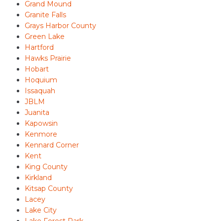
Grand Mound
Granite Falls
Grays Harbor County
Green Lake
Hartford
Hawks Prairie
Hobart
Hoquium
Issaquah
JBLM
Juanita
Kapowsin
Kenmore
Kennard Corner
Kent
King County
Kirkland
Kitsap County
Lacey
Lake City
Lake Forest Park