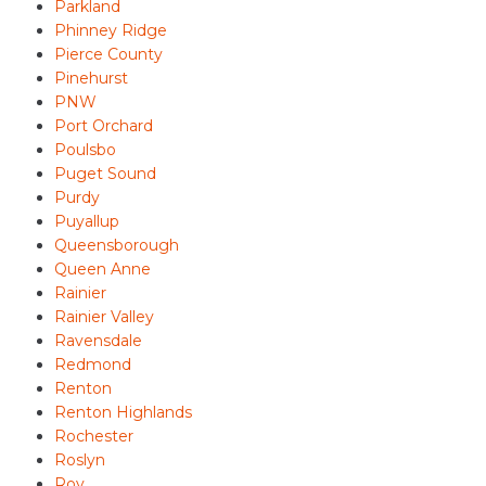
Parkland
Phinney Ridge
Pierce County
Pinehurst
PNW
Port Orchard
Poulsbo
Puget Sound
Purdy
Puyallup
Queensborough
Queen Anne
Rainier
Rainier Valley
Ravensdale
Redmond
Renton
Renton Highlands
Rochester
Roslyn
Roy