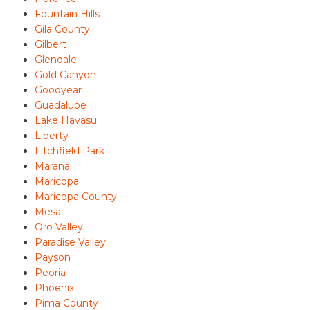
Fountain Hills
Gila County
Gilbert
Glendale
Gold Canyon
Goodyear
Guadalupe
Lake Havasu
Liberty
Litchfield Park
Marana
Maricopa
Maricopa County
Mesa
Oro Valley
Paradise Valley
Payson
Peoria
Phoenix
Pima County