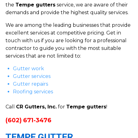
the
Tempe gutters
service, we are aware of their
demands and provide the highest quality services.
We are among the leading businesses that provide
excellent services at competitive pricing. Get in
touch with us if you are looking for a professional
contractor to guide you with the most suitable
services that are not limited to:
Gutter work
Gutter services
Gutter repairs
Roofing services
Call
CR Gutters, Inc.
for
Tempe gutters
!
(602) 671-3476
TEMPE GUTTER