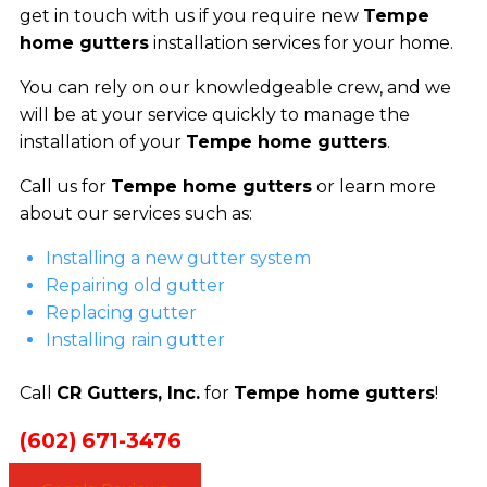
get in touch with us if you require new
Tempe
home gutters
installation services for your home.
You can rely on our knowledgeable crew, and we
will be at your service quickly to manage the
installation of your
Tempe home gutters
.
Call us for
Tempe home gutters
or learn more
about our services such as:
Installing a new gutter system
Repairing old gutter
Replacing gutter
Installing rain gutter
Call
CR Gutters, Inc.
for
Tempe home gutters
!
(602) 671-3476