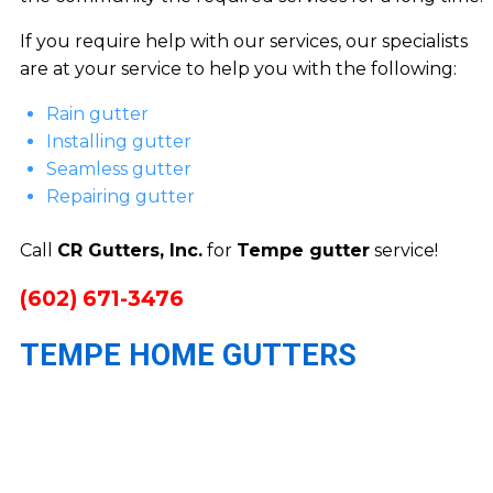
If you require help with our services, our specialists
are at your service to help you with the following:
Rain gutter
Installing gutter
Seamless gutter
Repairing gutter
Call
CR Gutters, Inc.
for
Tempe gutter
service!
(602) 671-3476
TEMPE HOME GUTTERS