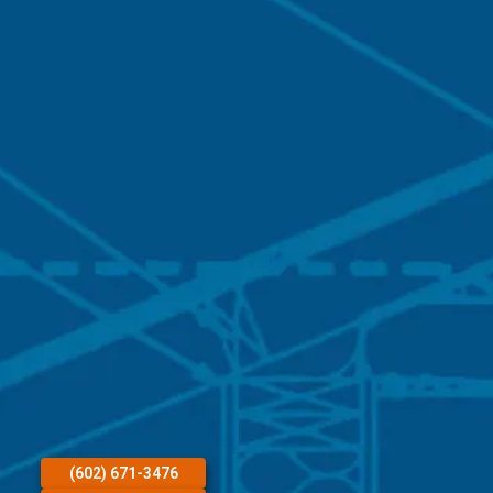
(602) 671-3476