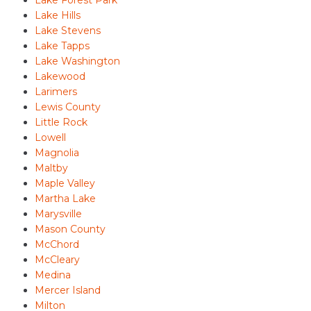
Lake Hills
Lake Stevens
Lake Tapps
Lake Washington
Lakewood
Larimers
Lewis County
Little Rock
Lowell
Magnolia
Maltby
Maple Valley
Martha Lake
Marysville
Mason County
McChord
McCleary
Medina
Mercer Island
Milton