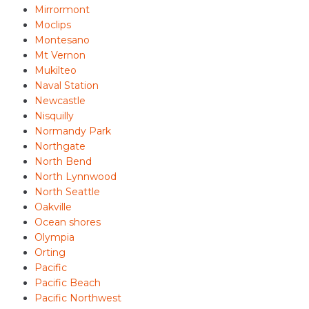
Mirrormont
Moclips
Montesano
Mt Vernon
Mukilteo
Naval Station
Newcastle
Nisquilly
Normandy Park
Northgate
North Bend
North Lynnwood
North Seattle
Oakville
Ocean shores
Olympia
Orting
Pacific
Pacific Beach
Pacific Northwest