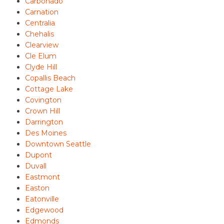
Carbonado
Carnation
Centralia
Chehalis
Clearview
Cle Elum
Clyde Hill
Copallis Beach
Cottage Lake
Covington
Crown Hill
Darrington
Des Moines
Downtown Seattle
Dupont
Duvall
Eastmont
Easton
Eatonville
Edgewood
Edmonds