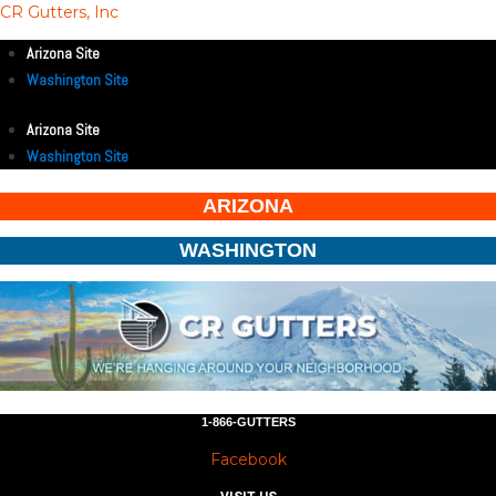
CR Gutters, Inc
Arizona Site
Washington Site
Arizona Site
Washington Site
ARIZONA
WASHINGTON
1-866-GUTTERS
Facebook