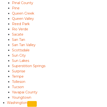
Pinal County
Pine
Queen Creek
Queen Valley
Reed Park
Rio Verde
Sacate
San Tan
San Tan Valley
Scottsdale
Sun City
Sun Lakes
Superstition Springs
Surprise
Tempe
Tolleson
Tucson
Yavapai County
Youngtown
Washington