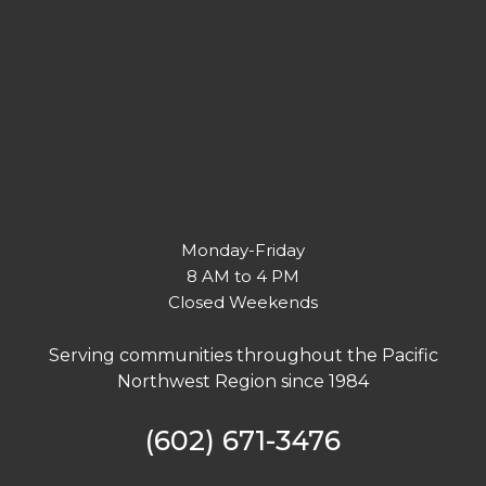
Monday-Friday
8 AM to 4 PM
Closed Weekends
Serving communities throughout the Pacific
Northwest Region since 1984
(602) 671-3476