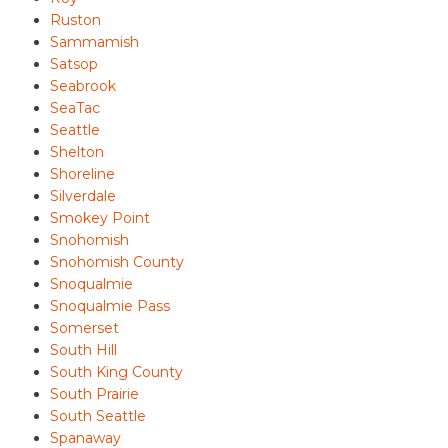
Ruston
Sammamish
Satsop
Seabrook
SeaTac
Seattle
Shelton
Shoreline
Silverdale
Smokey Point
Snohomish
Snohomish County
Snoqualmie
Snoqualmie Pass
Somerset
South Hill
South King County
South Prairie
South Seattle
Spanaway