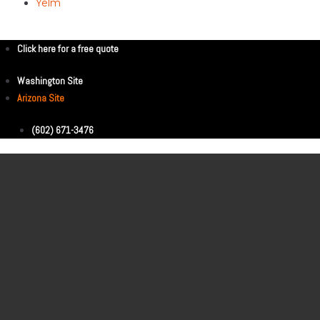
Yelm
Click here for a free quote
Washington Site
Arizona Site
(602) 671-3476