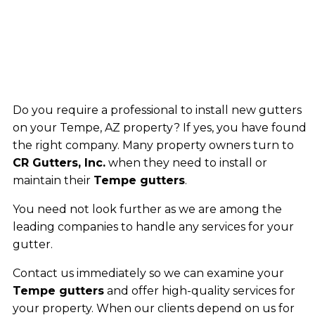
Do you require a professional to install new gutters
on your Tempe, AZ property? If yes, you have found
the right company. Many property owners turn to
CR Gutters, Inc.
when they need to install or
maintain their
Tempe gutters
.
You need not look further as we are among the
leading companies to handle any services for your
gutter.
Contact us immediately so we can examine your
Tempe gutters
and offer high-quality services for
your property. When our clients depend on us for