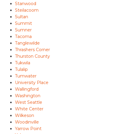
Stanwood
Steilacoom
Sultan
Summit
Sumner
Tacoma
Tanglewilde
Thrashers Corner
Thurston County
Tukwila
Tulalip
Tumwater
University Place
Wallingford
Washington
West Seattle
White Center
Wilkeson
Woodinville
Yarrow Point