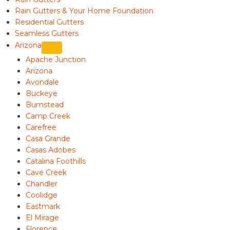
Rain Gutters & Your Home Foundation
Residential Gutters
Seamless Gutters
Arizona
Apache Junction
Arizona
Avondale
Buckeye
Bumstead
Camp Creek
Carefree
Casa Grande
Casas Adobes
Catalina Foothills
Cave Creek
Chandler
Coolidge
Eastmark
El Mirage
Florence