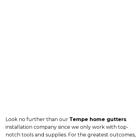
Look no further than our
Tempe home gutters
installation company since we only work with top-
notch tools and supplies. For the greatest outcomes,