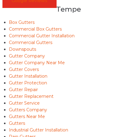
Google Reviews
Tempe
Box Gutters
Commercial Box Gutters
Commercial Gutter Installation
Commercial Gutters
Downspouts
Gutter Company
Gutter Company Near Me
Gutter Covers
Gutter Installation
Gutter Protection
Gutter Repair
Gutter Replacement
Gutter Service
Gutters Company
Gutters Near Me
Gutters
Industrial Gutter Installation
Rain Gutters