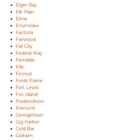
Elger Bay
Elk Plain
Elma
Enumclaw
Factoria
Fairwood
Fall City
Federal Way
Ferndale
Fife
Fircrest
Fords Prairie
Fort Lewis
Fox Island
Frederickson
Fremont
Georgetown
Gig Harbor
Gold Bar
Graham