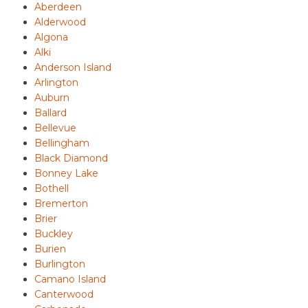
Aberdeen
Alderwood
Algona
Alki
Anderson Island
Arlington
Auburn
Ballard
Bellevue
Bellingham
Black Diamond
Bonney Lake
Bothell
Bremerton
Brier
Buckley
Burien
Burlington
Camano Island
Canterwood