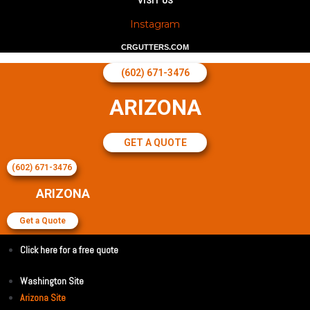
VISIT US
Instagram
CRGUTTERS.COM
(602) 671-3476
ARIZONA
GET A QUOTE
(602) 671-3476
ARIZONA
Get a Quote
Click here for a free quote
Washington Site
Arizona Site