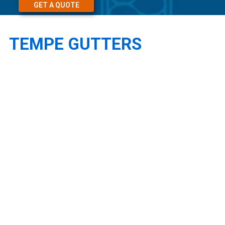
GET A QUOTE
TEMPE GUTTERS