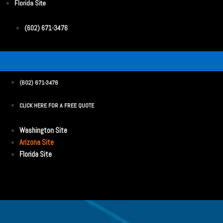
Florida Site
(602) 671-3476
(602) 671-3476
CLICK HERE FOR A FREE QUOTE
Washington Site
Arizona Site
Florida Site