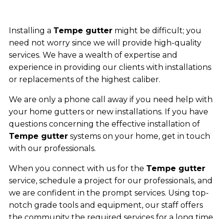
Installing a
Tempe gutter
might be difficult; you
need not worry since we will provide high-quality
services. We have a wealth of expertise and
experience in providing our clients with installations
or replacements of the highest caliber.
We are only a phone call away if you need help with
your home gutters or new installations. If you have
questions concerning the effective installation of
Tempe gutter
systems on your home, get in touch
with our professionals.
When you connect with us for the
Tempe gutter
service, schedule a project for our professionals, and
we are confident in the prompt services. Using top-
notch grade tools and equipment, our staff offers
the community the required services for a long time.