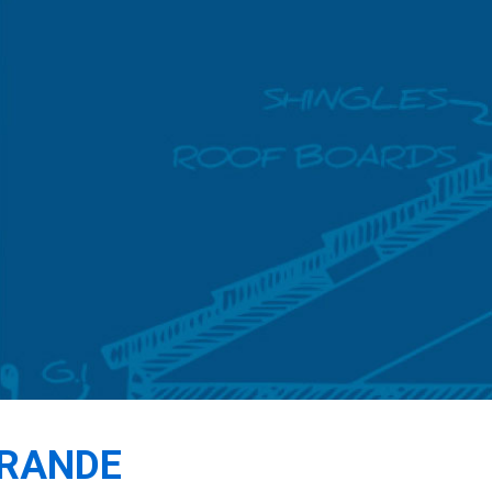
GRANDE