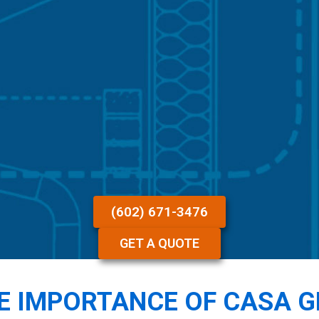
(602) 671-3476
GET A QUOTE
E IMPORTANCE OF CASA 