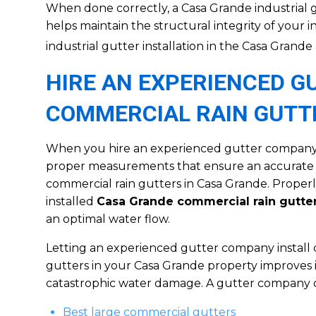
When done correctly, a Casa Grande industrial g
helps maintain the structural integrity of your i
industrial gutter installation in the Casa Grande
HIRE AN EXPERIENCED 
COMMERCIAL RAIN GUTT
When you hire an experienced gutter company, 
proper measurements that ensure an accurate f
commercial rain gutters in Casa Grande. Prope
installed
Casa Grande commercial rain gutte
an optimal water flow.
Letting an experienced gutter company install 
gutters in your Casa Grande property improves i
catastrophic water damage. A gutter company ca
Best large commercial gutters