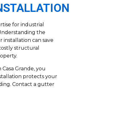
INSTALLATION
ise for industrial
. Understanding the
 installation can save
costly structural
operty.
in Casa Grande, you
stallation protects your
ding. Contact a gutter