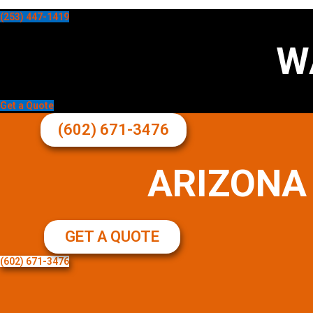
(253) 447-1419
W
Get a Quote
(602) 671-3476
ARIZONA
GET A QUOTE
(602) 671-3476