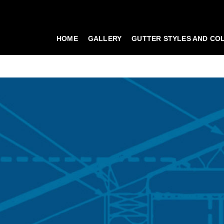
HOME
GALLERY
GUTTER STYLES AND CO