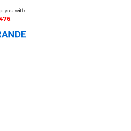
elp you with
3476
.
RANDE