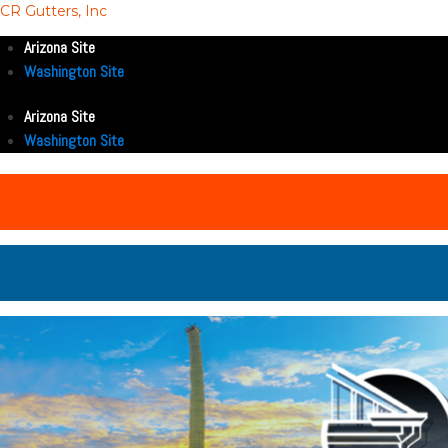
CR Gutters, Inc
Arizona Site
Washington Site
Arizona Site
Washington Site