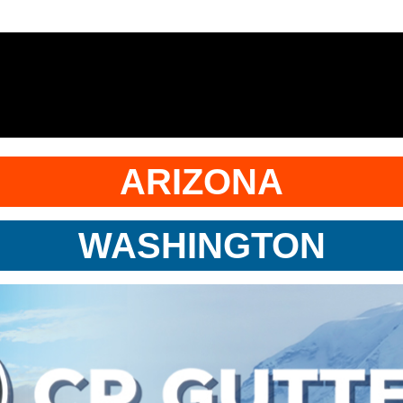
ARIZONA
WASHINGTON