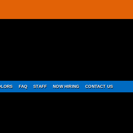
OLORS
FAQ
STAFF
NOW HIRING
CONTACT US