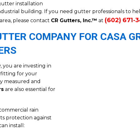
utter installation
ndustrial building. If you need gutter professionals to h
(602) 671-
 area, please contact
CR Gutters, Inc.™
at
GUTTER COMPANY FOR CASA G
ERS
you are investing in
itting for your
rly measured and
rs
are also essential for
commercial rain
ts protection against
n install: