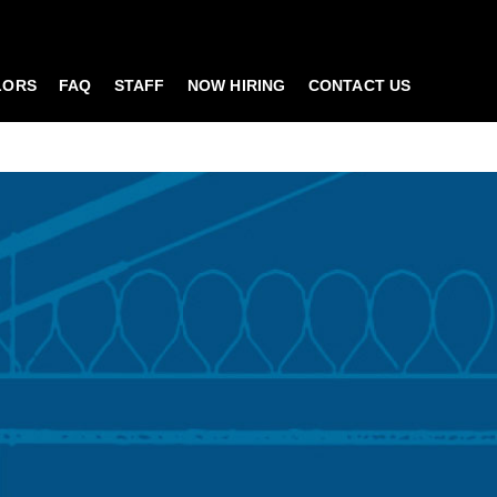
LORS
FAQ
STAFF
NOW HIRING
CONTACT US