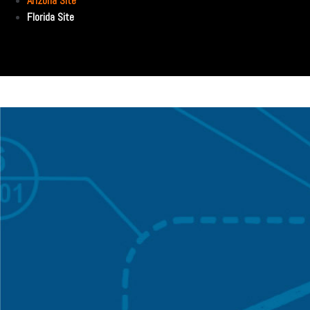
Arizona Site
Florida Site