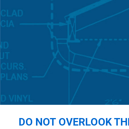
DO NOT OVERLOOK TH