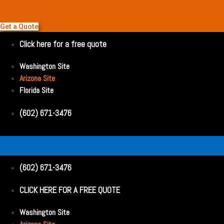
Get a Quote
Click here for a free quote
Washington Site
Arizona Site
Florida Site
(602) 671-3476
(602) 671-3476
CLICK HERE FOR A FREE QUOTE
Washington Site