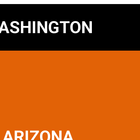
ASHINGTON
ARIZONA