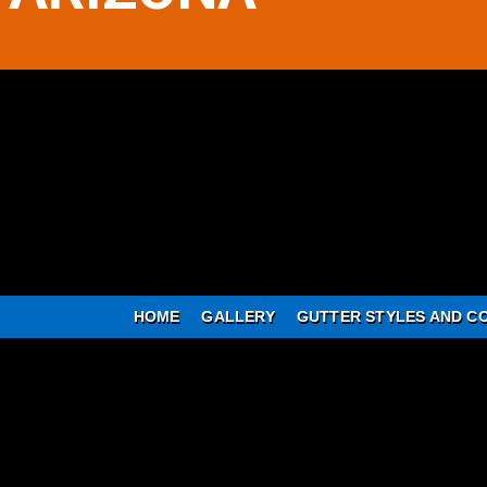
HOME
GALLERY
GUTTER STYLES AND C