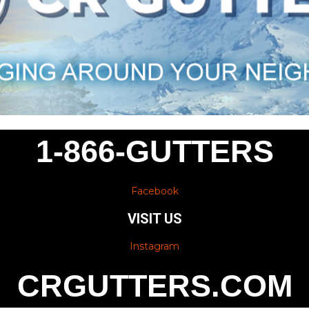
1-866-GUTTERS
Facebook
VISIT US
Instagram
CRGUTTERS.COM