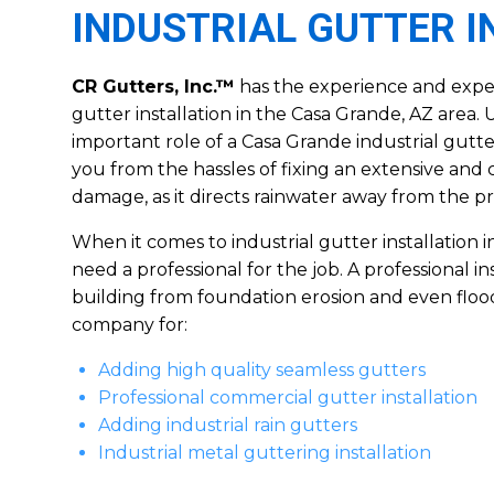
INDUSTRIAL GUTTER 
CR Gutters, Inc.™
has the experience and expert
gutter installation in the Casa Grande, AZ area
important role of a Casa Grande industrial gutter
you from the hassles of fixing an extensive and 
damage, as it directs rainwater away from the pr
When it comes to industrial gutter installation 
need a professional for the job. A professional in
building from foundation erosion and even floo
company for:
Adding high quality seamless gutters
Professional commercial gutter installation
Adding industrial rain gutters
Industrial metal guttering installation