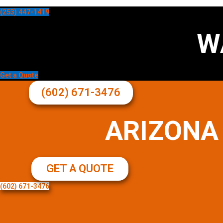
(253) 447-1419
W
Get a Quote
(602) 671-3476
ARIZONA
GET A QUOTE
(602) 671-3476