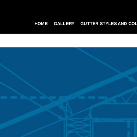
HOME
GALLERY
GUTTER STYLES AND CO