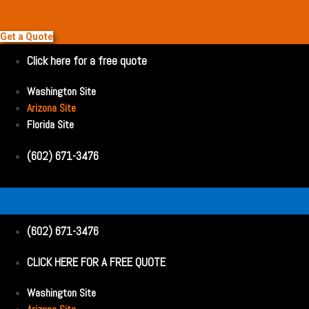
Get a Quote
Click here for a free quote
Washington Site
Arizona Site
Florida Site
(602) 671-3476
(602) 671-3476
CLICK HERE FOR A FREE QUOTE
Washington Site