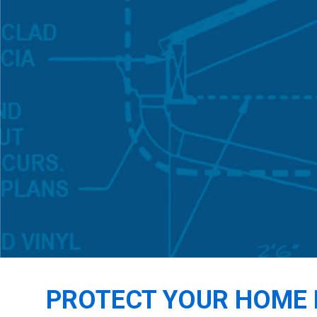
PROTECT YOUR HOME 