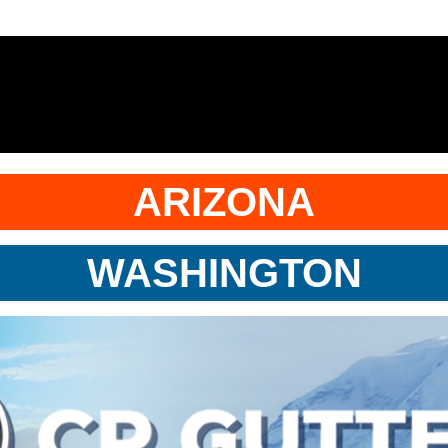
ARIZONA
WASHINGTON