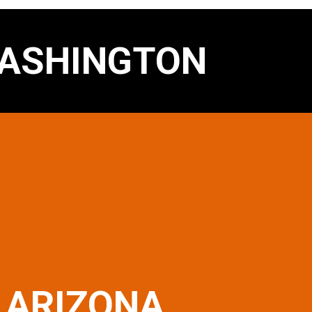
ASHINGTON
ARIZONA