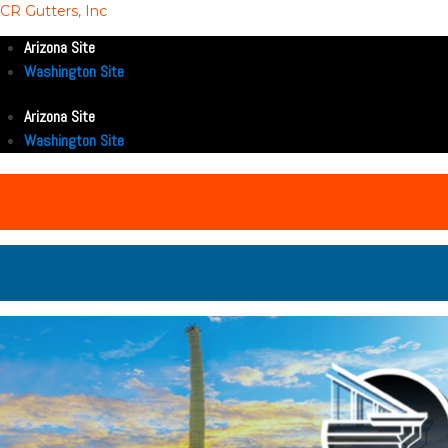
CR Gutters, Inc
Arizona Site
Washington Site
Arizona Site
Washington Site