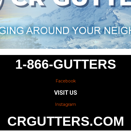
1-866-GUTTERS
Facebook
VISIT US
Instagram
CRGUTTERS.COM