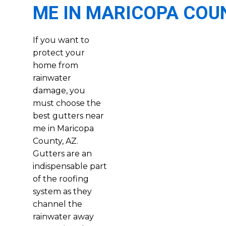
ME IN MARICOPA COU
If you want to
protect your
home from
rainwater
damage, you
must choose the
best gutters near
me in Maricopa
County, AZ.
Gutters are an
indispensable part
of the roofing
system as they
channel the
rainwater away