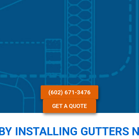
(602) 671-3476
GET A QUOTE
BY INSTALLING GUTTERS 