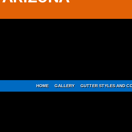
HOME
GALLERY
GUTTER STYLES AND C