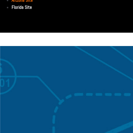
Arizona Site
Florida Site