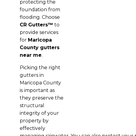
protecting the
foundation from
flooding. Choose
CR Gutters™
to
provide services
for
Maricopa
County gutters
near me
.
Picking the right
gutters in
Maricopa County
is important as
they preserve the
structural
integrity of your
property by
effectively
managing rainwater. You can also protect your 