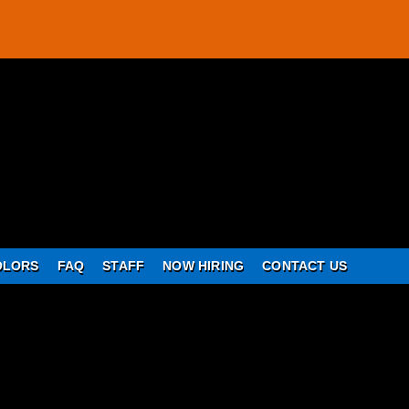
OLORS
FAQ
STAFF
NOW HIRING
CONTACT US