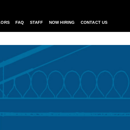
LORS
FAQ
STAFF
NOW HIRING
CONTACT US