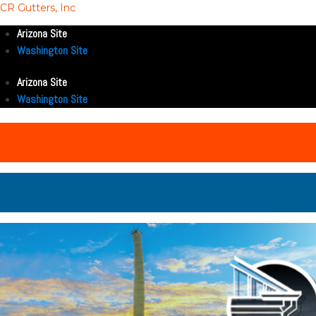
CR Gutters, Inc
Arizona Site
Washington Site
Arizona Site
Washington Site