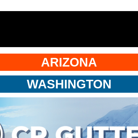
ARIZONA
WASHINGTON