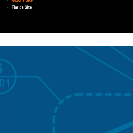
Arizona Site
Florida Site