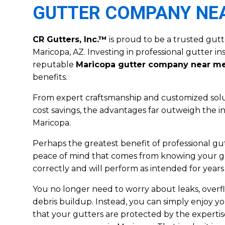
GUTTER COMPANY NE
CR Gutters, Inc.™
is proud to be a trusted gut
Maricopa, AZ. Investing in professional gutter in
reputable
Maricopa gutter company near m
benefits.
From expert craftsmanship and customized solu
cost savings, the advantages far outweigh the in
Maricopa.
Perhaps the greatest benefit of professional gutt
peace of mind that comes from knowing your gu
correctly and will perform as intended for years
You no longer need to worry about leaks, over
debris buildup. Instead, you can simply enjoy y
that your gutters are protected by the expertis