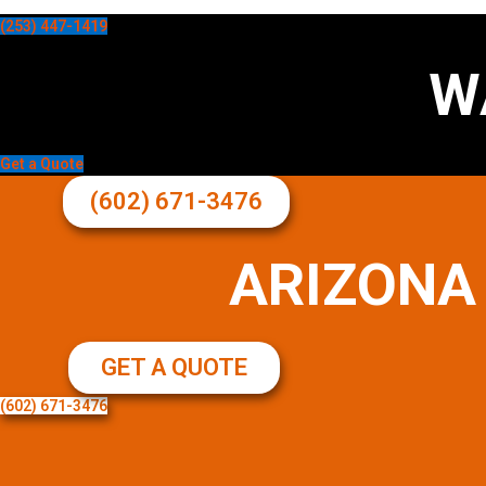
(253) 447-1419
W
Get a Quote
(602) 671-3476
ARIZONA
GET A QUOTE
(602) 671-3476