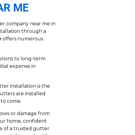
AR ME
ter company near me in
stallation through a
e
offers numerous
tions to long-term
itial expense in
er installation is the
tters are installed
 to come.
flows or damage from
our home, confident
e of a trusted gutter