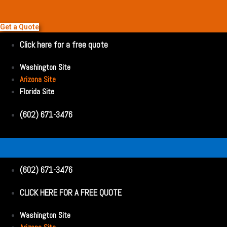
Get a Quote
Click here for a free quote
Washington Site
Arizona Site
Florida Site
(602) 671-3476
(602) 671-3476
CLICK HERE FOR A FREE QUOTE
Washington Site