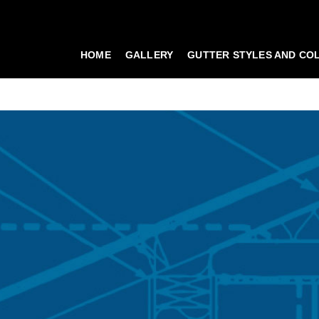
HOME
GALLERY
GUTTER STYLES AND CO