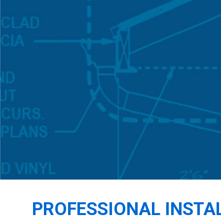
PROFESSIONAL INSTA