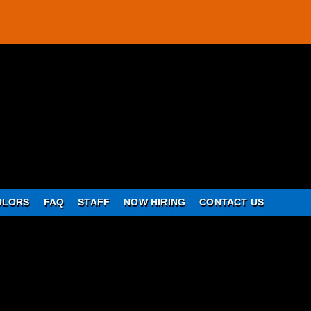
OLORS
FAQ
STAFF
NOW HIRING
CONTACT US