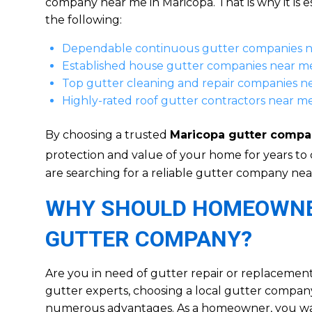
company near me in Maricopa. That is why it is e
the following:
Dependable continuous gutter companies 
Established house gutter companies near m
Top gutter cleaning and repair companies n
Highly-rated roof gutter contractors near m
By choosing a trusted
Maricopa gutter compa
protection and value of your home for years to
are searching for a reliable gutter company nea
WHY SHOULD HOMEOWNER
GUTTER COMPANY?
Are you in need of gutter repair or replacemen
gutter experts, choosing a local gutter company
numerous advantages. As a homeowner, you want