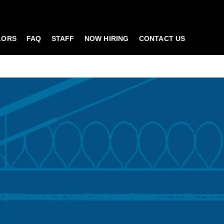
LORS
FAQ
STAFF
NOW HIRING
CONTACT US