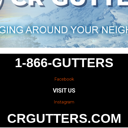
1-866-GUTTERS
Facebook
VISIT US
Instagram
CRGUTTERS.COM