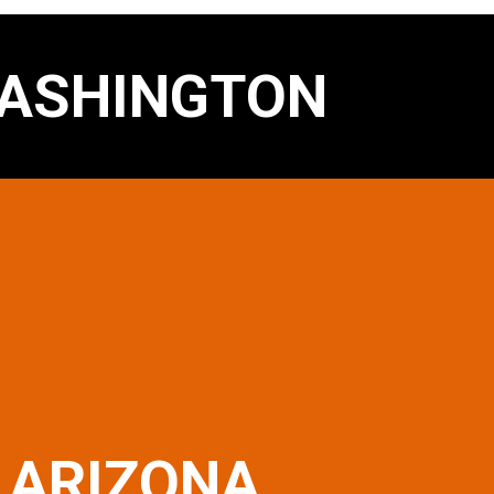
ASHINGTON
ARIZONA