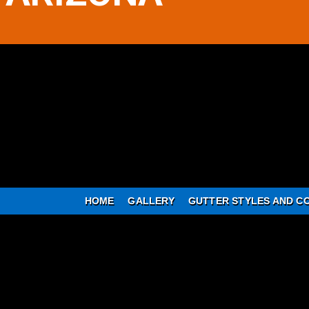
HOME
GALLERY
GUTTER STYLES AND C