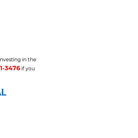
investing in the
71-3476
if you
AL