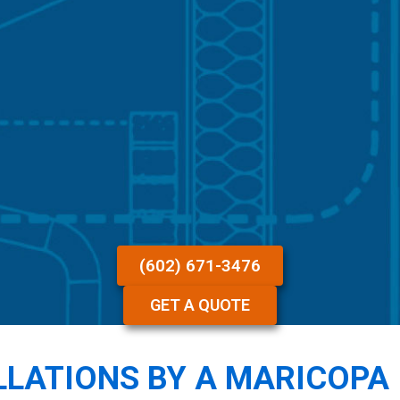
(602) 671-3476
GET A QUOTE
LLATIONS BY A MARICOPA