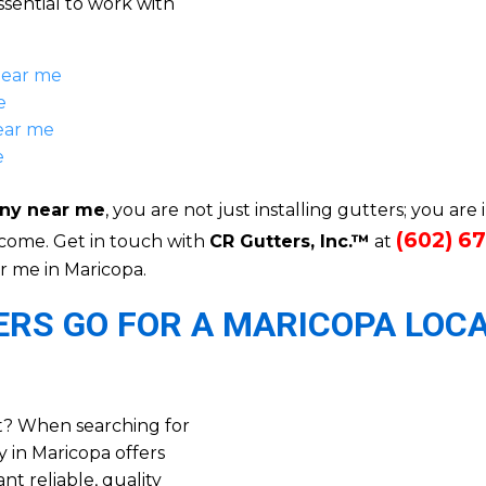
ssential to work with
near me
e
ear me
e
ny near me
, you are not just installing gutters; you are 
(602) 6
 come. Get in touch with
CR Gutters, Inc.™
at
r me in Maricopa.
S GO FOR A MARICOPA LOC
t? When searching for
 in Maricopa offers
 reliable, quality