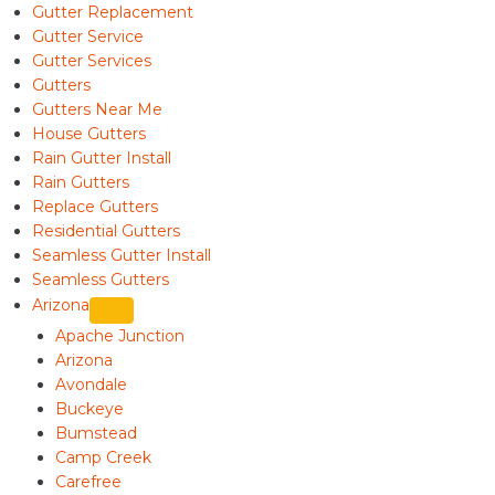
Gutter Replacement
Gutter Service
Gutter Services
Gutters
Gutters Near Me
House Gutters
Rain Gutter Install
Rain Gutters
Replace Gutters
Residential Gutters
Seamless Gutter Install
Seamless Gutters
Arizona
Apache Junction
Arizona
Avondale
Buckeye
Bumstead
Camp Creek
Carefree