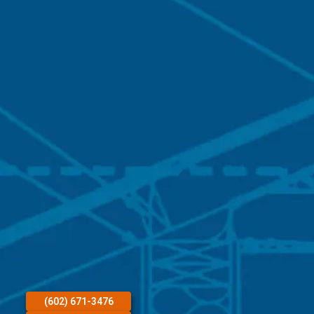
(602) 671-3476