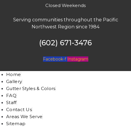
Closed Weekends
Serving communities throughout the Pacific
Northwest Region since 1984
(602) 671-3476
Facebook-f
Instagram
Home
Gallery
Gutter Styles & Colors
FAQ
Staff
Contact Us
Areas We Serve
Sitemap