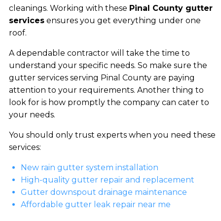
cleanings. Working with these
Pinal County gutter
services
ensures you get everything under one
roof.
A dependable contractor will take the time to
understand your specific needs. So make sure the
gutter services serving Pinal County are paying
attention to your requirements. Another thing to
look for is how promptly the company can cater to
your needs.
You should only trust experts when you need these
services:
New rain gutter system installation
High-quality gutter repair and replacement
Gutter downspout drainage maintenance
Affordable gutter leak repair near me