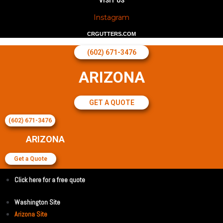
VISIT US
Instagram
CRGUTTERS.COM
(602) 671-3476
ARIZONA
GET A QUOTE
(602) 671-3476
ARIZONA
Get a Quote
Click here for a free quote
Washington Site
Arizona Site