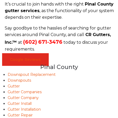
It’s crucial to join hands with the right
Pinal County
gutter services
, as the functionality of your system
depends on their expertise.
Say goodbye to the hassles of searching for gutter
services around Pinal County, and call
CR Gutters,
(602) 671-3476
Inc.™
at
today to discuss your
requirements.
Google Reviews
Pinal County
Downspout Replacement
Downspouts
Gutter
Gutter Companies
Gutter Company
Gutter Install
Gutter Installation
Gutter Repair