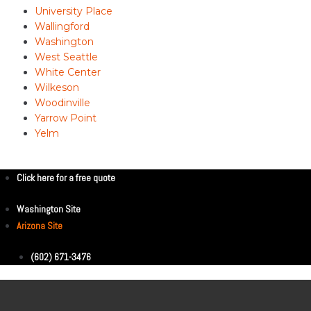
University Place
Wallingford
Washington
West Seattle
White Center
Wilkeson
Woodinville
Yarrow Point
Yelm
Click here for a free quote
Washington Site
Arizona Site
(602) 671-3476