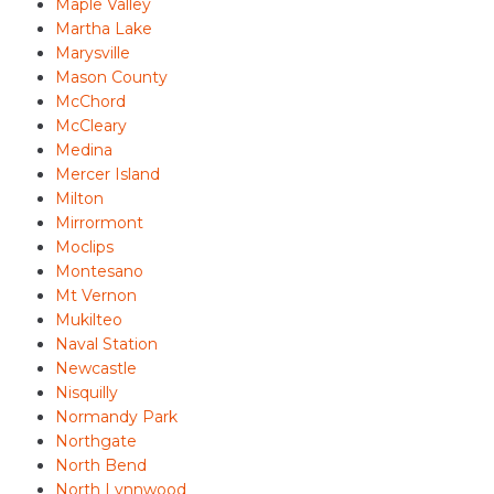
Maple Valley
Martha Lake
Marysville
Mason County
McChord
McCleary
Medina
Mercer Island
Milton
Mirrormont
Moclips
Montesano
Mt Vernon
Mukilteo
Naval Station
Newcastle
Nisquilly
Normandy Park
Northgate
North Bend
North Lynnwood