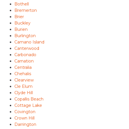
Bothell
Bremerton
Brier
Buckley
Burien
Burlington
Camano Island
Canterwood
Carbonado
Carnation
Centralia
Chehalis
Clearview
Cle Elum
Clyde Hill
Copallis Beach
Cottage Lake
Covington
Crown Hill
Darrington