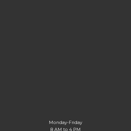
Monday-Friday
8 AM to 4 PM