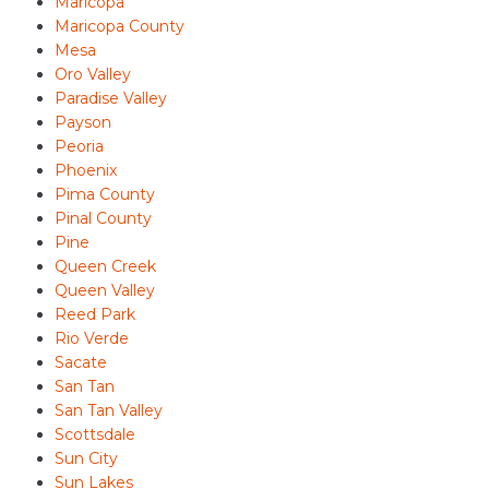
Maricopa
Maricopa County
Mesa
Oro Valley
Paradise Valley
Payson
Peoria
Phoenix
Pima County
Pinal County
Pine
Queen Creek
Queen Valley
Reed Park
Rio Verde
Sacate
San Tan
San Tan Valley
Scottsdale
Sun City
Sun Lakes