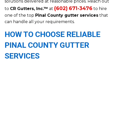
solutions delivered at reasonable prices. Reach out
(602) 671-3476
to
CR Gutters, Inc.™
at
to hire
one of the top
Pinal County gutter services
that
can handle all your requirements.
HOW TO CHOOSE RELIABLE
PINAL COUNTY GUTTER
SERVICES