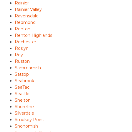
Rainier
Rainier Valley
Ravensdale
Redmond
Renton
Renton Highlands
Rochester
Roslyn
Roy
Ruston
Sammamish
Satsop
Seabrook
SeaTac
Seattle
Shelton
Shoreline
Silverdale
Smokey Point
Snohomish