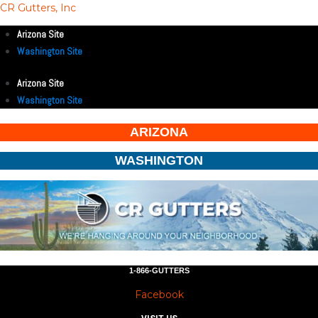
CR Gutters, Inc
Arizona Site
Washington Site
Arizona Site
Washington Site
ARIZONA
WASHINGTON
1-866-GUTTERS
Facebook