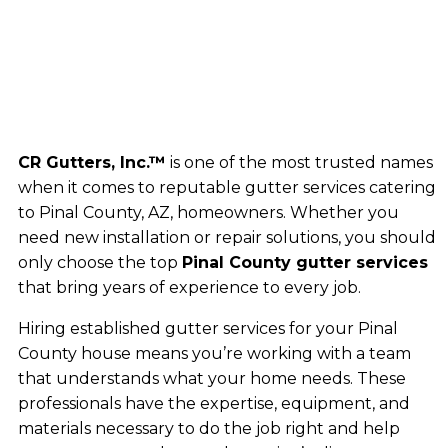
CR Gutters, Inc.™
is one of the most trusted names
when it comes to reputable gutter services catering
to Pinal County, AZ, homeowners. Whether you
need new installation or repair solutions, you should
only choose the top
Pinal County gutter services
that bring years of experience to every job.
Hiring established gutter services for your Pinal
County house means you’re working with a team
that understands what your home needs. These
professionals have the expertise, equipment, and
materials necessary to do the job right and help