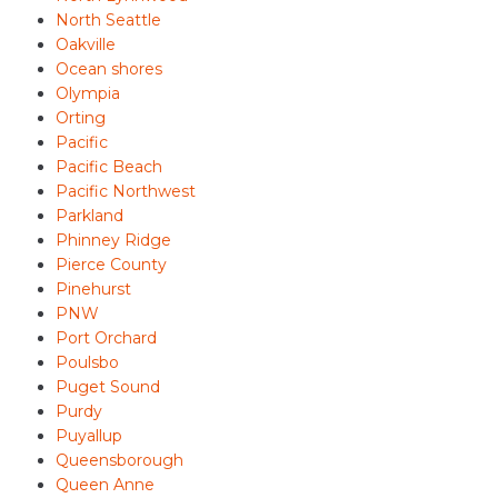
North Seattle
Oakville
Ocean shores
Olympia
Orting
Pacific
Pacific Beach
Pacific Northwest
Parkland
Phinney Ridge
Pierce County
Pinehurst
PNW
Port Orchard
Poulsbo
Puget Sound
Purdy
Puyallup
Queensborough
Queen Anne