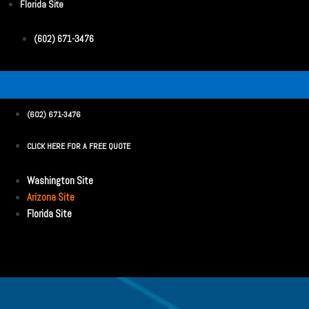
Florida Site
(602) 671-3476
(602) 671-3476
CLICK HERE FOR A FREE QUOTE
Washington Site
Arizona Site
Florida Site