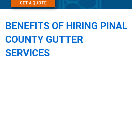
GET A QUOTE
BENEFITS OF HIRING PINAL
COUNTY GUTTER
SERVICES