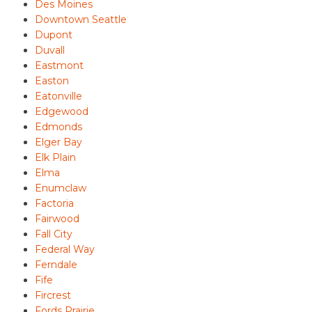
Des Moines
Downtown Seattle
Dupont
Duvall
Eastmont
Easton
Eatonville
Edgewood
Edmonds
Elger Bay
Elk Plain
Elma
Enumclaw
Factoria
Fairwood
Fall City
Federal Way
Ferndale
Fife
Fircrest
Fords Prairie