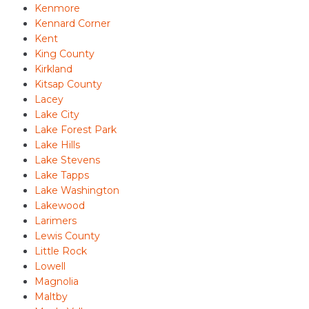
Kenmore
Kennard Corner
Kent
King County
Kirkland
Kitsap County
Lacey
Lake City
Lake Forest Park
Lake Hills
Lake Stevens
Lake Tapps
Lake Washington
Lakewood
Larimers
Lewis County
Little Rock
Lowell
Magnolia
Maltby