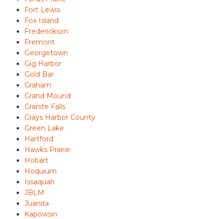
Fort Lewis
Fox Island
Frederickson
Fremont
Georgetown
Gig Harbor
Gold Bar
Graham
Grand Mound
Granite Falls
Grays Harbor County
Green Lake
Hartford
Hawks Prairie
Hobart
Hoquium
Issaquah
JBLM
Juanita
Kapowsin