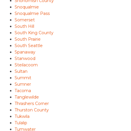
Snohomish County
Snoqualmie
Snoqualmie Pass
Somerset
South Hill
South King County
South Prairie
South Seattle
Spanaway
Stanwood
Steilacoom
Sultan
Summit
Sumner
Tacoma
Tanglewilde
Thrashers Corner
Thurston County
Tukwila
Tulalip
Tumwater