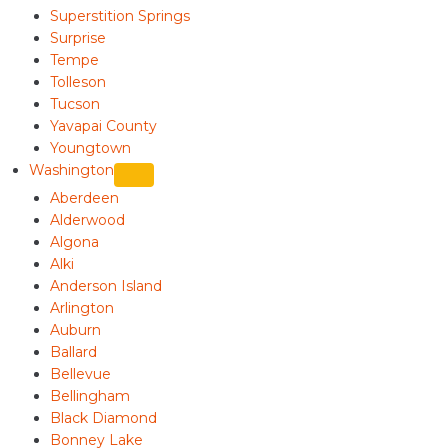
Superstition Springs
Surprise
Tempe
Tolleson
Tucson
Yavapai County
Youngtown
Washington
Aberdeen
Alderwood
Algona
Alki
Anderson Island
Arlington
Auburn
Ballard
Bellevue
Bellingham
Black Diamond
Bonney Lake