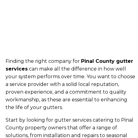
Finding the right company for
Pinal County gutter
services
can make all the difference in how well
your system performs over time. You want to choose
a service provider with a solid local reputation,
proven experience, and a commitment to quality
workmanship, as these are essential to enhancing
the life of your gutters.
Start by looking for gutter services catering to Pinal
County property owners that offer a range of
solutions, from installation and repairs to seasonal