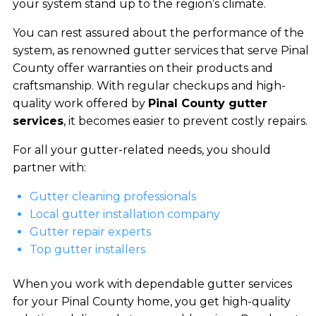
your system stand up to the region’s climate.
You can rest assured about the performance of the
system, as renowned gutter services that serve Pinal
County offer warranties on their products and
craftsmanship. With regular checkups and high-
quality work offered by
Pinal County gutter
services
, it becomes easier to prevent costly repairs.
For all your gutter-related needs, you should
partner with:
Gutter cleaning professionals
Local gutter installation company
Gutter repair experts
Top gutter installers
When you work with dependable gutter services
for your Pinal County home, you get high-quality