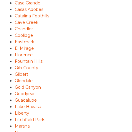
Casa Grande
Casas Adobes
Catalina Foothills
Cave Creek
Chandler
Coolidge
Eastmark
El Mirage
Florence
Fountain Hills
Gila County
Gilbert
Glendale
Gold Canyon
Goodyear
Guadalupe
Lake Havasu
Liberty
Litchfield Park
Marana