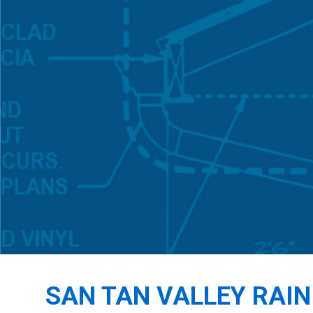
SAN TAN VALLEY RAI