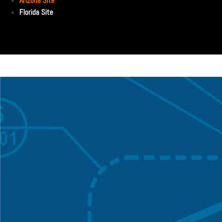
Arizona Site
Florida Site