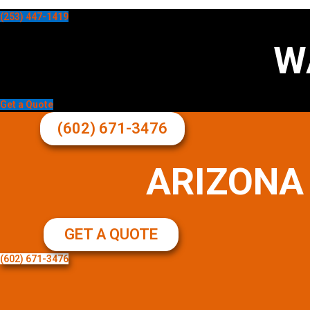
(253) 447-1419
W
Get a Quote
(602) 671-3476
ARIZONA
GET A QUOTE
(602) 671-3476