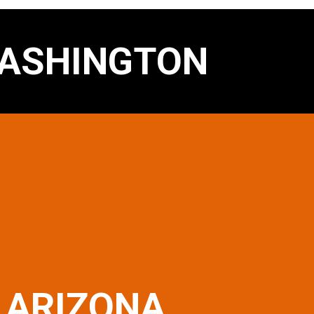
ASHINGTON
ARIZONA