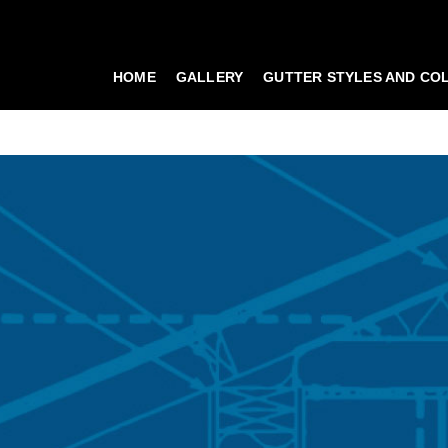
HOME
GALLERY
GUTTER STYLES AND CO