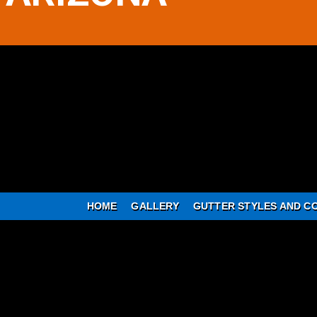
HOME
GALLERY
GUTTER STYLES AND C