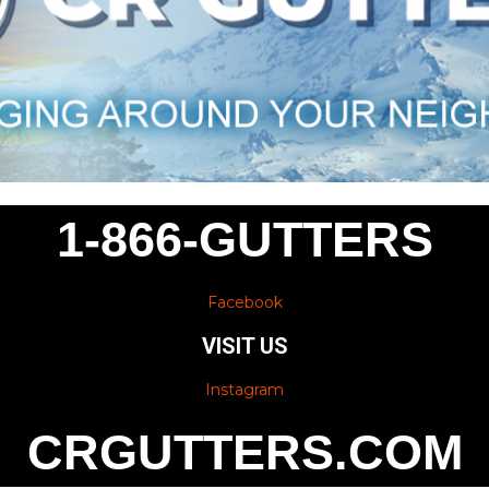
1-866-GUTTERS
Facebook
VISIT US
Instagram
CRGUTTERS.COM