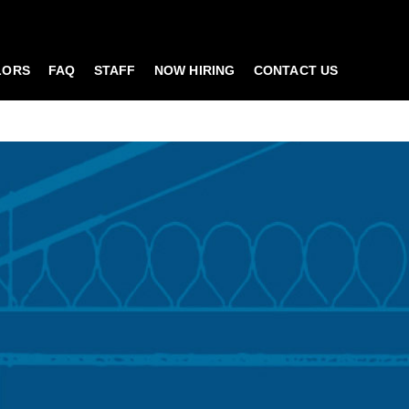
LORS
FAQ
STAFF
NOW HIRING
CONTACT US