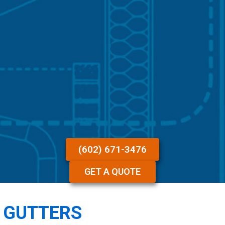
(602) 671-3476
GET A QUOTE
N GUTTERS