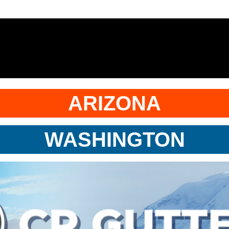
ARIZONA
WASHINGTON