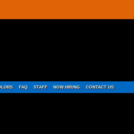
OLORS
FAQ
STAFF
NOW HIRING
CONTACT US