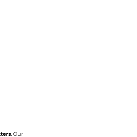
tters
. Our