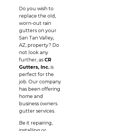
Do you wish to
replace the old,
worn-out rain
gutters on your
San Tan Valley,
AZ, property? Do
not look any
further, as
CR
Gutters, Inc.
is
perfect for the
job. Our company
has been offering
home and
business owners
gutter services.
Be it repairing,
installing or