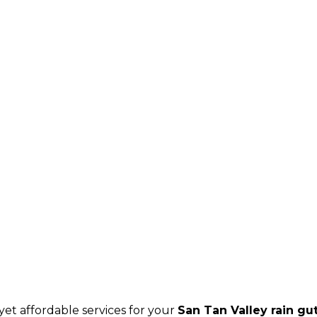
et affordable services for your
San Tan Valley rain gu