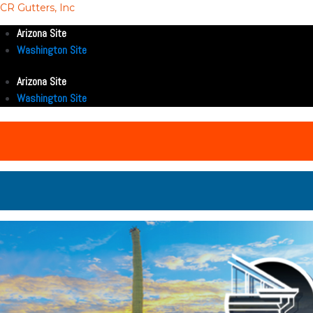
CR Gutters, Inc
Arizona Site
Washington Site
Arizona Site
Washington Site