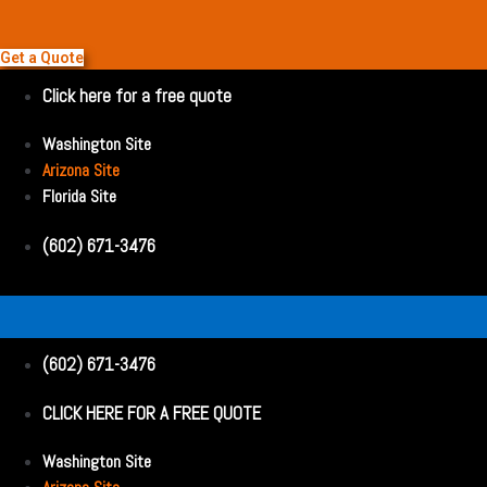
Get a Quote
Click here for a free quote
Washington Site
Arizona Site
Florida Site
(602) 671-3476
(602) 671-3476
CLICK HERE FOR A FREE QUOTE
Washington Site