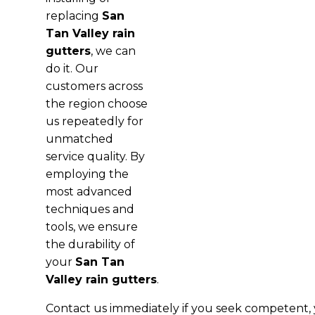
replacing
San
Tan Valley rain
gutters
, we can
do it. Our
customers across
the region choose
us repeatedly for
unmatched
service quality. By
employing the
most advanced
techniques and
tools, we ensure
the durability of
your
San Tan
Valley rain gutters
.
Contact us immediately if you seek competent, y