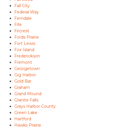
Fall City
Federal Way
Ferndale
Fife
Fircrest
Fords Prairie
Fort Lewis
Fox Island
Frederickson
Fremont
Georgetown
Gig Harbor
Gold Bar
Graham
Grand Mound
Granite Falls
Grays Harbor County
Green Lake
Hartford
Hawks Prairie