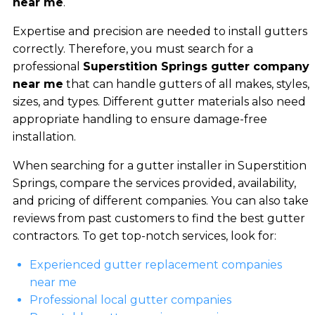
near me
.
Expertise and precision are needed to install gutters
correctly. Therefore, you must search for a
professional
Superstition Springs gutter company
near me
that can handle gutters of all makes, styles,
sizes, and types. Different gutter materials also need
appropriate handling to ensure damage-free
installation.
When searching for a gutter installer in Superstition
Springs, compare the services provided, availability,
and pricing of different companies. You can also take
reviews from past customers to find the best gutter
contractors. To get top-notch services, look for:
Experienced gutter replacement companies
near me
Professional local gutter companies