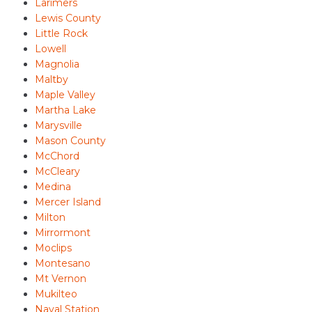
Larimers
Lewis County
Little Rock
Lowell
Magnolia
Maltby
Maple Valley
Martha Lake
Marysville
Mason County
McChord
McCleary
Medina
Mercer Island
Milton
Mirrormont
Moclips
Montesano
Mt Vernon
Mukilteo
Naval Station