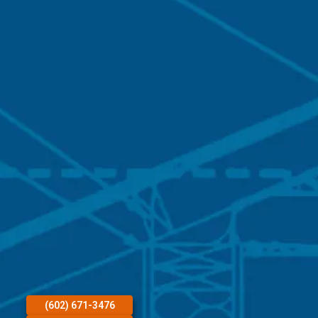
(602) 671-3476