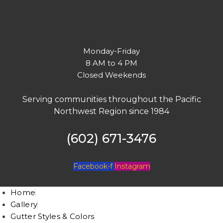
Monday-Friday
8 AM to 4 PM
Closed Weekends
Serving communities throughout the Pacific
Northwest Region since 1984
(602) 671-3476
Facebook-f
Instagram
Home
Gallery
Gutter Styles & Colors