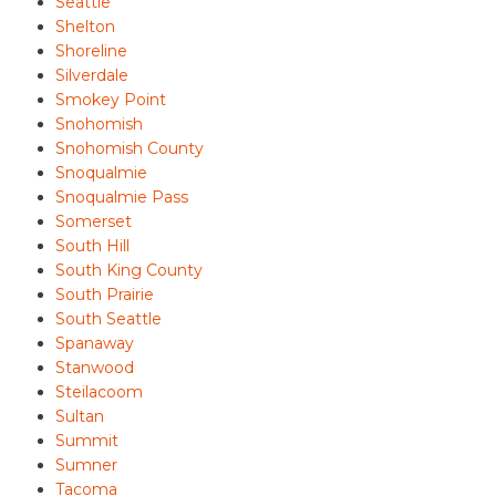
Seattle
Shelton
Shoreline
Silverdale
Smokey Point
Snohomish
Snohomish County
Snoqualmie
Snoqualmie Pass
Somerset
South Hill
South King County
South Prairie
South Seattle
Spanaway
Stanwood
Steilacoom
Sultan
Summit
Sumner
Tacoma