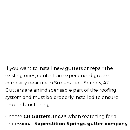
If you want to install new gutters or repair the
existing ones, contact an experienced gutter
company near me in Superstition Springs, AZ.
Gutters are an indispensable part of the roofing
system and must be properly installed to ensure
proper functioning.
Choose
CR Gutters, Inc.™
when searching for a
professional
Superstition Springs gutter company