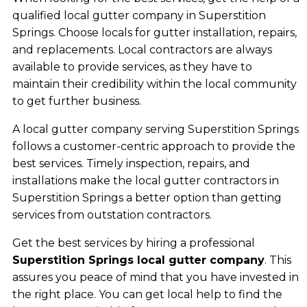
qualified local gutter company in Superstition
Springs. Choose locals for gutter installation, repairs,
and replacements. Local contractors are always
available to provide services, as they have to
maintain their credibility within the local community
to get further business.
A local gutter company serving Superstition Springs
follows a customer-centric approach to provide the
best services. Timely inspection, repairs, and
installations make the local gutter contractors in
Superstition Springs a better option than getting
services from outstation contractors.
Get the best services by hiring a professional
Superstition Springs local gutter company
. This
assures you peace of mind that you have invested in
the right place. You can get local help to find the