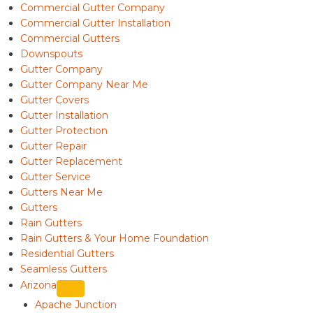
Commercial Gutter Company
Commercial Gutter Installation
Commercial Gutters
Downspouts
Gutter Company
Gutter Company Near Me
Gutter Covers
Gutter Installation
Gutter Protection
Gutter Repair
Gutter Replacement
Gutter Service
Gutters Near Me
Gutters
Rain Gutters
Rain Gutters & Your Home Foundation
Residential Gutters
Seamless Gutters
Arizona
Apache Junction