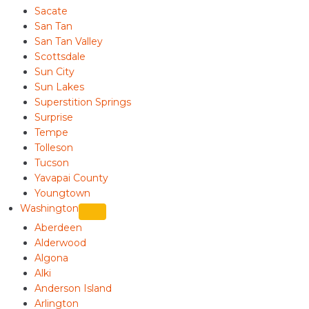
Sacate
San Tan
San Tan Valley
Scottsdale
Sun City
Sun Lakes
Superstition Springs
Surprise
Tempe
Tolleson
Tucson
Yavapai County
Youngtown
Washington
Aberdeen
Alderwood
Algona
Alki
Anderson Island
Arlington