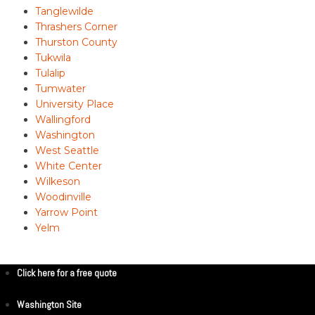
Tanglewilde
Thrashers Corner
Thurston County
Tukwila
Tulalip
Tumwater
University Place
Wallingford
Washington
West Seattle
White Center
Wilkeson
Woodinville
Yarrow Point
Yelm
Click here for a free quote
Washington Site