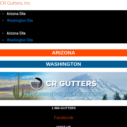
CR Gutters, Inc
Arizona Site
Washington Site
Arizona Site
Washington Site
ARIZONA
WASHINGTON
1-866-GUTTERS
Facebook