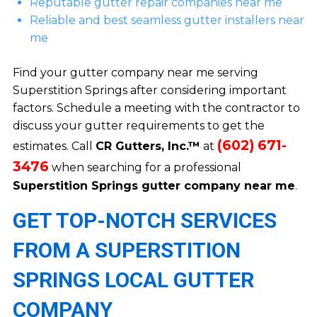
Reputable gutter repair companies near me
Reliable and best seamless gutter installers near
me
Find your gutter company near me serving
Superstition Springs after considering important
factors. Schedule a meeting with the contractor to
discuss your gutter requirements to get the
(602) 671-
estimates. Call
CR Gutters, Inc.™
at
3476
when searching for a professional
Superstition Springs gutter company near me
.
GET TOP-NOTCH SERVICES
FROM A SUPERSTITION
SPRINGS LOCAL GUTTER
COMPANY