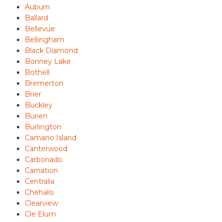
Auburn
Ballard
Bellevue
Bellingham
Black Diamond
Bonney Lake
Bothell
Bremerton
Brier
Buckley
Burien
Burlington
Camano Island
Canterwood
Carbonado
Carnation
Centralia
Chehalis
Clearview
Cle Elum