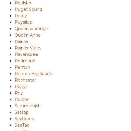
Poulsbo
Puget Sound
Purdy
Puyallup
Queensborough
Queen Anne
Rainier
Rainier Valley
Ravensdale
Redmond
Renton
Renton Highlands
Rochester
Roslyn
Roy
Ruston
Sammamish
Satsop
Seabrook
SeaTac