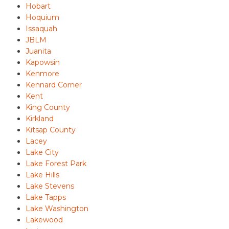
Hobart
Hoquium
Issaquah
JBLM
Juanita
Kapowsin
Kenmore
Kennard Corner
Kent
King County
Kirkland
Kitsap County
Lacey
Lake City
Lake Forest Park
Lake Hills
Lake Stevens
Lake Tapps
Lake Washington
Lakewood