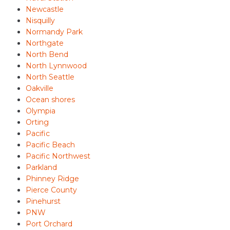
Newcastle
Nisquilly
Normandy Park
Northgate
North Bend
North Lynnwood
North Seattle
Oakville
Ocean shores
Olympia
Orting
Pacific
Pacific Beach
Pacific Northwest
Parkland
Phinney Ridge
Pierce County
Pinehurst
PNW
Port Orchard