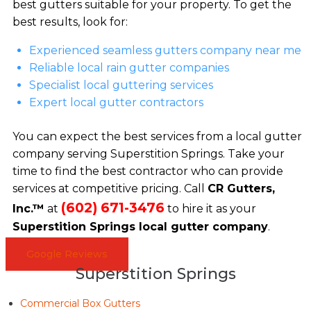
best gutters suitable for your property. To get the
best results, look for:
Experienced seamless gutters company near me
Reliable local rain gutter companies
Specialist local guttering services
Expert local gutter contractors
You can expect the best services from a local gutter
company serving Superstition Springs. Take your
time to find the best contractor who can provide
services at competitive pricing. Call
CR Gutters,
(602) 671-3476
Inc.™
at
to hire it as your
Superstition Springs local gutter company
.
Google Reviews
Superstition Springs
Commercial Box Gutters