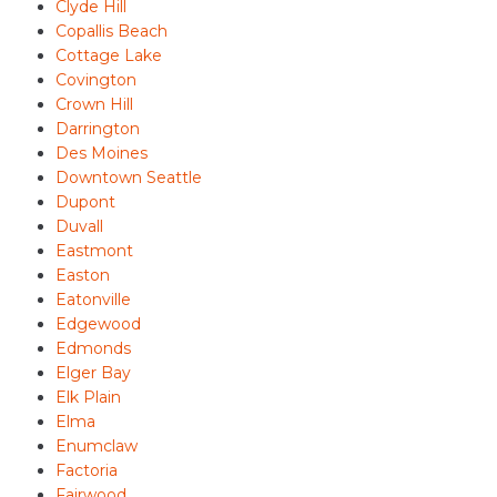
Clyde Hill
Copallis Beach
Cottage Lake
Covington
Crown Hill
Darrington
Des Moines
Downtown Seattle
Dupont
Duvall
Eastmont
Easton
Eatonville
Edgewood
Edmonds
Elger Bay
Elk Plain
Elma
Enumclaw
Factoria
Fairwood