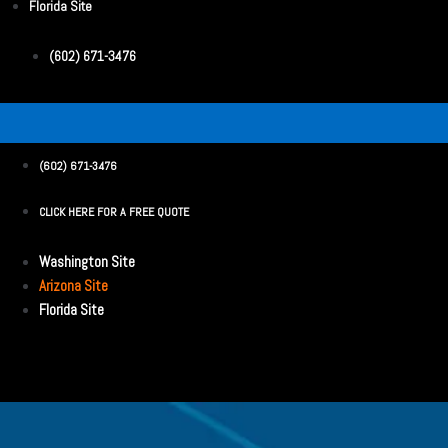
Florida Site
(602) 671-3476
(602) 671-3476
CLICK HERE FOR A FREE QUOTE
Washington Site
Arizona Site
Florida Site