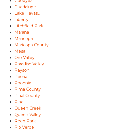
Goodyear
Guadalupe
Lake Havasu
Liberty
Litchfield Park
Marana
Maricopa
Maricopa County
Mesa
Oro Valley
Paradise Valley
Payson
Peoria
Phoenix
Pima County
Pinal County
Pine
Queen Creek
Queen Valley
Reed Park
Rio Verde