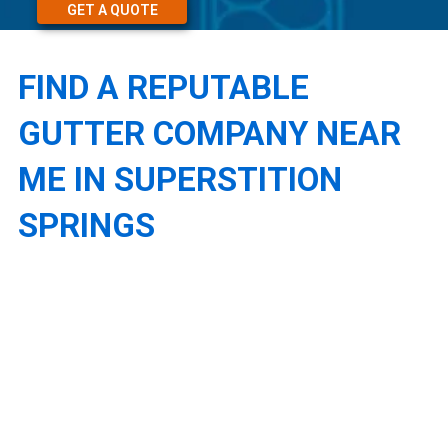
GET A QUOTE
FIND A REPUTABLE
GUTTER COMPANY NEAR
ME IN SUPERSTITION
SPRINGS