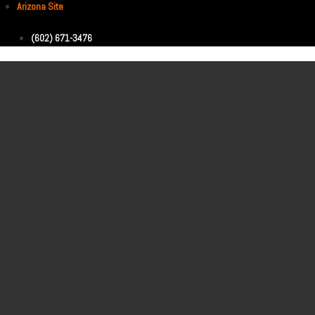
Arizona Site
(602) 671-3476