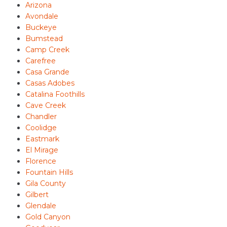
Arizona
Avondale
Buckeye
Bumstead
Camp Creek
Carefree
Casa Grande
Casas Adobes
Catalina Foothills
Cave Creek
Chandler
Coolidge
Eastmark
El Mirage
Florence
Fountain Hills
Gila County
Gilbert
Glendale
Gold Canyon