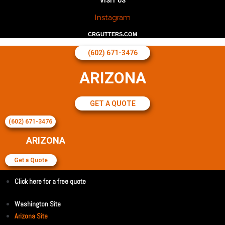
VISIT US
Instagram
CRGUTTERS.COM
(602) 671-3476
ARIZONA
GET A QUOTE
(602) 671-3476
ARIZONA
Get a Quote
Click here for a free quote
Washington Site
Arizona Site