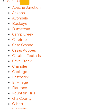
Arizona
Apache Junction
Arizona
Avondale
Buckeye
Bumstead
Camp Creek
Carefree
Casa Grande
Casas Adobes
Catalina Foothills
Cave Creek
Chandler
Coolidge
Eastmark
El Mirage
Florence
Fountain Hills
Gila County
Gilbert