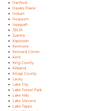
Hartford
Hawks Prairie
Hobart
Hoquium
Issaquah
JBLM
Juanita
Kapowsin
Kenmore
Kennard Corner
Kent
King County
Kirkland
Kitsap County
Lacey
Lake City
Lake Forest Park
Lake Hills
Lake Stevens
Lake Tapps