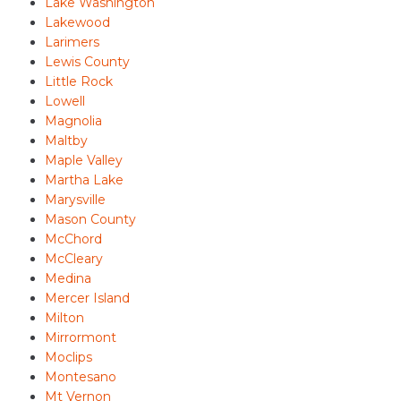
Lake Washington
Lakewood
Larimers
Lewis County
Little Rock
Lowell
Magnolia
Maltby
Maple Valley
Martha Lake
Marysville
Mason County
McChord
McCleary
Medina
Mercer Island
Milton
Mirrormont
Moclips
Montesano
Mt Vernon