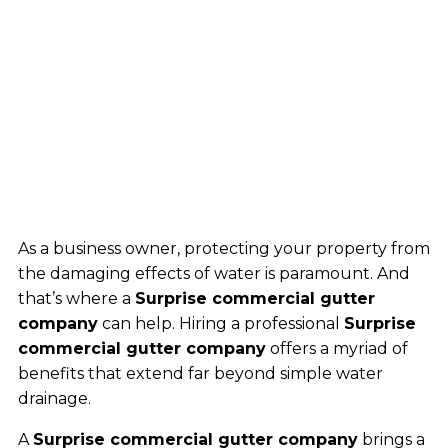
As a business owner, protecting your property from
the damaging effects of water is paramount. And
that’s where a
Surprise commercial gutter
company
can help. Hiring a professional
Surprise
commercial gutter company
offers a myriad of
benefits that extend far beyond simple water
drainage.
A
Surprise commercial gutter company
brings a