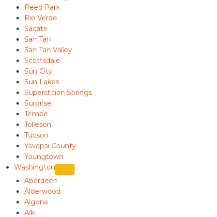
Reed Park
Rio Verde
Sacate
San Tan
San Tan Valley
Scottsdale
Sun City
Sun Lakes
Superstition Springs
Surprise
Tempe
Tolleson
Tucson
Yavapai County
Youngtown
Washington
Aberdeen
Alderwood
Algona
Alki