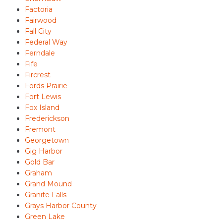
Factoria
Fairwood
Fall City
Federal Way
Ferndale
Fife
Fircrest
Fords Prairie
Fort Lewis
Fox Island
Frederickson
Fremont
Georgetown
Gig Harbor
Gold Bar
Graham
Grand Mound
Granite Falls
Grays Harbor County
Green Lake