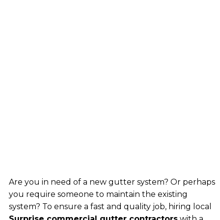
Are you in need of a new gutter system? Or perhaps
you require someone to maintain the existing
system? To ensure a fast and quality job, hiring local
Surprise commercial gutter contractors
with a