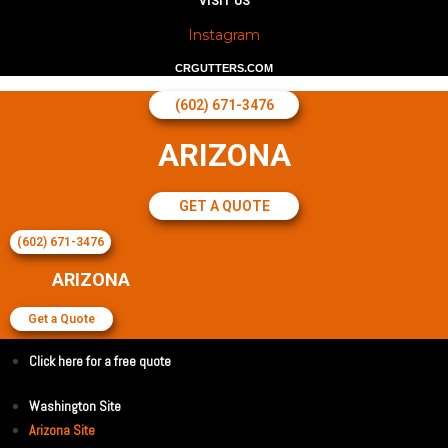
VISIT US
Instagram
CRGUTTERS.COM
(602) 671-3476
ARIZONA
GET A QUOTE
(602) 671-3476
ARIZONA
Get a Quote
Click here for a free quote
Washington Site
Arizona Site