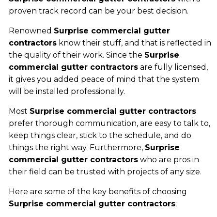
proven track record can be your best decision.
Renowned
Surprise commercial gutter
contractors
know their stuff, and that is reflected in
the quality of their work. Since the
Surprise
commercial gutter contractors
are fully licensed,
it gives you added peace of mind that the system
will be installed professionally.
Most
Surprise commercial gutter contractors
prefer thorough communication, are easy to talk to,
keep things clear, stick to the schedule, and do
things the right way. Furthermore,
Surprise
commercial gutter contractors
who are pros in
their field can be trusted with projects of any size.
Here are some of the key benefits of choosing
Surprise commercial gutter contractors
: