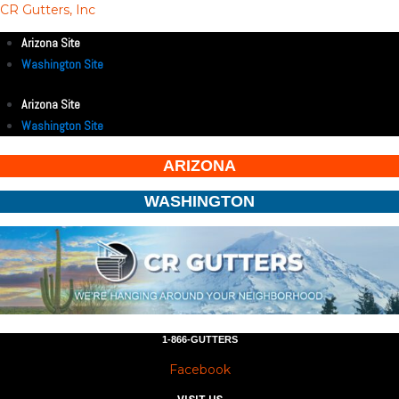
CR Gutters, Inc
Arizona Site
Washington Site
Arizona Site
Washington Site
ARIZONA
WASHINGTON
1-866-GUTTERS
Facebook