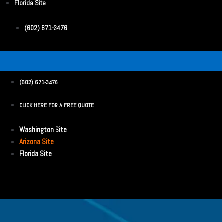
Florida Site
(602) 671-3476
(602) 671-3476
CLICK HERE FOR A FREE QUOTE
Washington Site
Arizona Site
Florida Site