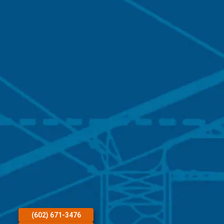
(602) 671-3476