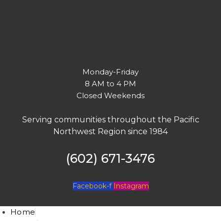
Monday-Friday
8 AM to 4 PM
Closed Weekends
Serving communities throughout the Pacific
Northwest Region since 1984
(602) 671-3476
Facebook-f
Instagram
Home