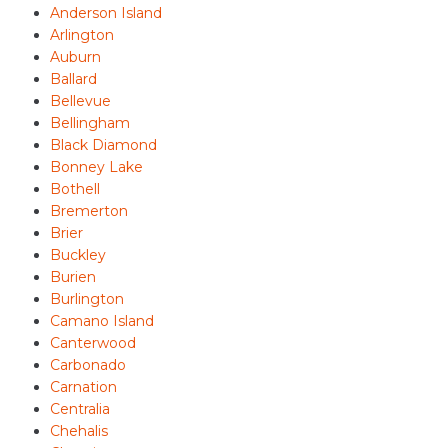
Anderson Island
Arlington
Auburn
Ballard
Bellevue
Bellingham
Black Diamond
Bonney Lake
Bothell
Bremerton
Brier
Buckley
Burien
Burlington
Camano Island
Canterwood
Carbonado
Carnation
Centralia
Chehalis