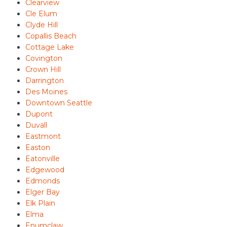
Clearview
Cle Elum
Clyde Hill
Copallis Beach
Cottage Lake
Covington
Crown Hill
Darrington
Des Moines
Downtown Seattle
Dupont
Duvall
Eastmont
Easton
Eatonville
Edgewood
Edmonds
Elger Bay
Elk Plain
Elma
Enumclaw