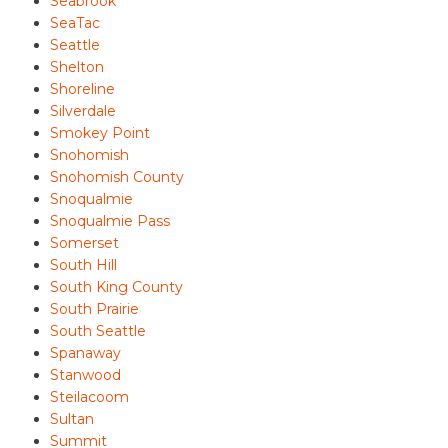
Seabrook
SeaTac
Seattle
Shelton
Shoreline
Silverdale
Smokey Point
Snohomish
Snohomish County
Snoqualmie
Snoqualmie Pass
Somerset
South Hill
South King County
South Prairie
South Seattle
Spanaway
Stanwood
Steilacoom
Sultan
Summit