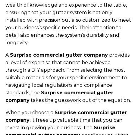
wealth of knowledge and experience to the table,
ensuring that your gutter system is not only
installed with precision but also customized to meet
your business’s specific needs. Their attention to
detail also enhances the system’s durability and
longevity.
A
Surprise commercial gutter company
provides
a level of expertise that cannot be achieved
through a DIY approach. From selecting the most
suitable materials for your specific environment to
navigating local regulations and compliance
standards, the
Surprise commercial gutter
company
takes the guesswork out of the equation.
When you choose a
Surprise commercial gutter
company
, it frees up valuable time that you can
invest in growing your business. The
Surprise