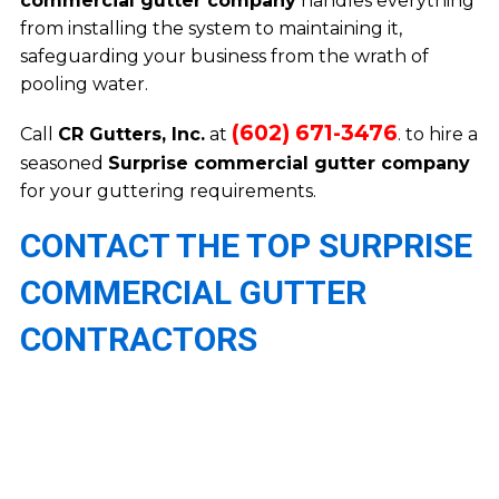
commercial gutter company
handles everything
from installing the system to maintaining it,
safeguarding your business from the wrath of
pooling water.
(602) 671-3476
Call
CR Gutters, Inc.
at
. to hire a
seasoned
Surprise commercial gutter company
for your guttering requirements.
CONTACT THE TOP SURPRISE
COMMERCIAL GUTTER
CONTRACTORS