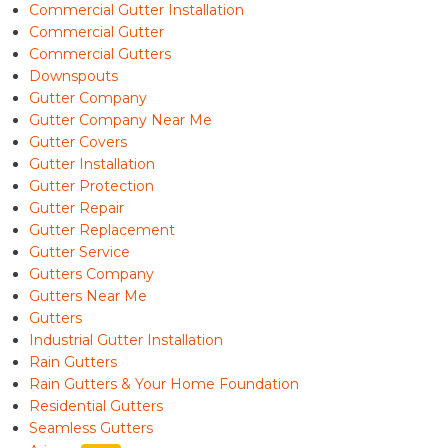
Commercial Gutter Installation
Commercial Gutter
Commercial Gutters
Downspouts
Gutter Company
Gutter Company Near Me
Gutter Covers
Gutter Installation
Gutter Protection
Gutter Repair
Gutter Replacement
Gutter Service
Gutters Company
Gutters Near Me
Gutters
Industrial Gutter Installation
Rain Gutters
Rain Gutters & Your Home Foundation
Residential Gutters
Seamless Gutters