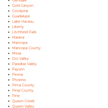
Glendale
Gold Canyon
Goodyear
Guadalupe
Lake Havasu
Liberty
Litchfield Park
Marana
Maricopa
Maricopa County
Mesa
Oro Valley
Paradise Valley
Payson
Peoria
Phoenix
Pima County
Pinal County
Pine
Queen Creek
Queen Valley