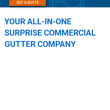
GET A QUOTE
YOUR ALL-IN-ONE
SURPRISE COMMERCIAL
GUTTER COMPANY