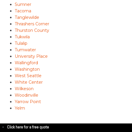
Sumner
Tacoma
Tanglewilde
Thrashers Corner
Thurston County
Tukwila
Tulalip
Tumwater
University Place
Wallingford
Washington
West Seattle
White Center
Wilkeson
Woodinville
Yarrow Point
Yelm
Click here for a free quote