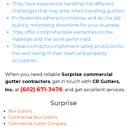
They have experience handling the different
challenges that may arise when installing gutters.
Professionals adhere to timelines and do the job
quickly, minimizing downtime for your business.
They offer comprehensive warranties on the
materials and the work performed.
These contractors implement safety protocols for
the well-being of their team and property
occupants.
When you need reliable
Surprise commercial
gutter contractors
, get in touch with
CR Gutters,
(602) 671-3476
Inc.
at
. and get excellent services.
Surprise
Box Gutters
Commercial Box Gutters
Commercial Gutter Company