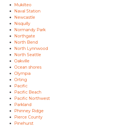
Mukilteo
Naval Station
Newcastle
Nisquilly
Normandy Park
Northgate
North Bend
North Lynnwood
North Seattle
Oakville
Ocean shores
Olympia
Orting
Pacific
Pacific Beach
Pacific Northwest
Parkland
Phinney Ridge
Pierce County
Pinehurst