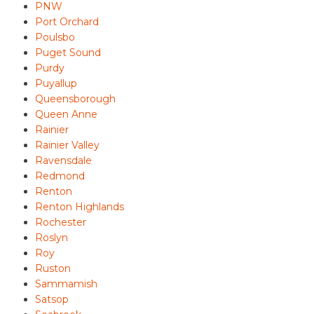
PNW
Port Orchard
Poulsbo
Puget Sound
Purdy
Puyallup
Queensborough
Queen Anne
Rainier
Rainier Valley
Ravensdale
Redmond
Renton
Renton Highlands
Rochester
Roslyn
Roy
Ruston
Sammamish
Satsop