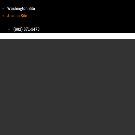
Washington Site
Arizona Site
(602) 671-3476