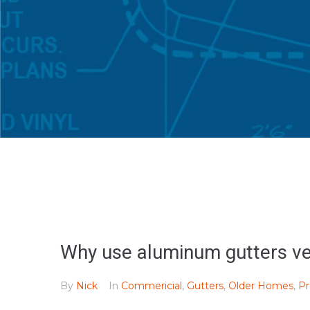
Why use aluminum gutters ve
By
Nick
In
Commericial
,
Gutters
,
Older Homes
,
Pr