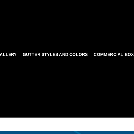
ALLERY
GUTTER STYLES AND COLORS
COMMERCIAL BOX