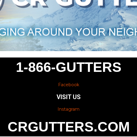
1-866-GUTTERS
Facebook
VISIT US
Instagram
CRGUTTERS.COM