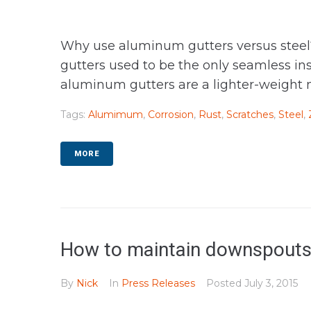
Why use aluminum gutters versus steel? 
gutters used to be the only seamless i
aluminum gutters are a lighter-weight m
Tags:
Alumimum
,
Corrosion
,
Rust
,
Scratches
,
Steel
,
MORE
How to maintain downspouts
By
Nick
In
Press Releases
Posted
July 3, 2015