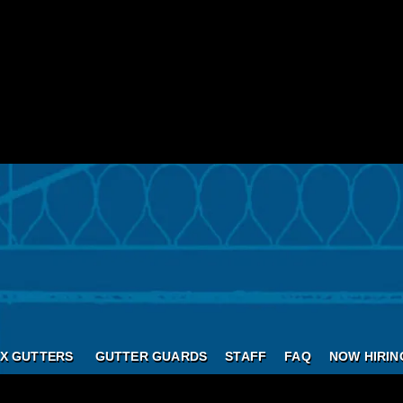
X GUTTERS
GUTTER GUARDS
STAFF
FAQ
NOW HIRIN