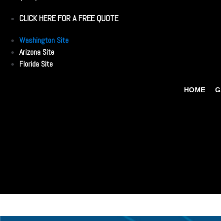
CLICK HERE FOR A FREE QUOTE
Washington Site
Arizona Site
Florida Site
HOME
G