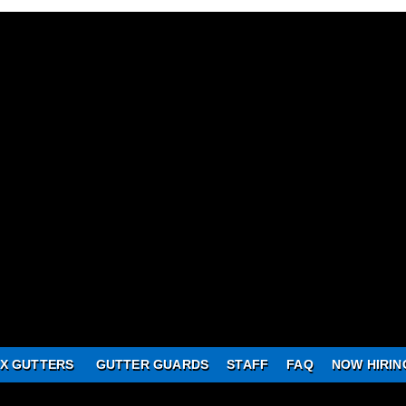
X GUTTERS
GUTTER GUARDS
STAFF
FAQ
NOW HIRIN