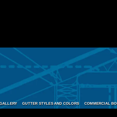
GALLERY
GUTTER STYLES AND COLORS
COMMERCIAL BO