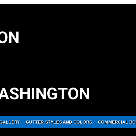
ON
ASHINGTON
GALLERY
GUTTER STYLES AND COLORS
COMMERCIAL BO