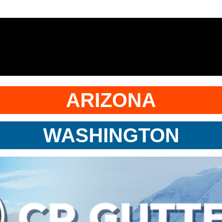
ARIZONA
WASHINGTON