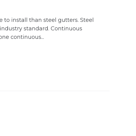
 install than steel gutters. Steel
 industry standard. Continuous
ne continuous...