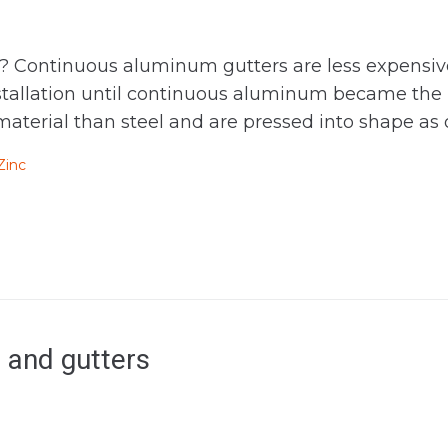
Continuous aluminum gutters are less expensive to
nstallation until continuous aluminum became the
aterial than steel and are pressed into shape as o
Zinc
 and gutters