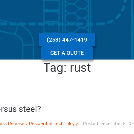
(253) 447-1419
GET A QUOTE
Tag:
rust
rsus steel?
ess Releases
,
Residential
,
Technology
Posted
December 5, 20