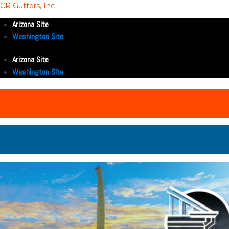
CR Gutters, Inc
Arizona Site
Washington Site
Arizona Site
Washington Site