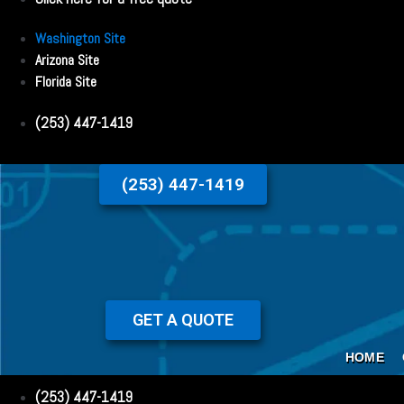
Washington Site
Arizona Site
Florida Site
(253) 447-1419
(253) 447-1419
GET A QUOTE
HOME
(253) 447-1419