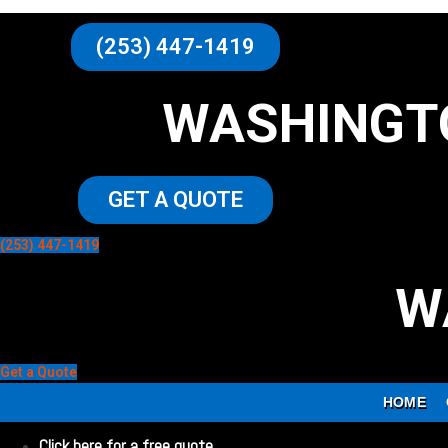
(253) 447-1419
WASHINGT
GET A QUOTE
(253) 447-1419
W
Get a Quote
HOME
Click here for a free quote