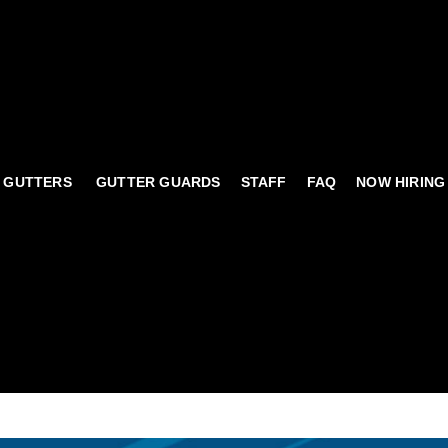
 GUTTERS
GUTTER GUARDS
STAFF
FAQ
NOW HIRING