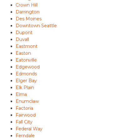
Crown Hill
Darrington
Des Moines
Downtown Seattle
Dupont
Duvall
Eastmont
Easton
Eatonville
Edgewood
Edmonds
Elger Bay
Elk Plain
Elma
Enumclaw
Factoria
Fairwood
Fall City
Federal Way
Ferndale