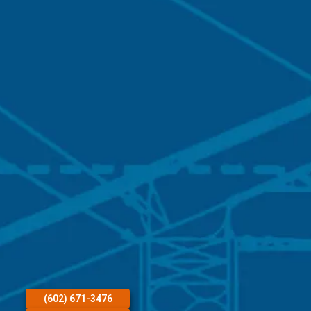
(602) 671-3476