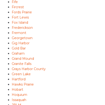
Fife
Fircrest
Fords Prairie
Fort Lewis
Fox Island
Frederickson
Fremont
Georgetown
Gig Harbor
Gold Bar
Graham
Grand Mound
Granite Falls
Grays Harbor County
Green Lake
Hartford
Hawks Prairie
Hobart
Hoquium
Issaquah