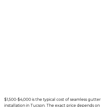
$1,500-$4,000 is the typical cost of seamless gutter
installation in Tucson. The exact price depends on