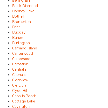
Bellingham
Black Diamond
Bonney Lake
Bothell
Bremerton
Brier
Buckley
Burien
Burlington
Camano Island
Canterwood
Carbonado
Carnation
Centralia
Chehalis
Clearview
Cle Elum
Clyde Hill
Copallis Beach
Cottage Lake
Covington