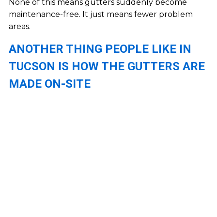
None of this means gutters suddenly become
maintenance-free. It just means fewer problem
areas.
ANOTHER THING PEOPLE LIKE IN
TUCSON IS HOW THE GUTTERS ARE
MADE ON-SITE