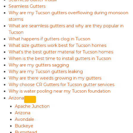
Seamless Gutters
Why are my Tucson gutters overflowing during monsoon
storms
What are seamless gutters and why are they popular in
Tucson
What happens if gutters clog in Tucson
What size gutters work best for Tucson homes
What’s the best gutter material for Tucson homes
When is the best time to install gutters in Tucson
Why are my gutters sagging
Why are my Tucson gutters leaking
Why are there weeds growing in my gutters
Why choose CR Gutters for Tucson gutter services
Why is water pooling near my Tucson foundation
Arizona
Apache Junction
Arizona
Avondale
Buckeye
Bumstead