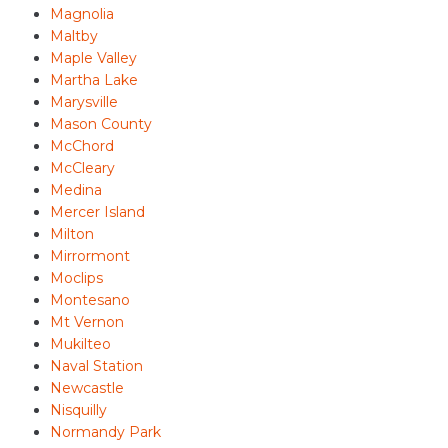
Magnolia
Maltby
Maple Valley
Martha Lake
Marysville
Mason County
McChord
McCleary
Medina
Mercer Island
Milton
Mirrormont
Moclips
Montesano
Mt Vernon
Mukilteo
Naval Station
Newcastle
Nisquilly
Normandy Park