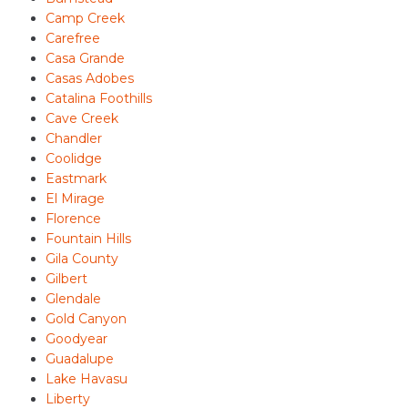
Camp Creek
Carefree
Casa Grande
Casas Adobes
Catalina Foothills
Cave Creek
Chandler
Coolidge
Eastmark
El Mirage
Florence
Fountain Hills
Gila County
Gilbert
Glendale
Gold Canyon
Goodyear
Guadalupe
Lake Havasu
Liberty