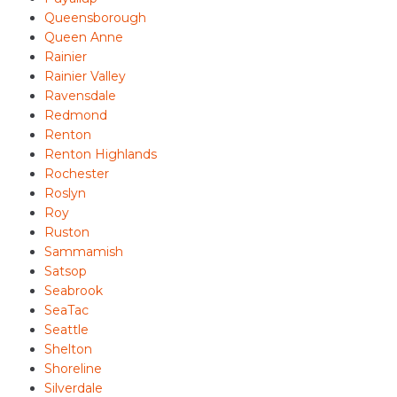
Queensborough
Queen Anne
Rainier
Rainier Valley
Ravensdale
Redmond
Renton
Renton Highlands
Rochester
Roslyn
Roy
Ruston
Sammamish
Satsop
Seabrook
SeaTac
Seattle
Shelton
Shoreline
Silverdale