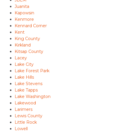
JBLM
Juanita
Kapowsin
Kenmore
Kennard Corner
Kent
King County
Kirkland
Kitsap County
Lacey
Lake City
Lake Forest Park
Lake Hills
Lake Stevens
Lake Tapps
Lake Washington
Lakewood
Larimers
Lewis County
Little Rock
Lowell