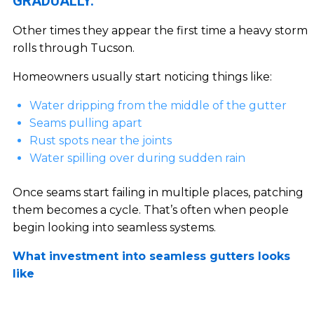
GRADUALLY.
Other times they appear the first time a heavy storm
rolls through Tucson.
Homeowners usually start noticing things like:
Water dripping from the middle of the gutter
Seams pulling apart
Rust spots near the joints
Water spilling over during sudden rain
Once seams start failing in multiple places, patching
them becomes a cycle. That’s often when people
begin looking into seamless systems.
What investment into seamless gutters looks
like