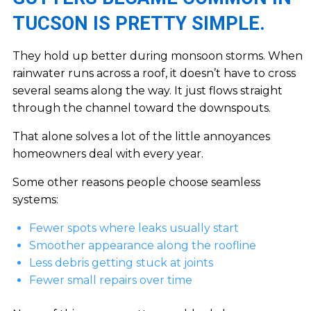
TUCSON IS PRETTY SIMPLE.
They hold up better during monsoon storms. When
rainwater runs across a roof, it doesn’t have to cross
several seams along the way. It just flows straight
through the channel toward the downspouts.
That alone solves a lot of the little annoyances
homeowners deal with every year.
Some other reasons people choose seamless
systems:
Fewer spots where leaks usually start
Smoother appearance along the roofline
Less debris getting stuck at joints
Fewer small repairs over time