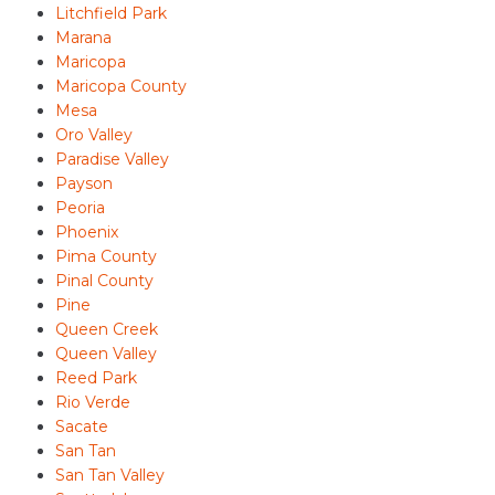
Litchfield Park
Marana
Maricopa
Maricopa County
Mesa
Oro Valley
Paradise Valley
Payson
Peoria
Phoenix
Pima County
Pinal County
Pine
Queen Creek
Queen Valley
Reed Park
Rio Verde
Sacate
San Tan
San Tan Valley