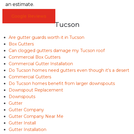
an estimate.
Google Reviews
Tucson
Are gutter guards worth it in Tucson
Box Gutters
Can clogged gutters damage my Tucson roof
Commercial Box Gutters
Commercial Gutter Installation
Do Tucson homes need gutters even though it’s a desert
Commercial Gutters
Do Tucson homes benefit from larger downspouts
Downspout Replacement
Downspouts
Gutter
Gutter Company
Gutter Company Near Me
Gutter Install
Gutter Installation