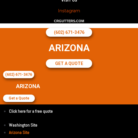
VISIT US
Instagram
CRGUTTERS.COM
(602) 671-3476
ARIZONA
GET A QUOTE
(602) 671-3476
ARIZONA
Get a Quote
Click here for a free quote
Washington Site
Arizona Site