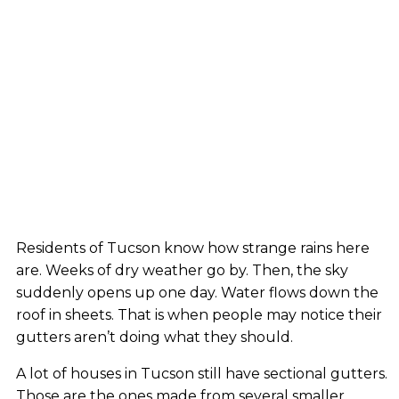
Residents of Tucson know how strange rains here
are. Weeks of dry weather go by. Then, the sky
suddenly opens up one day. Water flows down the
roof in sheets. That is when people may notice their
gutters aren’t doing what they should.
A lot of houses in Tucson still have sectional gutters.
Those are the ones made from several smaller