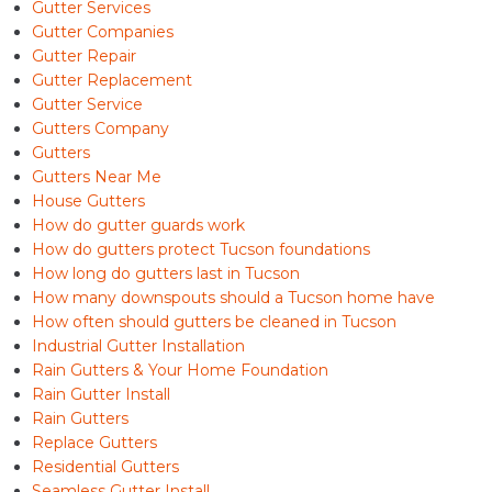
Gutter Services
Gutter Companies
Gutter Repair
Gutter Replacement
Gutter Service
Gutters Company
Gutters
Gutters Near Me
House Gutters
How do gutter guards work
How do gutters protect Tucson foundations
How long do gutters last in Tucson
How many downspouts should a Tucson home have
How often should gutters be cleaned in Tucson
Industrial Gutter Installation
Rain Gutters & Your Home Foundation
Rain Gutter Install
Rain Gutters
Replace Gutters
Residential Gutters
Seamless Gutter Install