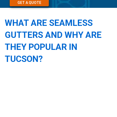
GET A QUOTE
WHAT ARE SEAMLESS
GUTTERS AND WHY ARE
THEY POPULAR IN
TUCSON?