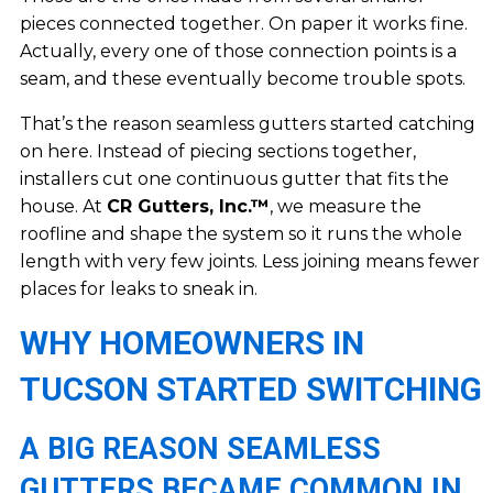
pieces connected together. On paper it works fine.
Actually, every one of those connection points is a
seam, and these eventually become trouble spots.
That’s the reason seamless gutters started catching
on here. Instead of piecing sections together,
installers cut one continuous gutter that fits the
house. At
CR Gutters, Inc.™
, we measure the
roofline and shape the system so it runs the whole
length with very few joints. Less joining means fewer
places for leaks to sneak in.
WHY HOMEOWNERS IN
TUCSON STARTED SWITCHING
A BIG REASON SEAMLESS
GUTTERS BECAME COMMON IN