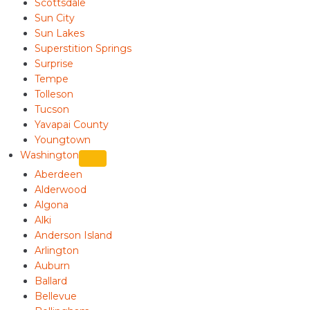
Scottsdale
Sun City
Sun Lakes
Superstition Springs
Surprise
Tempe
Tolleson
Tucson
Yavapai County
Youngtown
Washington
Aberdeen
Alderwood
Algona
Alki
Anderson Island
Arlington
Auburn
Ballard
Bellevue