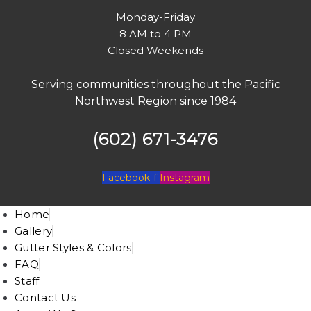
Monday-Friday
8 AM to 4 PM
Closed Weekends
Serving communities throughout the Pacific
Northwest Region since 1984
(602) 671-3476
Facebook-f
Instagram
Home
Gallery
Gutter Styles & Colors
FAQ
Staff
Contact Us