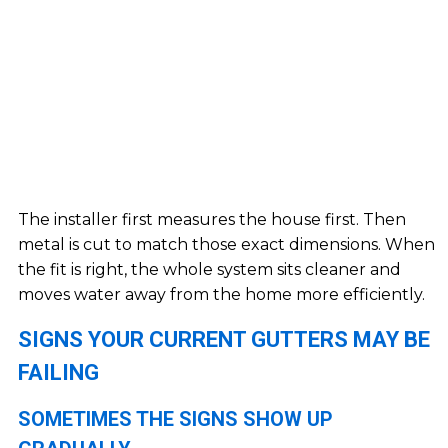
The installer first measures the house first. Then
metal is cut to match those exact dimensions. When
the fit is right, the whole system sits cleaner and
moves water away from the home more efficiently.
SIGNS YOUR CURRENT GUTTERS MAY BE
FAILING
SOMETIMES THE SIGNS SHOW UP