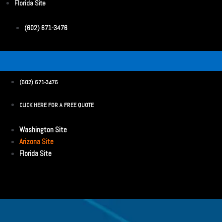
Florida Site
(602) 671-3476
(602) 671-3476
CLICK HERE FOR A FREE QUOTE
Washington Site
Arizona Site
Florida Site