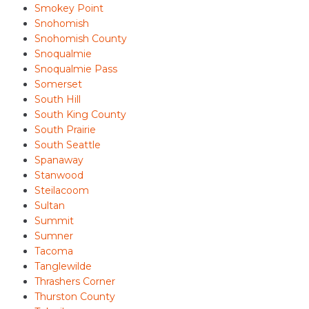
Smokey Point
Snohomish
Snohomish County
Snoqualmie
Snoqualmie Pass
Somerset
South Hill
South King County
South Prairie
South Seattle
Spanaway
Stanwood
Steilacoom
Sultan
Summit
Sumner
Tacoma
Tanglewilde
Thrashers Corner
Thurston County