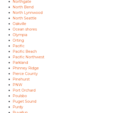
Northgate
North Bend
North Lynnwood
North Seattle
Oakville
Ocean shores
Olympia
Orting
Pacific
Pacific Beach
Pacific Northwest
Parkland
Phinney Ridge
Pierce County
Pinehurst
PNW
Port Orchard
Poulsbo
Puget Sound
Purdy
Puyallup