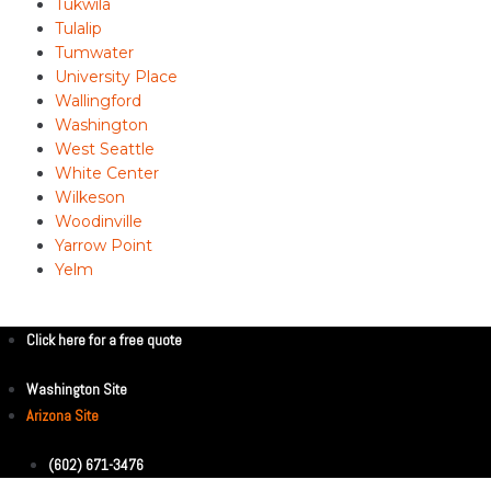
Tukwila
Tulalip
Tumwater
University Place
Wallingford
Washington
West Seattle
White Center
Wilkeson
Woodinville
Yarrow Point
Yelm
Click here for a free quote
Washington Site
Arizona Site
(602) 671-3476