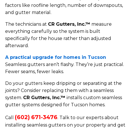
factors like roofline length, number of downspouts,
and gutter material.
The technicians at
CR Gutters, Inc.™
measure
everything carefully so the system is built
specifically for the house rather than adjusted
afterward.
A practical upgrade for homes in Tucson
Seamless gutters aren’t flashy. They’re just practical.
Fewer seams, fewer leaks.
Do your gutters keep dripping or separating at the
joints? Consider replacing them with a seamless
system.
CR Gutters, Inc.™
installs custom seamless
gutter systems designed for Tucson homes.
(602) 671-3476
Call
. Talk to our experts about
installing seamless gutters on your property and get