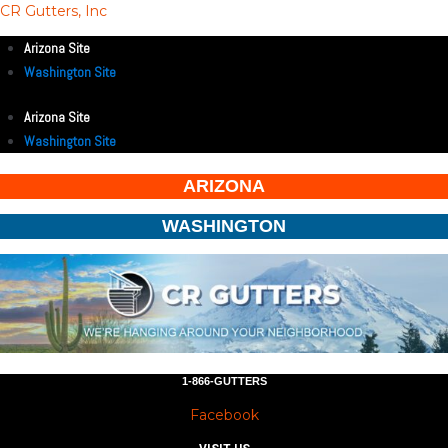
CR Gutters, Inc
Arizona Site
Washington Site
Arizona Site
Washington Site
ARIZONA
WASHINGTON
1-866-GUTTERS
Facebook