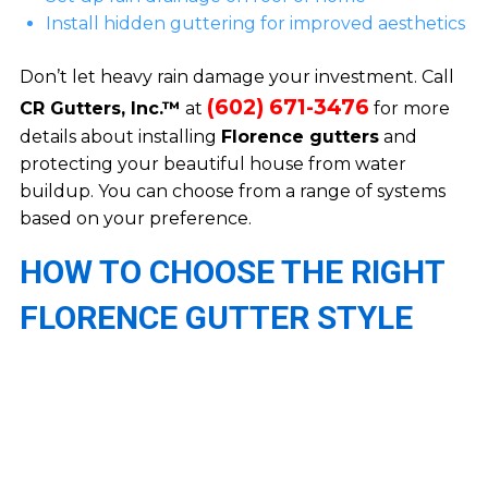
Install hidden guttering for improved aesthetics
Don’t let heavy rain damage your investment. Call
(602) 671-3476
CR Gutters, Inc.™
at
for more
details about installing
Florence gutters
and
protecting your beautiful house from water
buildup. You can choose from a range of systems
based on your preference.
HOW TO CHOOSE THE RIGHT
FLORENCE GUTTER STYLE