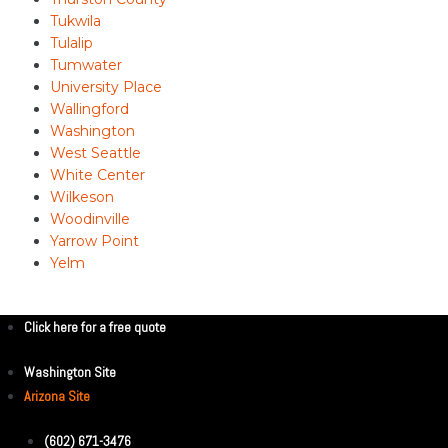
Tukwila
Tulalip
Tumwater
University Place
Wallingford
Washington
West Seattle
White Center
Wilkeson
Woodinville
Yarrow Point
Yelm
Click here for a free quote
Washington Site
Arizona Site
(602) 671-3476