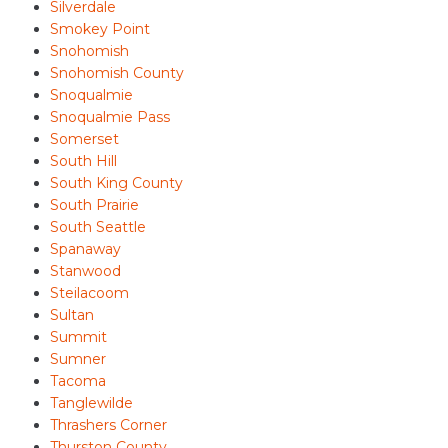
Silverdale
Smokey Point
Snohomish
Snohomish County
Snoqualmie
Snoqualmie Pass
Somerset
South Hill
South King County
South Prairie
South Seattle
Spanaway
Stanwood
Steilacoom
Sultan
Summit
Sumner
Tacoma
Tanglewilde
Thrashers Corner
Thurston County