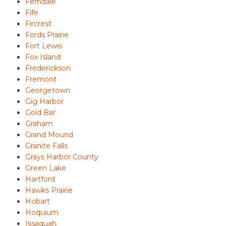
Ferndale
Fife
Fircrest
Fords Prairie
Fort Lewis
Fox Island
Frederickson
Fremont
Georgetown
Gig Harbor
Gold Bar
Graham
Grand Mound
Granite Falls
Grays Harbor County
Green Lake
Hartford
Hawks Prairie
Hobart
Hoquium
Issaquah