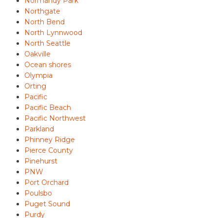
Normandy Park
Northgate
North Bend
North Lynnwood
North Seattle
Oakville
Ocean shores
Olympia
Orting
Pacific
Pacific Beach
Pacific Northwest
Parkland
Phinney Ridge
Pierce County
Pinehurst
PNW
Port Orchard
Poulsbo
Puget Sound
Purdy