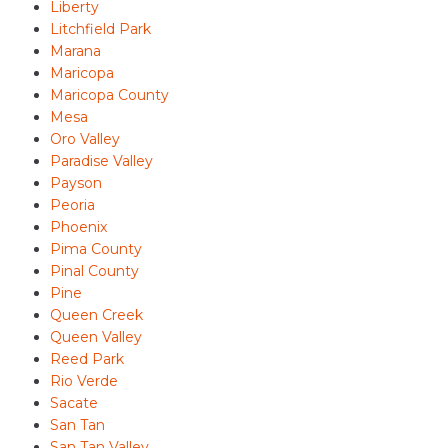
Liberty
Litchfield Park
Marana
Maricopa
Maricopa County
Mesa
Oro Valley
Paradise Valley
Payson
Peoria
Phoenix
Pima County
Pinal County
Pine
Queen Creek
Queen Valley
Reed Park
Rio Verde
Sacate
San Tan
San Tan Valley