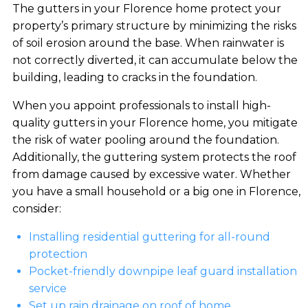
The gutters in your Florence home protect your
property’s primary structure by minimizing the risks
of soil erosion around the base. When rainwater is
not correctly diverted, it can accumulate below the
building, leading to cracks in the foundation.
When you appoint professionals to install high-
quality gutters in your Florence home, you mitigate
the risk of water pooling around the foundation.
Additionally, the guttering system protects the roof
from damage caused by excessive water. Whether
you have a small household or a big one in Florence,
consider:
Installing residential guttering for all-round
protection
Pocket-friendly downpipe leaf guard installation
service
Set up rain drainage on roof of home