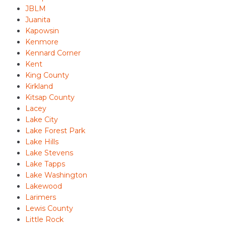
JBLM
Juanita
Kapowsin
Kenmore
Kennard Corner
Kent
King County
Kirkland
Kitsap County
Lacey
Lake City
Lake Forest Park
Lake Hills
Lake Stevens
Lake Tapps
Lake Washington
Lakewood
Larimers
Lewis County
Little Rock