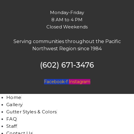
Monday-Friday
8 AM to 4 PM
Closed Weekends
Serving communities throughout the Pacific
Northwest Region since 1984
(602) 671-3476
Facebook-f
Instagram
Home
Gallery
Gutter Styles & Colors
FAQ
Staff
Contact Us