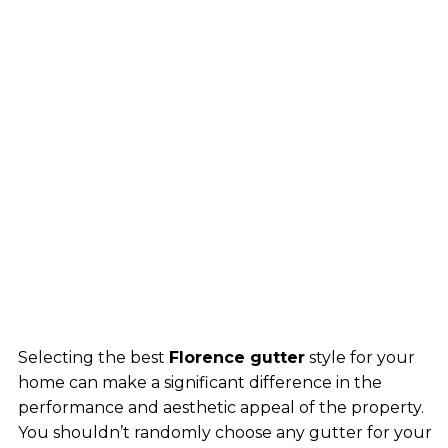
Selecting the best
Florence gutter
style for your
home can make a significant difference in the
performance and aesthetic appeal of the property.
You shouldn’t randomly choose any gutter for your