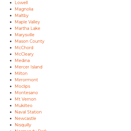
Lowell
Magnolia
Maltby
Maple Valley
Martha Lake
Marysville
Mason County
McChord
McCleary
Medina
Mercer Island
Milton
Mirrormont
Moclips
Montesano
Mt Vernon
Mukilteo
Naval Station
Newcastle
Nisquilly