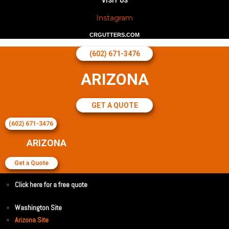
VISIT US
Instagram
CRGUTTERS.COM
(602) 671-3476
ARIZONA
GET A QUOTE
(602) 671-3476
ARIZONA
Get a Quote
Click here for a free quote
Washington Site
Arizona Site