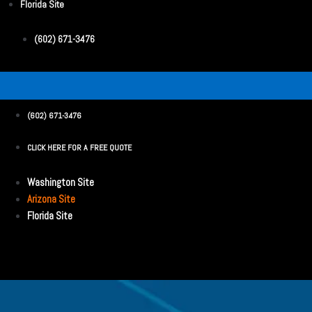
Florida Site
(602) 671-3476
(602) 671-3476
CLICK HERE FOR A FREE QUOTE
Washington Site
Arizona Site
Florida Site