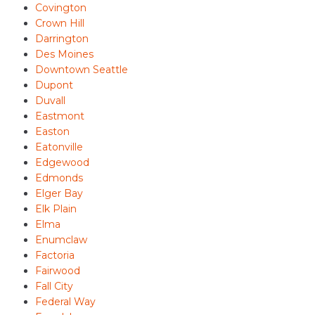
Covington
Crown Hill
Darrington
Des Moines
Downtown Seattle
Dupont
Duvall
Eastmont
Easton
Eatonville
Edgewood
Edmonds
Elger Bay
Elk Plain
Elma
Enumclaw
Factoria
Fairwood
Fall City
Federal Way