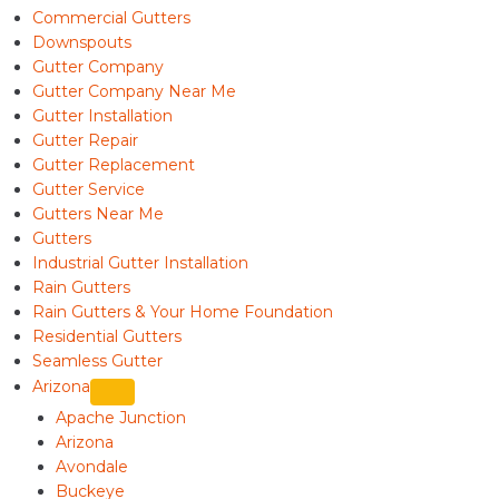
Commercial Gutters
Downspouts
Gutter Company
Gutter Company Near Me
Gutter Installation
Gutter Repair
Gutter Replacement
Gutter Service
Gutters Near Me
Gutters
Industrial Gutter Installation
Rain Gutters
Rain Gutters & Your Home Foundation
Residential Gutters
Seamless Gutter
Arizona
Apache Junction
Arizona
Avondale
Buckeye