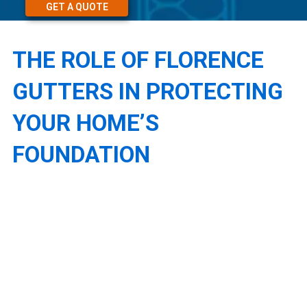
GET A QUOTE
THE ROLE OF FLORENCE
GUTTERS IN PROTECTING
YOUR HOME’S
FOUNDATION