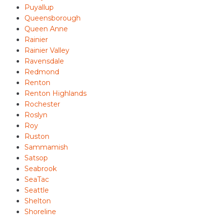
Puyallup
Queensborough
Queen Anne
Rainier
Rainier Valley
Ravensdale
Redmond
Renton
Renton Highlands
Rochester
Roslyn
Roy
Ruston
Sammamish
Satsop
Seabrook
SeaTac
Seattle
Shelton
Shoreline