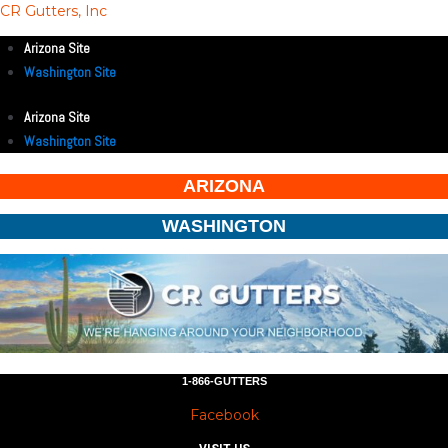
CR Gutters, Inc
Arizona Site
Washington Site
Arizona Site
Washington Site
ARIZONA
WASHINGTON
1-866-GUTTERS
Facebook