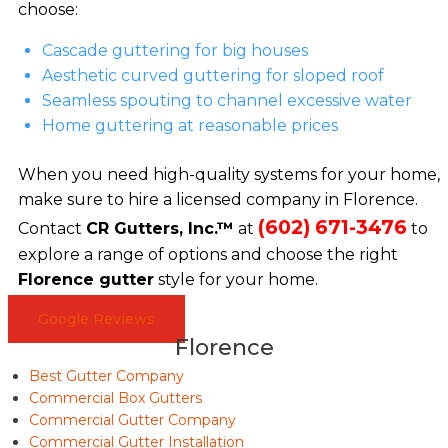
choose:
Cascade guttering for big houses
Aesthetic curved guttering for sloped roof
Seamless spouting to channel excessive water
Home guttering at reasonable prices
When you need high-quality systems for your home,
make sure to hire a licensed company in Florence.
(602) 671-3476
Contact
CR Gutters, Inc.™
at
to
explore a range of options and choose the right
Florence gutter
style for your home.
Google Reviews
Florence
Best Gutter Company
Commercial Box Gutters
Commercial Gutter Company
Commercial Gutter Installation