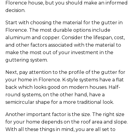
Florence house, but you should make an informed
decision.
Start with choosing the material for the gutter in
Florence. The most durable options include
aluminum and copper. Consider the lifespan, cost,
and other factors associated with the material to
make the most out of your investment in the
guttering system.
Next, pay attention to the profile of the gutter for
your home in Florence. K-style systems have a flat
back which looks good on modern houses. Half-
round systems, on the other hand, have a
semicircular shape for a more traditional look.
Another important factor is the size. The right size
for your home depends on the roof area and slope.
With all these things in mind, you are all set to