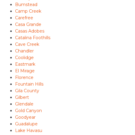
Bumstead
Camp Creek
Carefree
Casa Grande
Casas Adobes
Catalina Foothills
Cave Creek
Chandler
Coolidge
Eastmark
El Mirage
Florence
Fountain Hills
Gila County
Gilbert
Glendale
Gold Canyon
Goodyear
Guadalupe
Lake Havasu