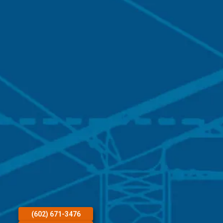
(602) 671-3476