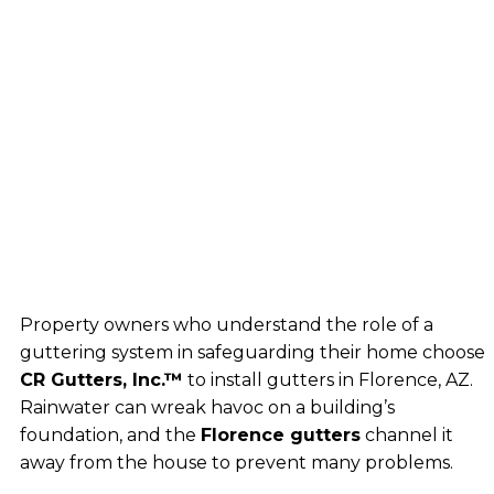
Property owners who understand the role of a
guttering system in safeguarding their home choose
CR Gutters, Inc.™
to install gutters in Florence, AZ.
Rainwater can wreak havoc on a building’s
foundation, and the
Florence gutters
channel it
away from the house to prevent many problems.