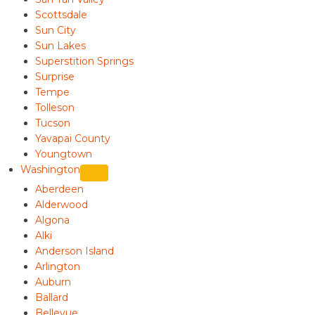
Scottsdale
Sun City
Sun Lakes
Superstition Springs
Surprise
Tempe
Tolleson
Tucson
Yavapai County
Youngtown
Washington
Aberdeen
Alderwood
Algona
Alki
Anderson Island
Arlington
Auburn
Ballard
Bellevue