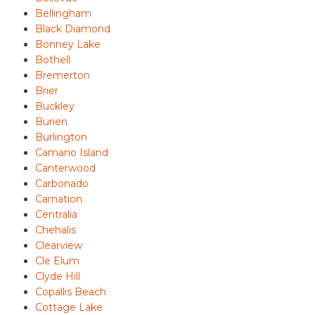
Bellingham
Black Diamond
Bonney Lake
Bothell
Bremerton
Brier
Buckley
Burien
Burlington
Camano Island
Canterwood
Carbonado
Carnation
Centralia
Chehalis
Clearview
Cle Elum
Clyde Hill
Copallis Beach
Cottage Lake