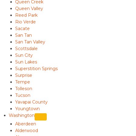
Queen Creek
Queen Valley
Reed Park
Rio Verde
Sacate
San Tan
San Tan Valley
Scottsdale
Sun City
Sun Lakes
Superstition Springs
Surprise
Tempe
Tolleson
Tucson
Yavapai County
Youngtown
Washington
Aberdeen
Alderwood