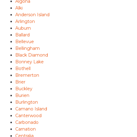
Algona
Alki
Anderson Island
Arlington
Auburn
Ballard
Bellevue
Bellingham
Black Diamond
Bonney Lake
Bothell
Bremerton
Brier
Buckley
Burien
Burlington
Camano Island
Canterwood
Carbonado
Carnation
Centralia