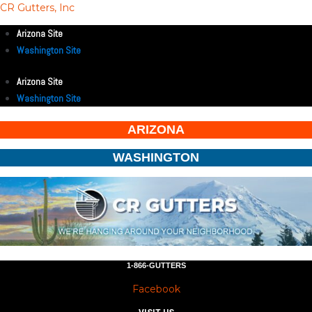
CR Gutters, Inc
Arizona Site
Washington Site
Arizona Site
Washington Site
ARIZONA
WASHINGTON
1-866-GUTTERS
Facebook