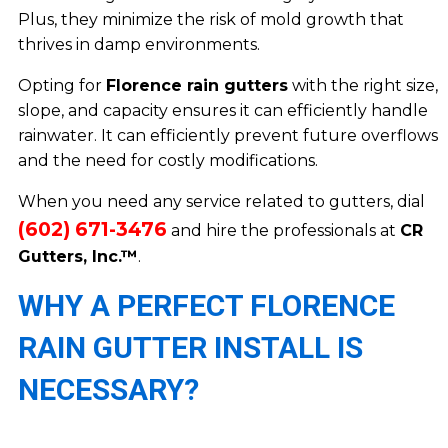
Plus, they minimize the risk of mold growth that
thrives in damp environments.
Opting for
Florence rain gutters
with the right size,
slope, and capacity ensures it can efficiently handle
rainwater. It can efficiently prevent future overflows
and the need for costly modifications.
When you need any service related to gutters, dial
(602) 671-3476
and hire the professionals at
CR
Gutters, Inc.™
.
WHY A PERFECT FLORENCE
RAIN GUTTER INSTALL IS
NECESSARY?