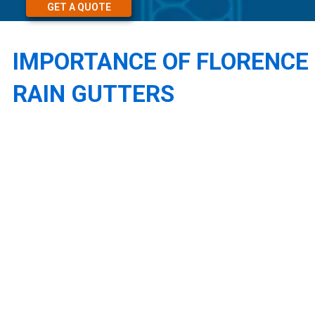
GET A QUOTE
IMPORTANCE OF FLORENCE
RAIN GUTTERS