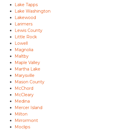
Lake Tapps
Lake Washington
Lakewood
Larimers
Lewis County
Little Rock
Lowell
Magnolia
Maltby
Maple Valley
Martha Lake
Marysville
Mason County
McChord
McCleary
Medina
Mercer Island
Milton
Mirrormont
Moclips