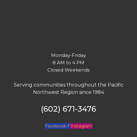
Monday-Friday
8 AM to 4 PM
Closed Weekends
Serving communities throughout the Pacific
Northwest Region since 1984
(602) 671-3476
Facebook-f
Instagram