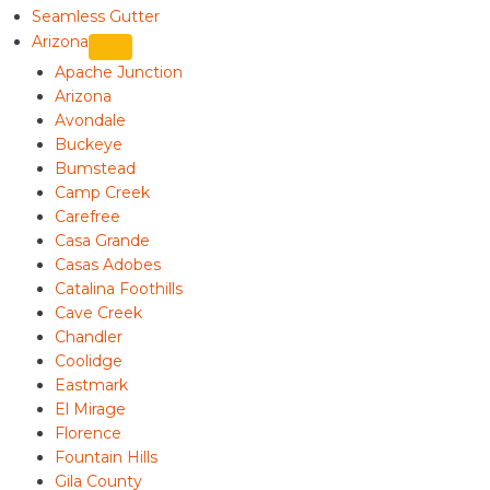
Seamless Gutter
Arizona
Apache Junction
Arizona
Avondale
Buckeye
Bumstead
Camp Creek
Carefree
Casa Grande
Casas Adobes
Catalina Foothills
Cave Creek
Chandler
Coolidge
Eastmark
El Mirage
Florence
Fountain Hills
Gila County