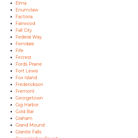
Elma
Enumclaw
Factoria
Fairwood
Fall City
Federal Way
Ferndale
Fife
Fircrest
Fords Prairie
Fort Lewis
Fox Island
Frederickson
Fremont
Georgetown
Gig Harbor
Gold Bar
Graham
Grand Mound
Granite Falls