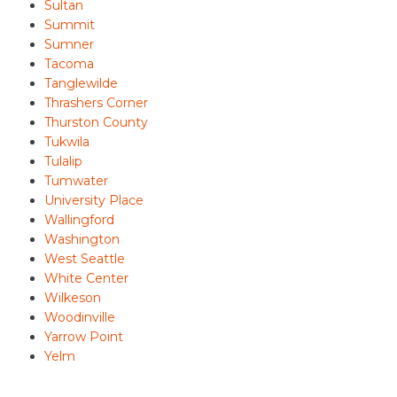
Sultan
Summit
Sumner
Tacoma
Tanglewilde
Thrashers Corner
Thurston County
Tukwila
Tulalip
Tumwater
University Place
Wallingford
Washington
West Seattle
White Center
Wilkeson
Woodinville
Yarrow Point
Yelm