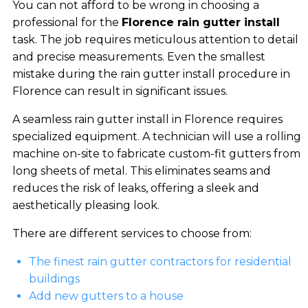
You can not afford to be wrong in choosing a
professional for the
Florence rain gutter install
task. The job requires meticulous attention to detail
and precise measurements. Even the smallest
mistake during the rain gutter install procedure in
Florence can result in significant issues.
A seamless rain gutter install in Florence requires
specialized equipment. A technician will use a rolling
machine on-site to fabricate custom-fit gutters from
long sheets of metal. This eliminates seams and
reduces the risk of leaks, offering a sleek and
aesthetically pleasing look.
There are different services to choose from:
The finest rain gutter contractors for residential
buildings
Add new gutters to a house