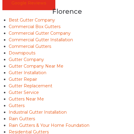
Google Reviews
Florence
Best Gutter Company
Commercial Box Gutters
Commercial Gutter Company
Commercial Gutter Installation
Commercial Gutters
Downspouts
Gutter Company
Gutter Company Near Me
Gutter Installation
Gutter Repair
Gutter Replacement
Gutter Service
Gutters Near Me
Gutters
Industrial Gutter Installation
Rain Gutters
Rain Gutters & Your Home Foundation
Residential Gutters