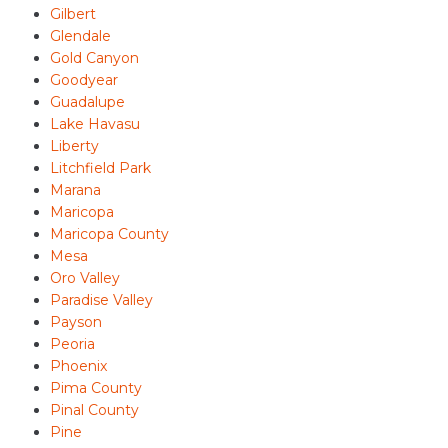
Gilbert
Glendale
Gold Canyon
Goodyear
Guadalupe
Lake Havasu
Liberty
Litchfield Park
Marana
Maricopa
Maricopa County
Mesa
Oro Valley
Paradise Valley
Payson
Peoria
Phoenix
Pima County
Pinal County
Pine