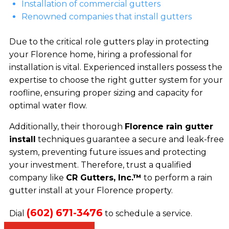
Installation of commercial gutters
Renowned companies that install gutters
Due to the critical role gutters play in protecting
your Florence home, hiring a professional for
installation is vital. Experienced installers possess the
expertise to choose the right gutter system for your
roofline, ensuring proper sizing and capacity for
optimal water flow.
Additionally, their thorough
Florence rain gutter
install
techniques guarantee a secure and leak-free
system, preventing future issues and protecting
your investment. Therefore, trust a qualified
company like
CR Gutters, Inc.™
to perform a rain
gutter install at your Florence property.
(602) 671-3476
Dial
to schedule a service.