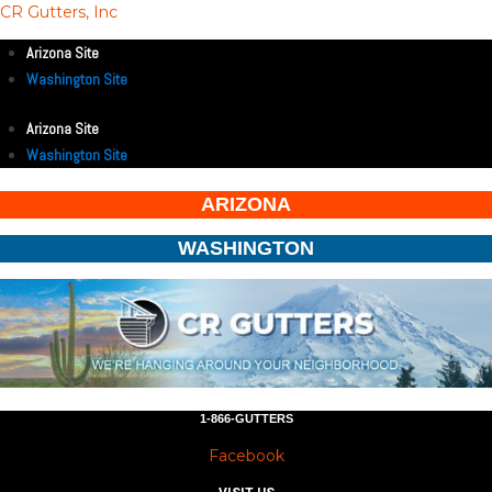
CR Gutters, Inc
Arizona Site
Washington Site
Arizona Site
Washington Site
ARIZONA
WASHINGTON
1-866-GUTTERS
Facebook