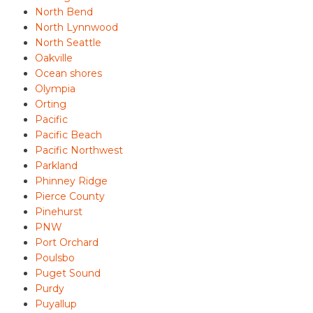
North Bend
North Lynnwood
North Seattle
Oakville
Ocean shores
Olympia
Orting
Pacific
Pacific Beach
Pacific Northwest
Parkland
Phinney Ridge
Pierce County
Pinehurst
PNW
Port Orchard
Poulsbo
Puget Sound
Purdy
Puyallup