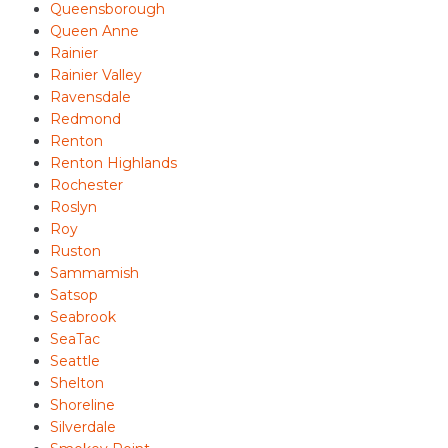
Queensborough
Queen Anne
Rainier
Rainier Valley
Ravensdale
Redmond
Renton
Renton Highlands
Rochester
Roslyn
Roy
Ruston
Sammamish
Satsop
Seabrook
SeaTac
Seattle
Shelton
Shoreline
Silverdale