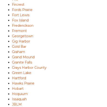
Fircrest
Fords Prairie
Fort Lewis
Fox Island
Frederickson
Fremont
Georgetown
Gig Harbor
Gold Bar
Graham
Grand Mound
Granite Falls
Grays Harbor County
Green Lake
Hartford
Hawks Prairie
Hobart
Hoquium
Issaquah
JBLM