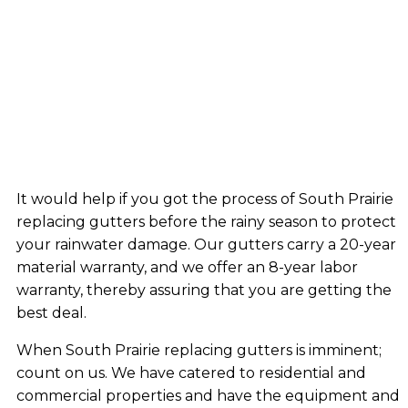
It would help if you got the process of South Prairie
replacing gutters before the rainy season to protect
your rainwater damage. Our gutters carry a 20-year
material warranty, and we offer an 8-year labor
warranty, thereby assuring that you are getting the
best deal.
When South Prairie replacing gutters is imminent;
count on us. We have catered to residential and
commercial properties and have the equipment and