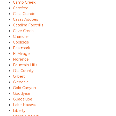
Camp Creek
Carefree
Casa Grande
Casas Adobes
Catalina Foothills
Cave Creek
Chandler
Coolidge
Eastmark
El Mirage
Florence
Fountain Hills
Gila County
Gilbert
Glendale
Gold Canyon
Goodyear
Guadalupe
Lake Havasu
Liberty