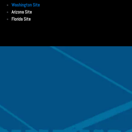
Washington Site
Arizona Site
Florida Site