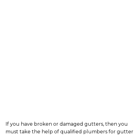
If you have broken or damaged gutters, then you
must take the help of qualified plumbers for gutter