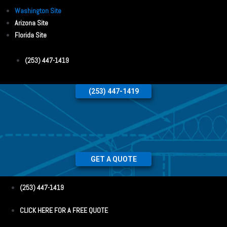
Washington Site
Arizona Site
Florida Site
(253) 447-1419
(253) 447-1419
GET A QUOTE
(253) 447-1419
CLICK HERE FOR A FREE QUOTE