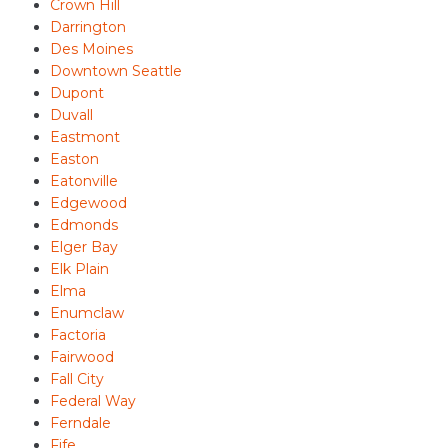
Crown Hill
Darrington
Des Moines
Downtown Seattle
Dupont
Duvall
Eastmont
Easton
Eatonville
Edgewood
Edmonds
Elger Bay
Elk Plain
Elma
Enumclaw
Factoria
Fairwood
Fall City
Federal Way
Ferndale
Fife