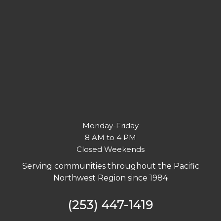
Monday-Friday
8 AM to 4 PM
Closed Weekends
Serving communities throughout the Pacific
Northwest Region since 1984
(253) 447-1419