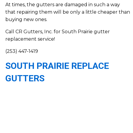
At times, the gutters are damaged in such a way
that repairing them will be only a little cheaper than
buying new ones.
Call CR Gutters, Inc. for South Prairie gutter
replacement service!
(253) 447-1419
SOUTH PRAIRIE REPLACE
GUTTERS