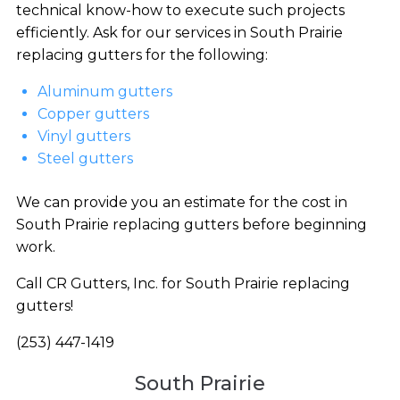
technical know-how to execute such projects
efficiently. Ask for our services in South Prairie
replacing gutters for the following:
Aluminum gutters
Copper gutters
Vinyl gutters
Steel gutters
We can provide you an estimate for the cost in
South Prairie replacing gutters before beginning
work.
Call CR Gutters, Inc. for South Prairie replacing
gutters!
(253) 447-1419
South Prairie