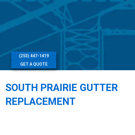
(253) 447-1419
GET A QUOTE
SOUTH PRAIRIE GUTTER
REPLACEMENT