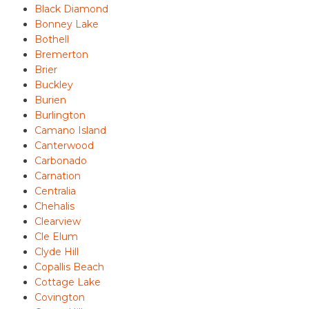
Black Diamond
Bonney Lake
Bothell
Bremerton
Brier
Buckley
Burien
Burlington
Camano Island
Canterwood
Carbonado
Carnation
Centralia
Chehalis
Clearview
Cle Elum
Clyde Hill
Copallis Beach
Cottage Lake
Covington