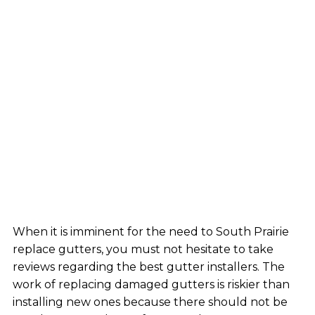
When it is imminent for the need to South Prairie
replace gutters, you must not hesitate to take
reviews regarding the best gutter installers. The
work of replacing damaged gutters is riskier than
installing new ones because there should not be