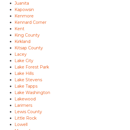
Juanita
Kapowsin
Kenmore
Kennard Corner
Kent
King County
Kirkland
Kitsap County
Lacey
Lake City
Lake Forest Park
Lake Hills
Lake Stevens
Lake Tapps
Lake Washington
Lakewood
Larimers
Lewis County
Little Rock
Lowell