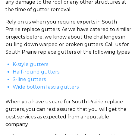
any damage to the roof or any other structures at
the time of gutter removal.
Rely on us when you require experts in South
Prairie replace gutters. As we have catered to similar
projects before, we know about the challenges in
pulling down warped or broken gutters. Call us for
South Prairie replace gutters of the following types:
K-style gutters
Half-round gutters
S-line gutters
Wide bottom fascia gutters
When you have us care for South Prairie replace
gutters, you can rest assured that you will get the
best services as expected from a reputable
company.