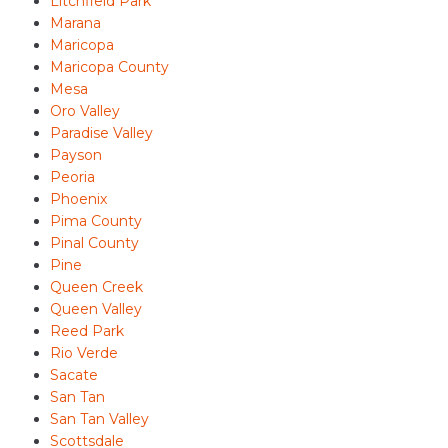
Litchfield Park
Marana
Maricopa
Maricopa County
Mesa
Oro Valley
Paradise Valley
Payson
Peoria
Phoenix
Pima County
Pinal County
Pine
Queen Creek
Queen Valley
Reed Park
Rio Verde
Sacate
San Tan
San Tan Valley
Scottsdale