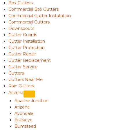
Box Gutters
Commercial Box Gutters
Commercial Gutter Installation
Commercial Gutters
Downspouts
Gutter Guards
Gutter Installation
Gutter Protection
Gutter Repair
Gutter Replacement
Gutter Service
Gutters
Gutters Near Me
Rain Gutters
Arizona
Apache Junction
Arizona
Avondale
Buckeye
Bumstead