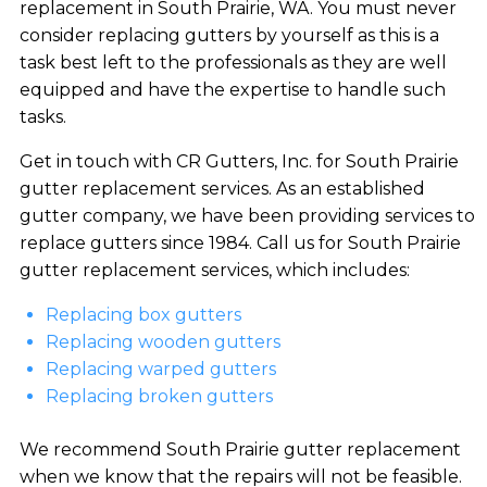
replacement in South Prairie, WA. You must never
consider replacing gutters by yourself as this is a
task best left to the professionals as they are well
equipped and have the expertise to handle such
tasks.
Get in touch with CR Gutters, Inc. for South Prairie
gutter replacement services. As an established
gutter company, we have been providing services to
replace gutters since 1984. Call us for South Prairie
gutter replacement services, which includes:
Replacing box gutters
Replacing wooden gutters
Replacing warped gutters
Replacing broken gutters
We recommend South Prairie gutter replacement
when we know that the repairs will not be feasible.