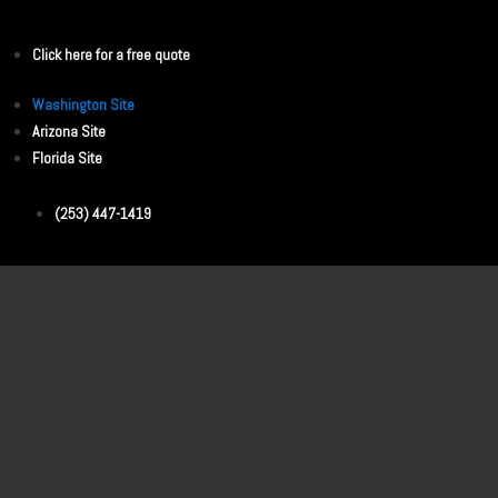
Click here for a free quote
Washington Site
Arizona Site
Florida Site
(253) 447-1419