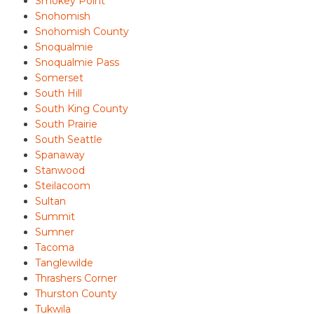
Smokey Point
Snohomish
Snohomish County
Snoqualmie
Snoqualmie Pass
Somerset
South Hill
South King County
South Prairie
South Seattle
Spanaway
Stanwood
Steilacoom
Sultan
Summit
Sumner
Tacoma
Tanglewilde
Thrashers Corner
Thurston County
Tukwila