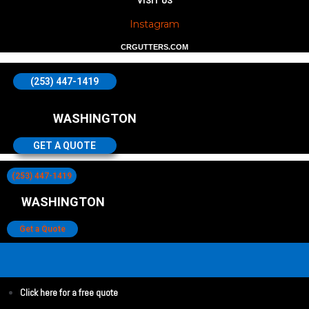
VISIT US
Instagram
CRGUTTERS.COM
(253) 447-1419
WASHINGTON
GET A QUOTE
(253) 447-1419
WASHINGTON
Get a Quote
Click here for a free quote