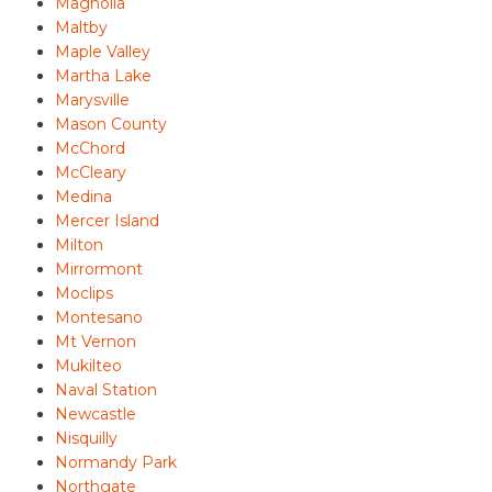
Magnolia
Maltby
Maple Valley
Martha Lake
Marysville
Mason County
McChord
McCleary
Medina
Mercer Island
Milton
Mirrormont
Moclips
Montesano
Mt Vernon
Mukilteo
Naval Station
Newcastle
Nisquilly
Normandy Park
Northgate