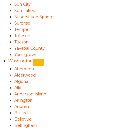
Sun City
Sun Lakes
Superstition Springs
Surprise
Tempe
Tolleson
Tucson
Yavapai County
Youngtown
Washington
Aberdeen
Alderwood
Algona
Alki
Anderson Island
Arlington
Auburn
Ballard
Bellevue
Bellingham