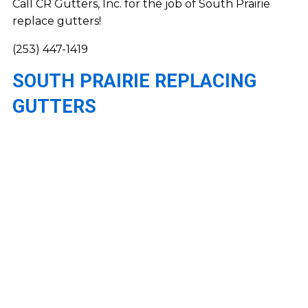
Call CR Gutters, Inc. for the job of South Prairie
replace gutters!
(253) 447-1419
SOUTH PRAIRIE REPLACING
GUTTERS