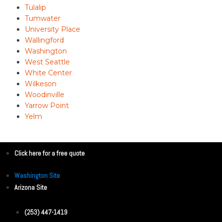
Tulalip
Tumwater
University Place
Wallingford
Washington
West Seattle
White Center
Wilkeson
Woodinville
Yarrow Point
Yelm
Click here for a free quote
Washington Site
Arizona Site
(253) 447-1419