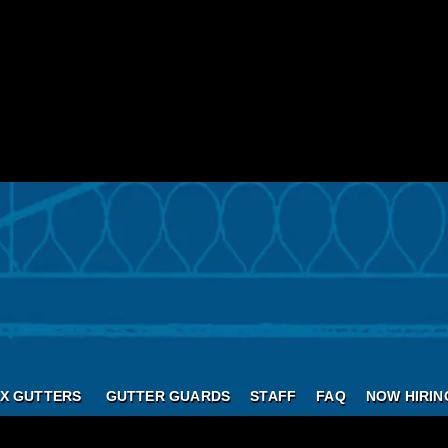
X GUTTERS
GUTTER GUARDS
STAFF
FAQ
NOW HIRIN