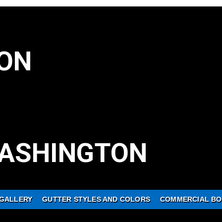
ON
ASHINGTON
GALLERY
GUTTER STYLES AND COLORS
COMMERCIAL BO