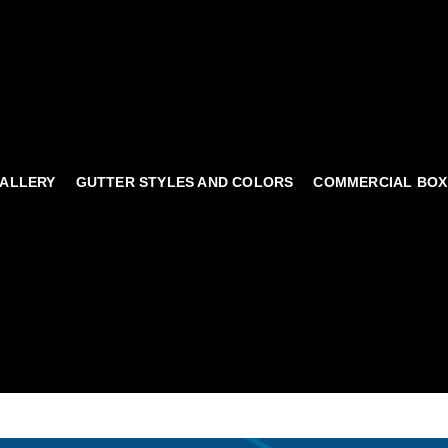
ALLERY
GUTTER STYLES AND COLORS
COMMERCIAL BOX