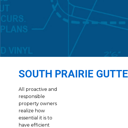
SOUTH PRAIRIE GUTT
All proactive and
responsible
property owners
realize how
essential it is to
have efficient