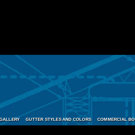
GALLERY
GUTTER STYLES AND COLORS
COMMERCIAL BO