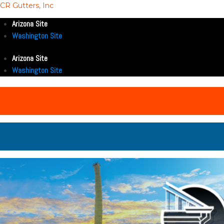
CR Gutters, Inc
Arizona Site
Washington Site
Arizona Site
Washington Site