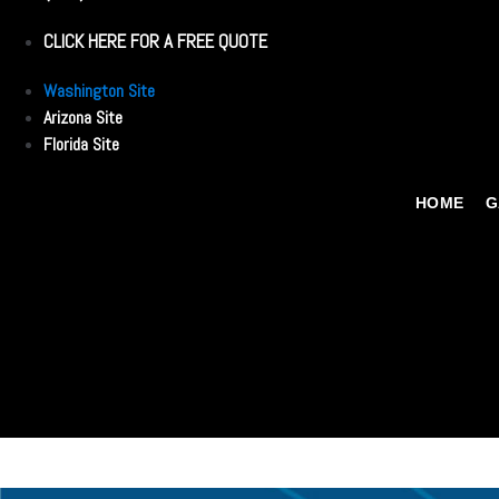
CLICK HERE FOR A FREE QUOTE
Washington Site
Arizona Site
Florida Site
HOME
G