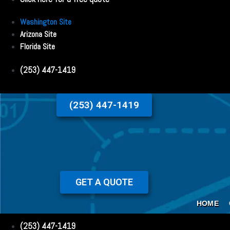
Washington Site
Arizona Site
Florida Site
(253) 447-1419
(253) 447-1419
GET A QUOTE
HOME
(253) 447-1419