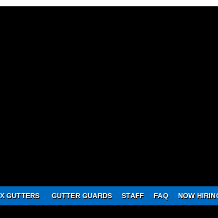
X GUTTERS
GUTTER GUARDS
STAFF
FAQ
NOW HIRIN