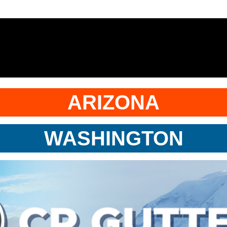
ARIZONA
WASHINGTON