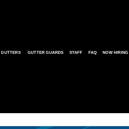
 GUTTERS
GUTTER GUARDS
STAFF
FAQ
NOW HIRING