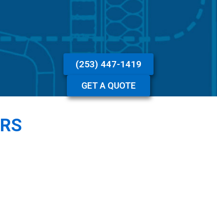
(253) 447-1419
GET A QUOTE
ERS