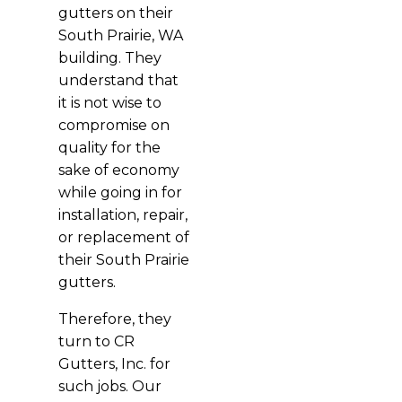
gutters on their
South Prairie, WA
building. They
understand that
it is not wise to
compromise on
quality for the
sake of economy
while going in for
installation, repair,
or replacement of
their South Prairie
gutters.
Therefore, they
turn to CR
Gutters, Inc. for
such jobs. Our