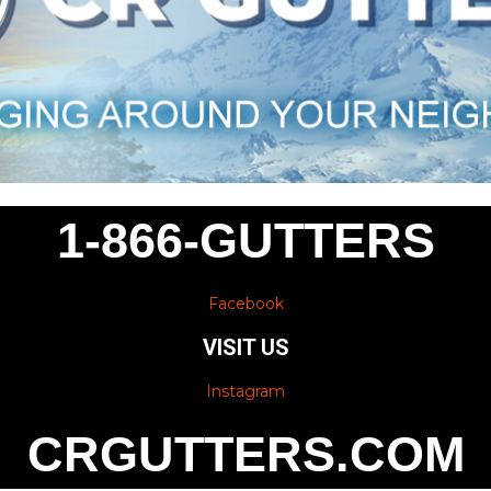
1-866-GUTTERS
Facebook
VISIT US
Instagram
CRGUTTERS.COM