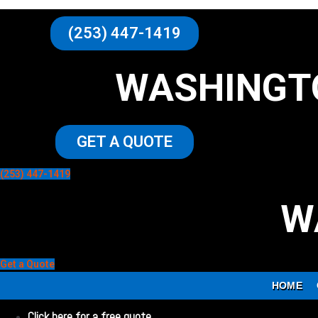
(253) 447-1419
WASHINGT
GET A QUOTE
(253) 447-1419
W
Get a Quote
HOME
Click here for a free quote