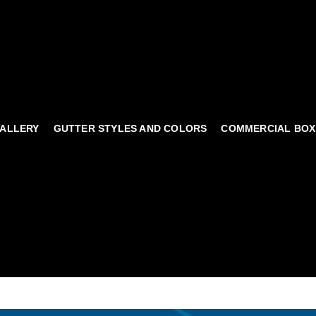
ALLERY
GUTTER STYLES AND COLORS
COMMERCIAL BOX