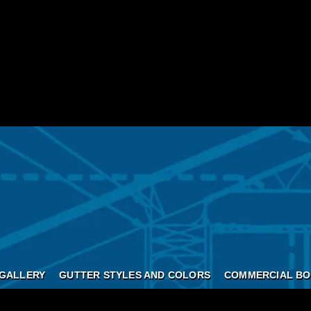
GALLERY
GUTTER STYLES AND COLORS
COMMERCIAL BO