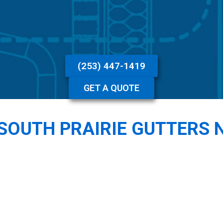
(253) 447-1419
GET A QUOTE
SOUTH PRAIRIE GUTTERS 