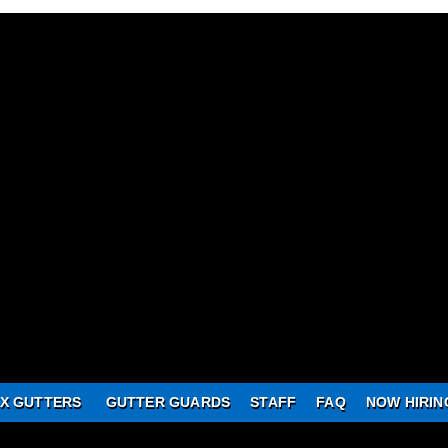
X GUTTERS
GUTTER GUARDS
STAFF
FAQ
NOW HIRIN