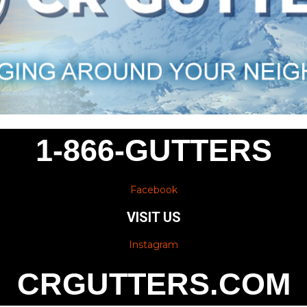
1-866-GUTTERS
Facebook
VISIT US
Instagram
CRGUTTERS.COM