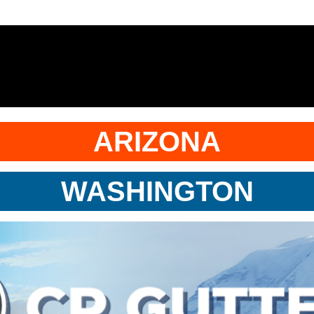
ARIZONA
WASHINGTON