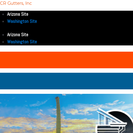
CR Gutters, Inc
Arizona Site
Washington Site
Arizona Site
Washington Site