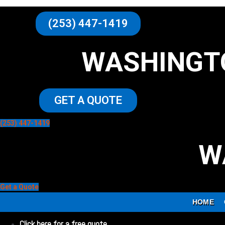
(253) 447-1419
WASHINGT
GET A QUOTE
(253) 447-1419
W
Get a Quote
HOME
Click here for a free quote