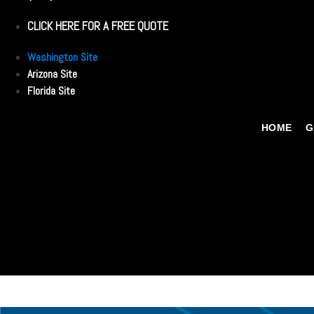
CLICK HERE FOR A FREE QUOTE
Washington Site
Arizona Site
Florida Site
HOME
G