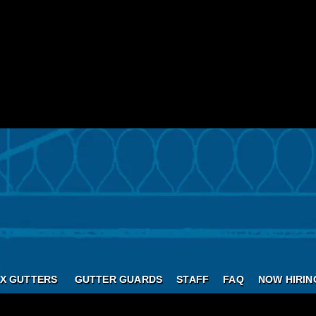
X GUTTERS
GUTTER GUARDS
STAFF
FAQ
NOW HIRIN