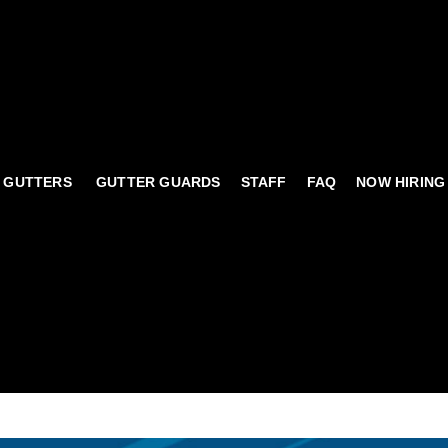
 GUTTERS
GUTTER GUARDS
STAFF
FAQ
NOW HIRING