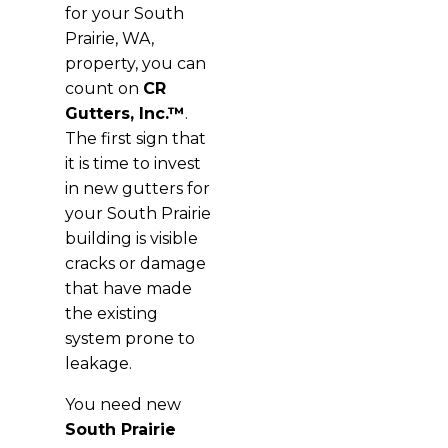
for your South
Prairie, WA,
property, you can
count on
CR
Gutters, Inc.™
.
The first sign that
it is time to invest
in new gutters for
your South Prairie
building is visible
cracks or damage
that have made
the existing
system prone to
leakage.
You need new
South Prairie