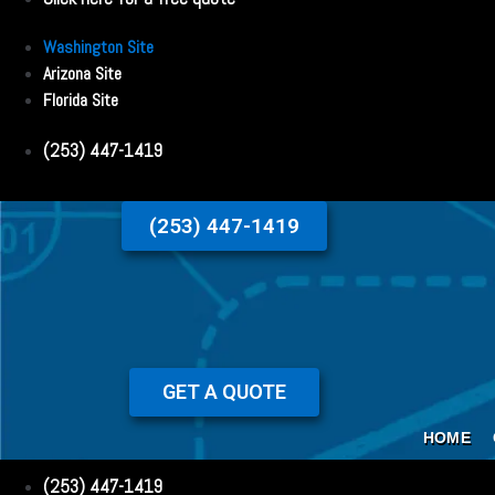
Washington Site
Arizona Site
Florida Site
(253) 447-1419
(253) 447-1419
GET A QUOTE
HOME
(253) 447-1419