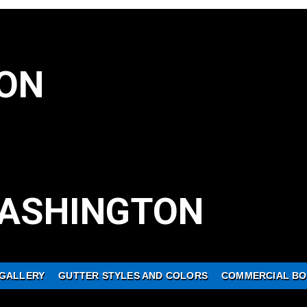
ON
ASHINGTON
GALLERY
GUTTER STYLES AND COLORS
COMMERCIAL BO