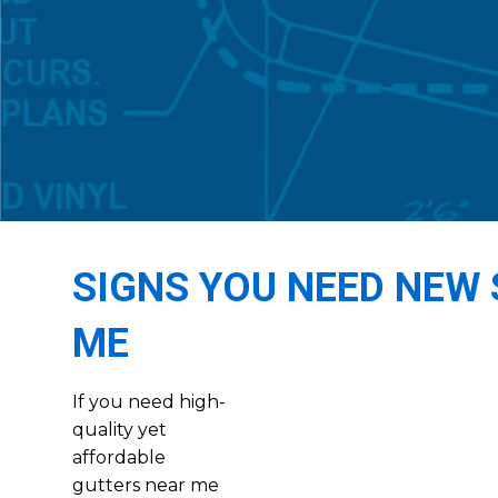
SIGNS YOU NEED NEW 
ME
If you need high-
quality yet
affordable
gutters near me