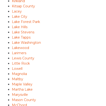
Kirkland
Kitsap County
Lacey
Lake City
Lake Forest Park
Lake Hills
Lake Stevens
Lake Tapps
Lake Washington
Lakewood
Larimers
Lewis County
Little Rock
Lowell
Magnolia
Maltby
Maple Valley
Martha Lake
Marysville
Mason County
McChord