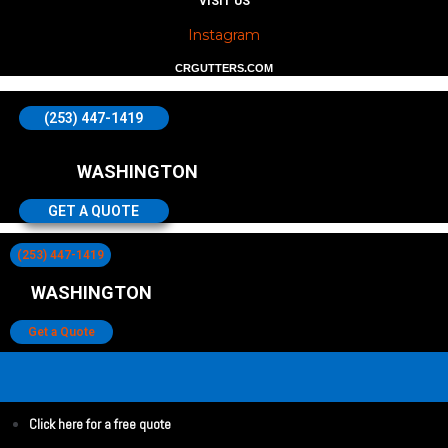
VISIT US
Instagram
CRGUTTERS.COM
(253) 447-1419
WASHINGTON
GET A QUOTE
(253) 447-1419
WASHINGTON
Get a Quote
Click here for a free quote