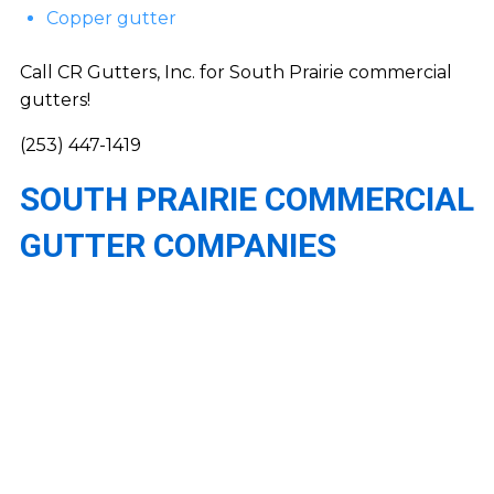
Copper gutter
Call CR Gutters, Inc. for South Prairie commercial
gutters!
(253) 447-1419
SOUTH PRAIRIE COMMERCIAL
GUTTER COMPANIES