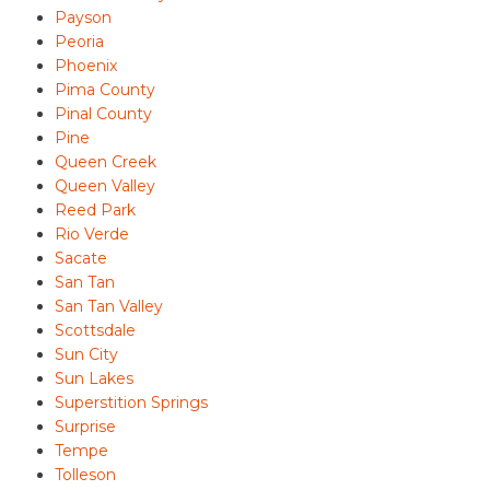
Payson
Peoria
Phoenix
Pima County
Pinal County
Pine
Queen Creek
Queen Valley
Reed Park
Rio Verde
Sacate
San Tan
San Tan Valley
Scottsdale
Sun City
Sun Lakes
Superstition Springs
Surprise
Tempe
Tolleson