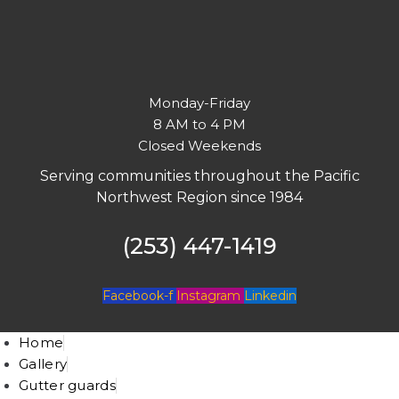
Monday-Friday
8 AM to 4 PM
Closed Weekends
Serving communities throughout the Pacific
Northwest Region since 1984
(253) 447-1419
Facebook-f
Instagram
Linkedin
Home
Gallery
Gutter guards