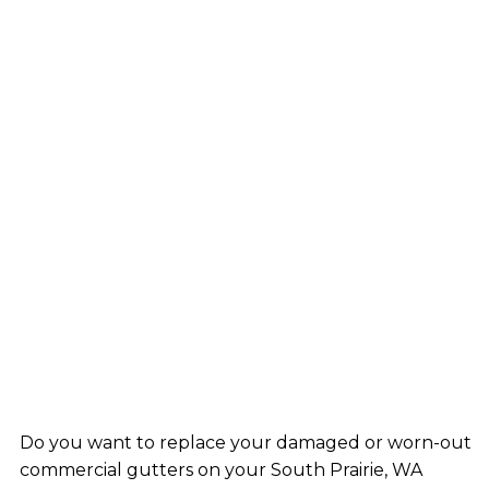
Do you want to replace your damaged or worn-out
commercial gutters on your South Prairie, WA