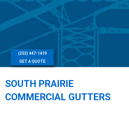
(253) 447-1419
GET A QUOTE
SOUTH PRAIRIE
COMMERCIAL GUTTERS