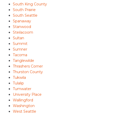
South King County
South Prairie
South Seattle
Spanaway
Stanwood
Steilacoom
Sultan
Summit
Sumner
Tacoma
Tanglewilde
Thrashers Corner
Thurston County
Tukwila
Tulalip
Tumwater
University Place
Wallingford
Washington
West Seattle