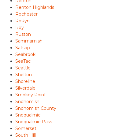
Renton
Renton Highlands
Rochester
Roslyn
Roy
Ruston
Sammamish
Satsop
Seabrook
SeaTac
Seattle
Shelton
Shoreline
Silverdale
Smokey Point
Snohomish
Snohomish County
Snoqualmie
Snoqualmie Pass
Somerset
South Hill