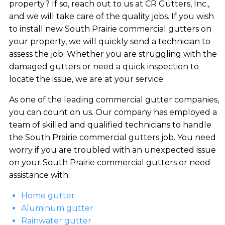
property? If so, reach out to us at CR Gutters, Inc.,
and we will take care of the quality jobs. If you wish
to install new South Prairie commercial gutters on
your property, we will quickly send a technician to
assess the job. Whether you are struggling with the
damaged gutters or need a quick inspection to
locate the issue, we are at your service.
As one of the leading commercial gutter companies,
you can count on us. Our company has employed a
team of skilled and qualified technicians to handle
the South Prairie commercial gutters job. You need
worry if you are troubled with an unexpected issue
on your South Prairie commercial gutters or need
assistance with:
Home gutter
Aluminum gutter
Rainwater gutter