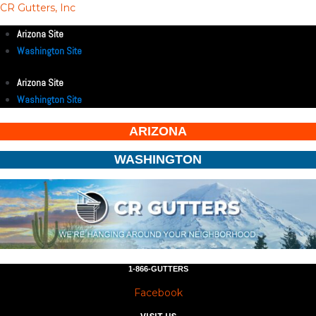
CR Gutters, Inc
Arizona Site
Washington Site
Arizona Site
Washington Site
ARIZONA
WASHINGTON
1-866-GUTTERS
Facebook