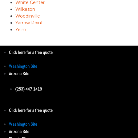
White Center
Wilkeson
Woodinville
Yarrow Point
Yelm
Click here for a free quote
Washington Site
Arizona Site
(253) 447-1419
Click here for a free quote
Washington Site
Arizona Site