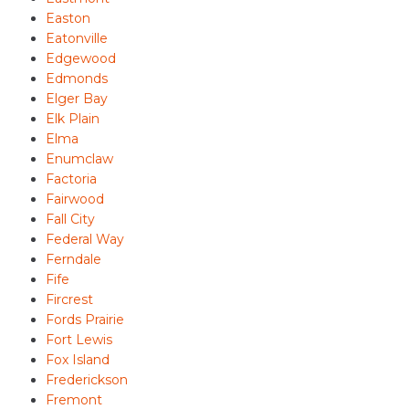
Easton
Eatonville
Edgewood
Edmonds
Elger Bay
Elk Plain
Elma
Enumclaw
Factoria
Fairwood
Fall City
Federal Way
Ferndale
Fife
Fircrest
Fords Prairie
Fort Lewis
Fox Island
Frederickson
Fremont