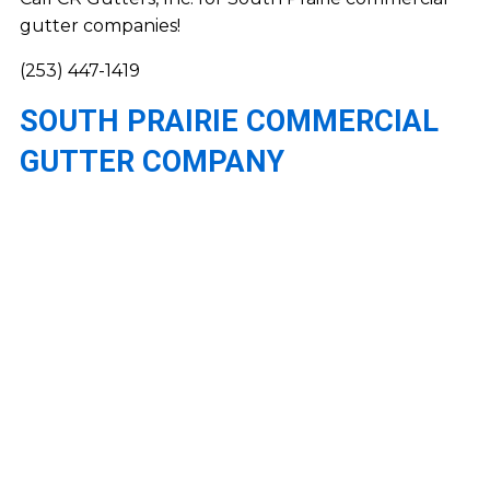
gutter companies!
(253) 447-1419
SOUTH PRAIRIE COMMERCIAL
GUTTER COMPANY