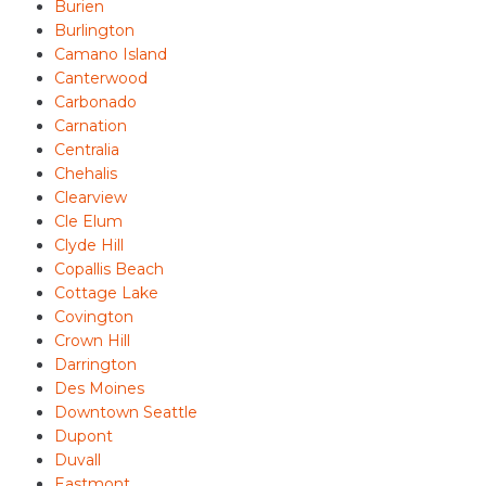
Burien
Burlington
Camano Island
Canterwood
Carbonado
Carnation
Centralia
Chehalis
Clearview
Cle Elum
Clyde Hill
Copallis Beach
Cottage Lake
Covington
Crown Hill
Darrington
Des Moines
Downtown Seattle
Dupont
Duvall
Eastmont