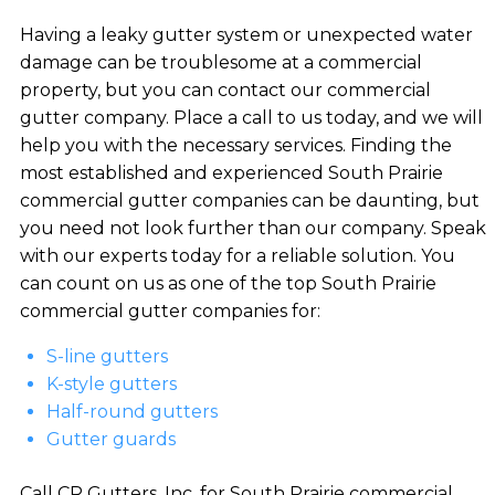
Having a leaky gutter system or unexpected water
damage can be troublesome at a commercial
property, but you can contact our commercial
gutter company. Place a call to us today, and we will
help you with the necessary services. Finding the
most established and experienced South Prairie
commercial gutter companies can be daunting, but
you need not look further than our company. Speak
with our experts today for a reliable solution. You
can count on us as one of the top South Prairie
commercial gutter companies for:
S-line gutters
K-style gutters
Half-round gutters
Gutter guards
Call CR Gutters, Inc. for South Prairie commercial