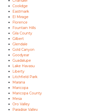
Chandler
Coolidge
Eastmark
El Mirage
Florence
Fountain Hills
Gila County
Gilbert
Glendale
Gold Canyon
Goodyear
Guadalupe
Lake Havasu
Liberty
Litchfield Park
Marana
Maricopa
Maricopa County
Mesa
Oro Valley
Paradise Valley