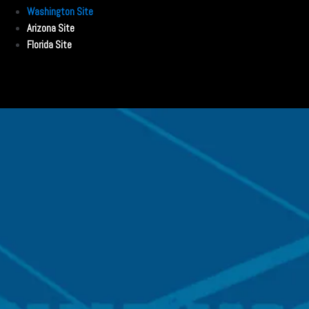
Washington Site
Arizona Site
Florida Site