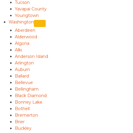
Tucson
Yavapai County
Youngtown
Washington
Aberdeen
Alderwood
Algona
Alki
Anderson Island
Arlington
Auburn
Ballard
Bellevue
Bellingham
Black Diamond
Bonney Lake
Bothell
Bremerton
Brier
Buckley