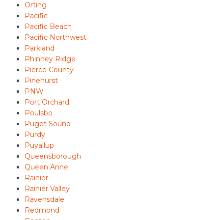
Orting
Pacific
Pacific Beach
Pacific Northwest
Parkland
Phinney Ridge
Pierce County
Pinehurst
PNW
Port Orchard
Poulsbo
Puget Sound
Purdy
Puyallup
Queensborough
Queen Anne
Rainier
Rainier Valley
Ravensdale
Redmond