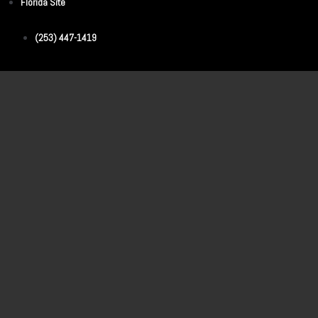
Florida Site
(253) 447-1419