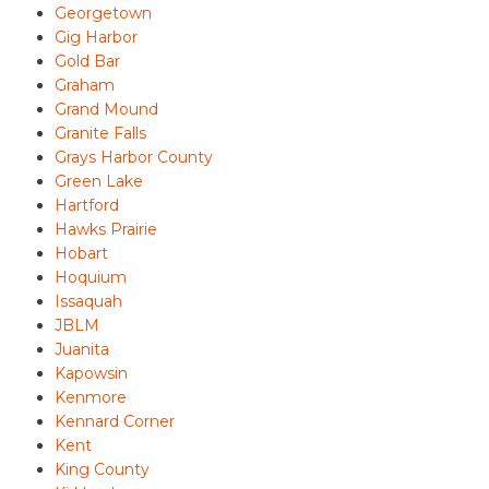
Georgetown
Gig Harbor
Gold Bar
Graham
Grand Mound
Granite Falls
Grays Harbor County
Green Lake
Hartford
Hawks Prairie
Hobart
Hoquium
Issaquah
JBLM
Juanita
Kapowsin
Kenmore
Kennard Corner
Kent
King County