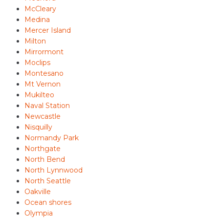
McCleary
Medina
Mercer Island
Milton
Mirrormont
Moclips
Montesano
Mt Vernon
Mukilteo
Naval Station
Newcastle
Nisquilly
Normandy Park
Northgate
North Bend
North Lynnwood
North Seattle
Oakville
Ocean shores
Olympia