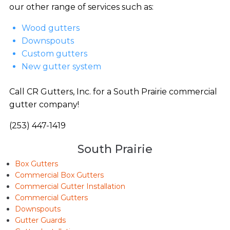
our other range of services such as:
Wood gutters
Downspouts
Custom gutters
New gutter system
Call CR Gutters, Inc. for a South Prairie commercial
gutter company!
(253) 447-1419
South Prairie
Box Gutters
Commercial Box Gutters
Commercial Gutter Installation
Commercial Gutters
Downspouts
Gutter Guards