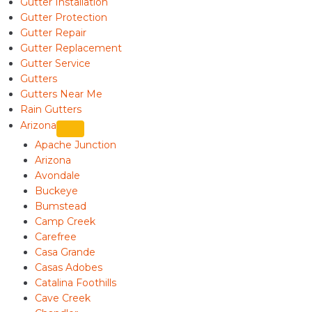
Gutter Installation
Gutter Protection
Gutter Repair
Gutter Replacement
Gutter Service
Gutters
Gutters Near Me
Rain Gutters
Arizona
Apache Junction
Arizona
Avondale
Buckeye
Bumstead
Camp Creek
Carefree
Casa Grande
Casas Adobes
Catalina Foothills
Cave Creek