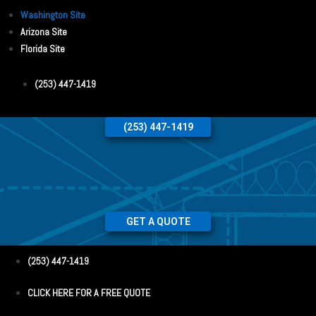
Washington Site
Arizona Site
Florida Site
(253) 447-1419
(253) 447-1419
GET A QUOTE
(253) 447-1419
CLICK HERE FOR A FREE QUOTE