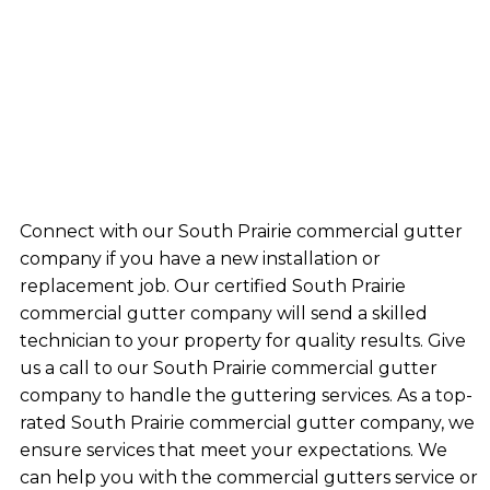
Connect with our South Prairie commercial gutter
company if you have a new installation or
replacement job. Our certified South Prairie
commercial gutter company will send a skilled
technician to your property for quality results. Give
us a call to our South Prairie commercial gutter
company to handle the guttering services. As a top-
rated South Prairie commercial gutter company, we
ensure services that meet your expectations. We
can help you with the commercial gutters service or