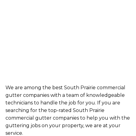
We are among the best South Prairie commercial
gutter companies with a team of knowledgeable
technicians to handle the job for you. If you are
searching for the top-rated South Prairie
commercial gutter companies to help you with the
guttering jobs on your property, we are at your
service.