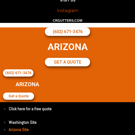
VISIT US
Instagram
CRGUTTERS.COM
(602) 671-3476
ARIZONA
GET A QUOTE
(602) 671-3476
ARIZONA
Get a Quote
Click here for a free quote
Washington Site
Arizona Site