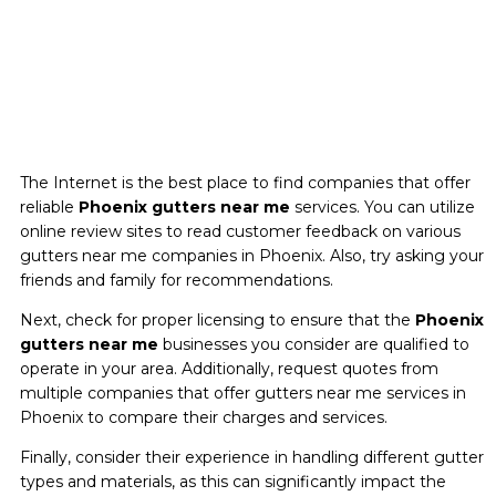
The Internet is the best place to find companies that offer
reliable
Phoenix gutters near me
services. You can utilize
online review sites to read customer feedback on various
gutters near me companies in Phoenix. Also, try asking your
friends and family for recommendations.
Next, check for proper licensing to ensure that the
Phoenix
gutters near me
businesses you consider are qualified to
operate in your area. Additionally, request quotes from
multiple companies that offer gutters near me services in
Phoenix to compare their charges and services.
Finally, consider their experience in handling different gutter
types and materials, as this can significantly impact the