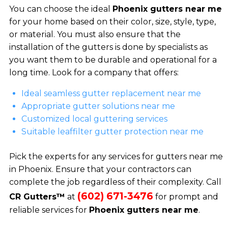
You can choose the ideal
Phoenix gutters near me
for your home based on their color, size, style, type,
or material. You must also ensure that the
installation of the gutters is done by specialists as
you want them to be durable and operational for a
long time. Look for a company that offers:
Ideal seamless gutter replacement near me
Appropriate gutter solutions near me
Customized local guttering services
Suitable leaffilter gutter protection near me
Pick the experts for any services for gutters near me
in Phoenix. Ensure that your contractors can
complete the job regardless of their complexity. Call
(602) 671-3476
CR Gutters™
at
for prompt and
reliable services for
Phoenix gutters near me
.