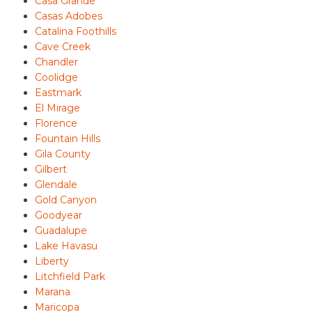
Casa Grande
Casas Adobes
Catalina Foothills
Cave Creek
Chandler
Coolidge
Eastmark
El Mirage
Florence
Fountain Hills
Gila County
Gilbert
Glendale
Gold Canyon
Goodyear
Guadalupe
Lake Havasu
Liberty
Litchfield Park
Marana
Maricopa