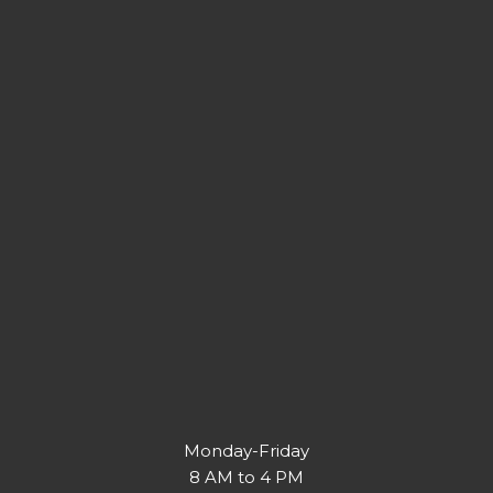
Monday-Friday
8 AM to 4 PM