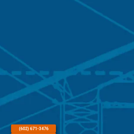
(602) 671-3476