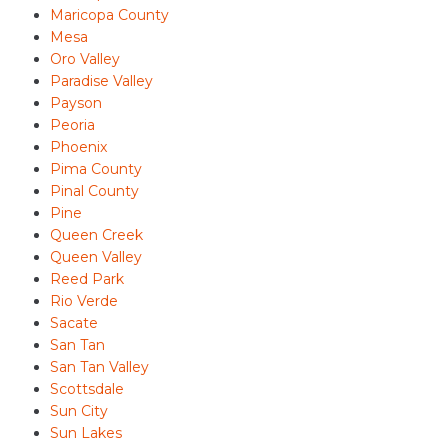
Maricopa County
Mesa
Oro Valley
Paradise Valley
Payson
Peoria
Phoenix
Pima County
Pinal County
Pine
Queen Creek
Queen Valley
Reed Park
Rio Verde
Sacate
San Tan
San Tan Valley
Scottsdale
Sun City
Sun Lakes