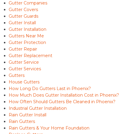
Gutter Companies
Gutter Covers
Gutter Guards
Gutter Install
Gutter Installation
Gutters Near Me
Gutter Protection
Gutter Repair
Gutter Replacement
Gutter Service
Gutter Services
Gutters
House Gutters
How Long Do Gutters Last in Phoenix?
How Much Does Gutter Installation Cost in Phoenix?
How Often Should Gutters Be Cleaned in Phoenix?
Industrial Gutter Installation
Rain Gutter Install
Rain Gutters
Rain Gutters & Your Home Foundation