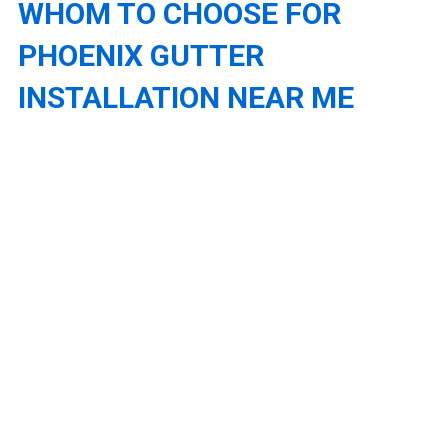
WHOM TO CHOOSE FOR
PHOENIX GUTTER
INSTALLATION NEAR ME