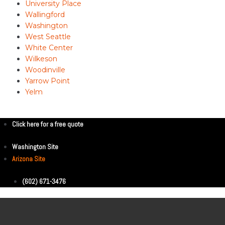
University Place
Wallingford
Washington
West Seattle
White Center
Wilkeson
Woodinville
Yarrow Point
Yelm
Click here for a free quote
Washington Site
Arizona Site
(602) 671-3476