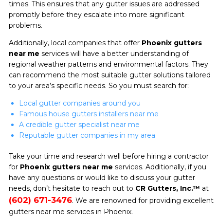
times. This ensures that any gutter issues are addressed
promptly before they escalate into more significant
problems.
Additionally, local companies that offer
Phoenix gutters
near me
services will have a better understanding of
regional weather patterns and environmental factors. They
can recommend the most suitable gutter solutions tailored
to your area’s specific needs. So you must search for:
Local gutter companies around you
Famous house gutters installers near me
A credible gutter specialist near me
Reputable gutter companies in my area
Take your time and research well before hiring a contractor
for
Phoenix gutters near me
services. Additionally, if you
have any questions or would like to discuss your gutter
needs, don’t hesitate to reach out to
CR Gutters, Inc.™
at
(602) 671-3476
. We are renowned for providing excellent
gutters near me services in Phoenix.