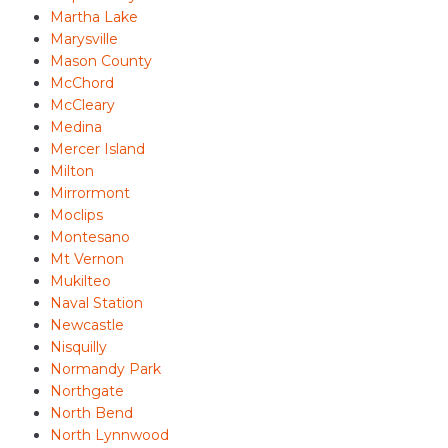
Martha Lake
Marysville
Mason County
McChord
McCleary
Medina
Mercer Island
Milton
Mirrormont
Moclips
Montesano
Mt Vernon
Mukilteo
Naval Station
Newcastle
Nisquilly
Normandy Park
Northgate
North Bend
North Lynnwood