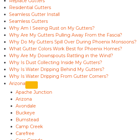
Replace Gutters
Residential Gutters
Seamless Gutter Install
Seamless Gutters
Why Am I Seeing Rust on My Gutters?
Why Are My Gutters Pulling Away From the Fascia?
Why Do My Gutters Spill Over During Phoenix Monsoons?
What Gutter Colors Work Best for Phoenix Homes?
Why Are My Downspouts Rattling in the Wind?
Why Is Dust Collecting Inside My Gutters?
Why Is Water Dripping Behind My Gutters?
Why Is Water Dripping From Gutter Corners?
Arizona
Apache Junction
Arizona
Avondale
Buckeye
Bumstead
Camp Creek
Carefree