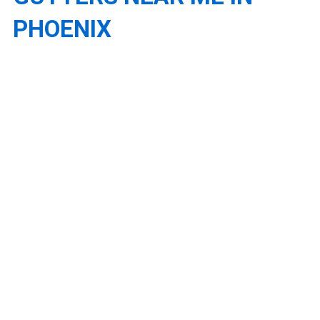
PHOENIX