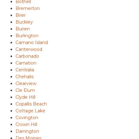
Bothell
Bremerton
Brier
Buckley
Burien
Burlington
Camano Island
Canterwood
Carbonado
Carnation
Centralia
Chehalis
Clearview
Cle Elum
Clyde Hill
Copallis Beach
Cottage Lake
Covington
Crown Hill
Darrington
Des Moines