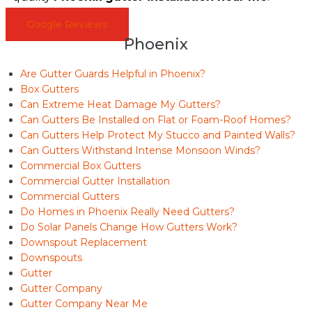
Google Reviews
Phoenix
Are Gutter Guards Helpful in Phoenix?
Box Gutters
Can Extreme Heat Damage My Gutters?
Can Gutters Be Installed on Flat or Foam-Roof Homes?
Can Gutters Help Protect My Stucco and Painted Walls?
Can Gutters Withstand Intense Monsoon Winds?
Commercial Box Gutters
Commercial Gutter Installation
Commercial Gutters
Do Homes in Phoenix Really Need Gutters?
Do Solar Panels Change How Gutters Work?
Downspout Replacement
Downspouts
Gutter
Gutter Company
Gutter Company Near Me