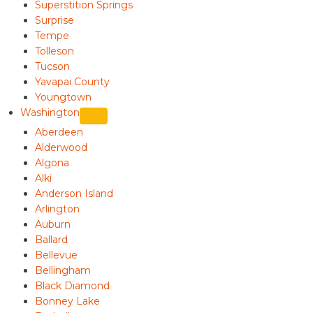
Superstition Springs
Surprise
Tempe
Tolleson
Tucson
Yavapai County
Youngtown
Washington
Aberdeen
Alderwood
Algona
Alki
Anderson Island
Arlington
Auburn
Ballard
Bellevue
Bellingham
Black Diamond
Bonney Lake