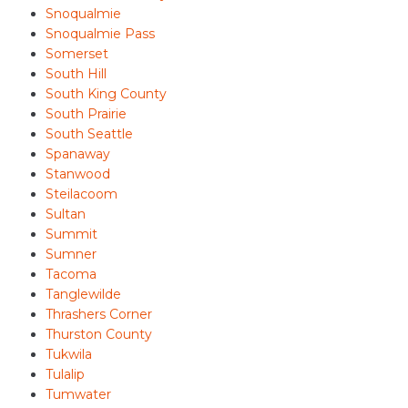
Snoqualmie
Snoqualmie Pass
Somerset
South Hill
South King County
South Prairie
South Seattle
Spanaway
Stanwood
Steilacoom
Sultan
Summit
Sumner
Tacoma
Tanglewilde
Thrashers Corner
Thurston County
Tukwila
Tulalip
Tumwater