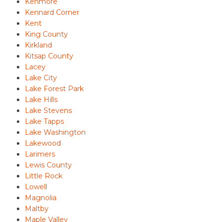
Kenmore
Kennard Corner
Kent
King County
Kirkland
Kitsap County
Lacey
Lake City
Lake Forest Park
Lake Hills
Lake Stevens
Lake Tapps
Lake Washington
Lakewood
Larimers
Lewis County
Little Rock
Lowell
Magnolia
Maltby
Maple Valley