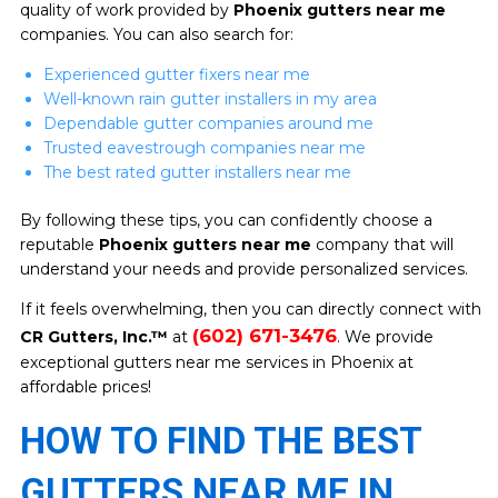
quality of work provided by
Phoenix gutters near me
companies. You can also search for:
Experienced gutter fixers near me
Well-known rain gutter installers in my area
Dependable gutter companies around me
Trusted eavestrough companies near me
The best rated gutter installers near me
By following these tips, you can confidently choose a
reputable
Phoenix gutters near me
company that will
understand your needs and provide personalized services.
If it feels overwhelming, then you can directly connect with
(602) 671-3476
CR Gutters, Inc.™
at
. We provide
exceptional gutters near me services in Phoenix at
affordable prices!
HOW TO FIND THE BEST
GUTTERS NEAR ME IN