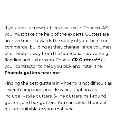
If you require new gutters near me in Phoenix, AZ,
you must take the help of the experts. Gutters are
an investment towards the safety of your home or
commercial building as they channel large volumes
of rainwater away from the foundation preventing
flooding and soil erosion. Choose
CR Gutters™
as
your contractor to help you pick and install the
Phoenix gutters near me
.
Finding the best gutters in Phoenix is not difficult as
several companies provide various options that
include K-style gutters, S-line gutters, half-round
gutters, and box gutters. You can select the ideal
gutters suitable to your roof type.