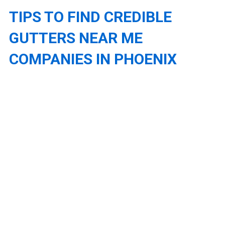
TIPS TO FIND CREDIBLE
GUTTERS NEAR ME
COMPANIES IN PHOENIX