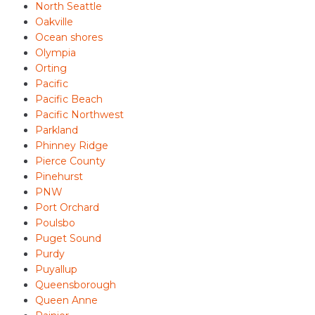
North Seattle
Oakville
Ocean shores
Olympia
Orting
Pacific
Pacific Beach
Pacific Northwest
Parkland
Phinney Ridge
Pierce County
Pinehurst
PNW
Port Orchard
Poulsbo
Puget Sound
Purdy
Puyallup
Queensborough
Queen Anne