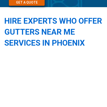
GET A QUOTE
HIRE EXPERTS WHO OFFER
GUTTERS NEAR ME
SERVICES IN PHOENIX