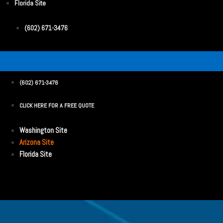
Florida Site
(602) 671-3476
(602) 671-3476
CLICK HERE FOR A FREE QUOTE
Washington Site
Arizona Site
Florida Site