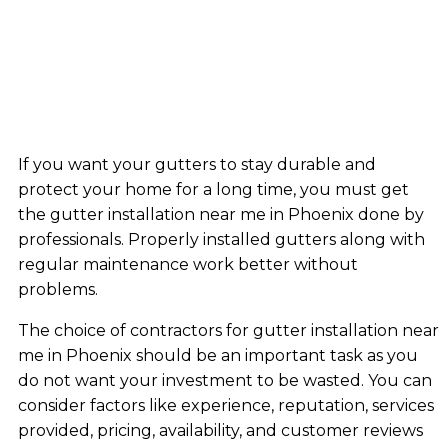
If you want your gutters to stay durable and
protect your home for a long time, you must get
the gutter installation near me in Phoenix done by
professionals. Properly installed gutters along with
regular maintenance work better without
problems.
The choice of contractors for gutter installation near
me in Phoenix should be an important task as you
do not want your investment to be wasted. You can
consider factors like experience, reputation, services
provided, pricing, availability, and customer reviews