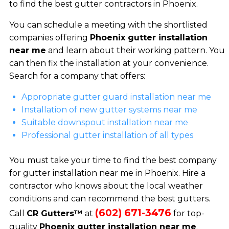
to find the best gutter contractors in Phoenix.
You can schedule a meeting with the shortlisted
companies offering
Phoenix gutter installation
near me
and learn about their working pattern. You
can then fix the installation at your convenience.
Search for a company that offers:
Appropriate gutter guard installation near me
Installation of new gutter systems near me
Suitable downspout installation near me
Professional gutter installation of all types
You must take your time to find the best company
for gutter installation near me in Phoenix. Hire a
contractor who knows about the local weather
conditions and can recommend the best gutters.
(602) 671-3476
Call
CR Gutters™
at
for top-
quality
Phoenix gutter installation near me
.