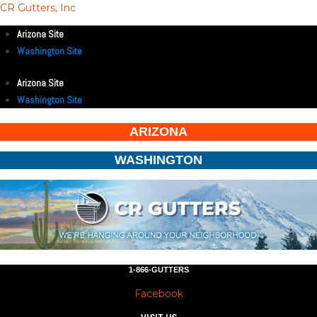
CR Gutters, Inc
Arizona Site
Washington Site
Arizona Site
Washington Site
ARIZONA
WASHINGTON
1-866-GUTTERS
Facebook