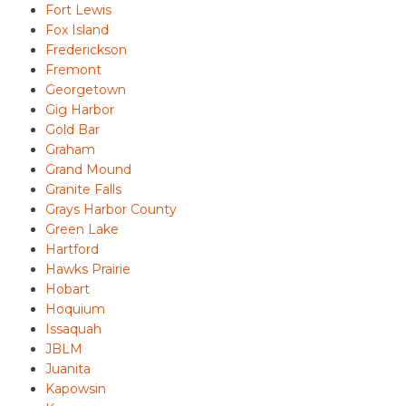
Fort Lewis
Fox Island
Frederickson
Fremont
Georgetown
Gig Harbor
Gold Bar
Graham
Grand Mound
Granite Falls
Grays Harbor County
Green Lake
Hartford
Hawks Prairie
Hobart
Hoquium
Issaquah
JBLM
Juanita
Kapowsin