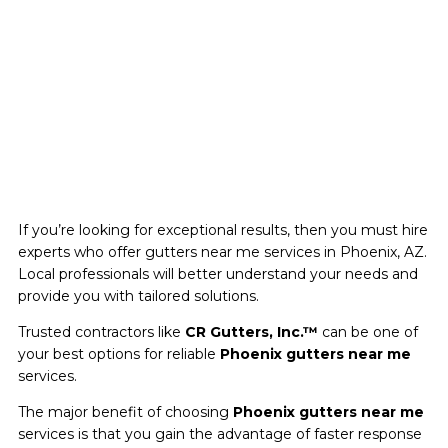
If you’re looking for exceptional results, then you must hire
experts who offer gutters near me services in Phoenix, AZ.
Local professionals will better understand your needs and
provide you with tailored solutions.
Trusted contractors like
CR Gutters, Inc.™
can be one of
your best options for reliable
Phoenix gutters near me
services.
The major benefit of choosing
Phoenix gutters near me
services is that you gain the advantage of faster response