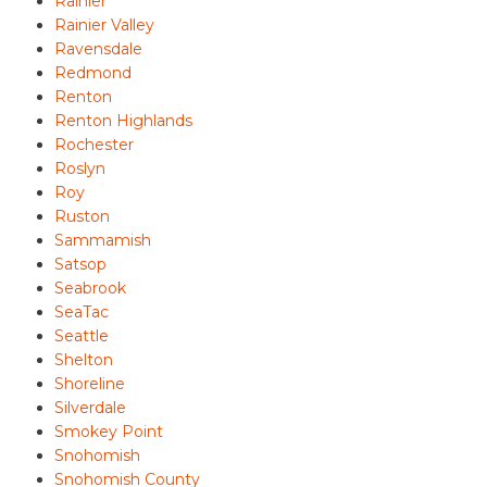
Rainier
Rainier Valley
Ravensdale
Redmond
Renton
Renton Highlands
Rochester
Roslyn
Roy
Ruston
Sammamish
Satsop
Seabrook
SeaTac
Seattle
Shelton
Shoreline
Silverdale
Smokey Point
Snohomish
Snohomish County