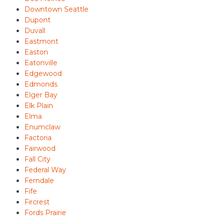
Downtown Seattle
Dupont
Duvall
Eastmont
Easton
Eatonville
Edgewood
Edmonds
Elger Bay
Elk Plain
Elma
Enumclaw
Factoria
Fairwood
Fall City
Federal Way
Ferndale
Fife
Fircrest
Fords Prairie