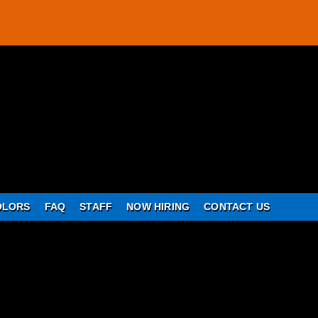
OLORS
FAQ
STAFF
NOW HIRING
CONTACT US