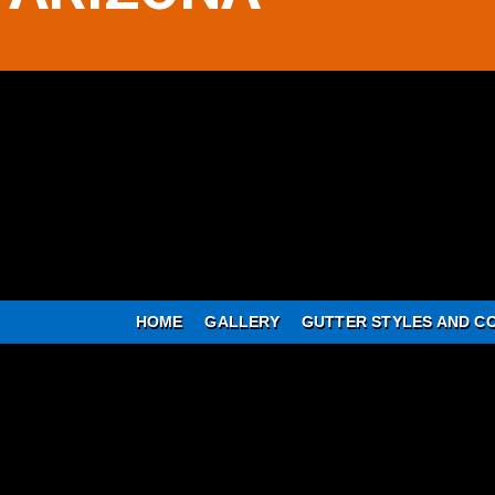
HOME
GALLERY
GUTTER STYLES AND C