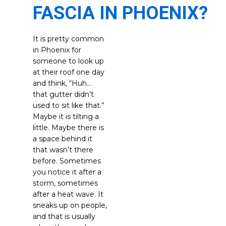
FASCIA IN PHOENIX?
It is pretty common
in Phoenix for
someone to look up
at their roof one day
and think, “Huh…
that gutter didn’t
used to sit like that.”
Maybe it is tilting a
little. Maybe there is
a space behind it
that wasn’t there
before. Sometimes
you notice it after a
storm, sometimes
after a heat wave. It
sneaks up on people,
and that is usually