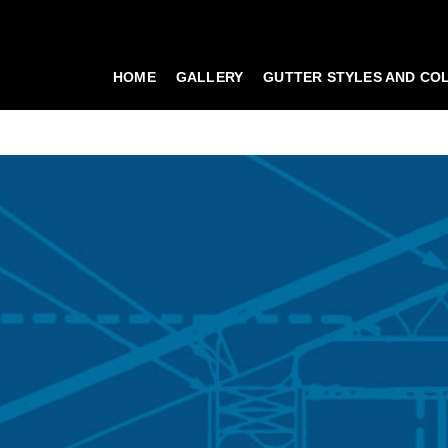
HOME
GALLERY
GUTTER STYLES AND CO