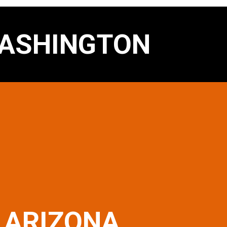
ASHINGTON
ARIZONA