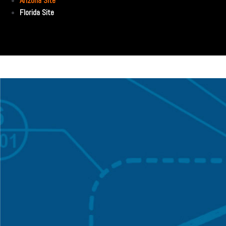
Arizona Site
Florida Site