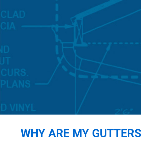
WHY ARE MY GUTTERS