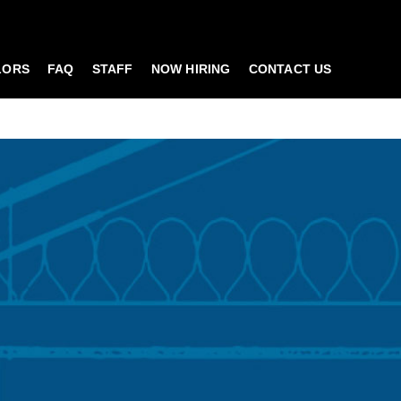
LORS
FAQ
STAFF
NOW HIRING
CONTACT US