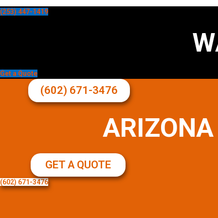
(253) 447-1419
W
Get a Quote
(602) 671-3476
ARIZONA
GET A QUOTE
(602) 671-3476