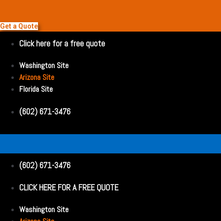
Get a Quote
Click here for a free quote
Washington Site
Arizona Site
Florida Site
(602) 671-3476
(602) 671-3476
CLICK HERE FOR A FREE QUOTE
Washington Site