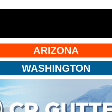
ARIZONA
WASHINGTON