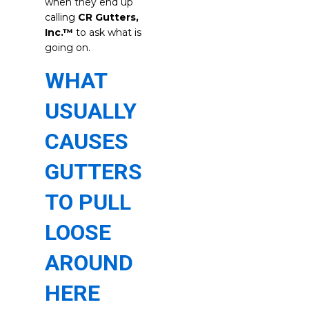
when they end up
calling
CR Gutters,
Inc.™
to ask what is
going on.
WHAT
USUALLY
CAUSES
GUTTERS
TO PULL
LOOSE
AROUND
HERE