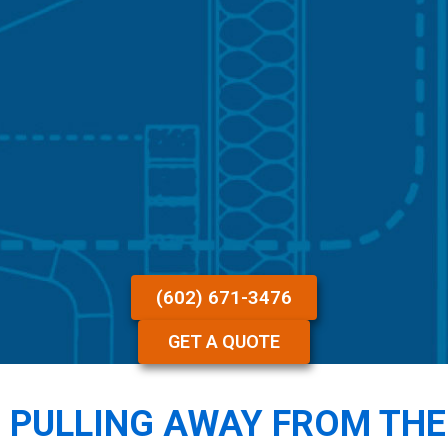
(602) 671-3476
GET A QUOTE
 PULLING AWAY FROM THE