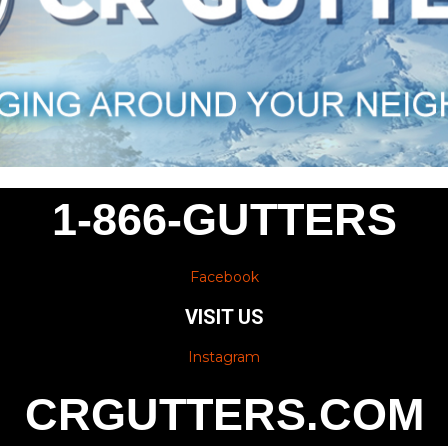
1-866-GUTTERS
Facebook
VISIT US
Instagram
CRGUTTERS.COM