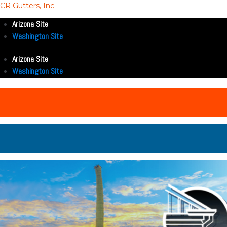
CR Gutters, Inc
Arizona Site
Washington Site
Arizona Site
Washington Site