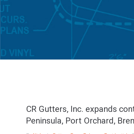
CR Gutters, Inc. expands cont
Peninsula, Port Orchard, Bre