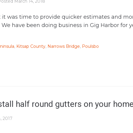
Posted
March 14, 2018
elt it was time to provide quicker estimates and m
e have been doing business in Gig Harbor for year
ninsula
,
Kitsap County
,
Narrows Bridge
,
Poulsbo
tall half round gutters on your hom
, 2017