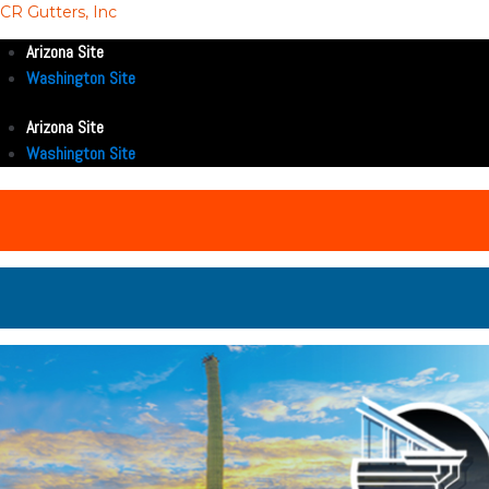
CR Gutters, Inc
Arizona Site
Washington Site
Arizona Site
Washington Site