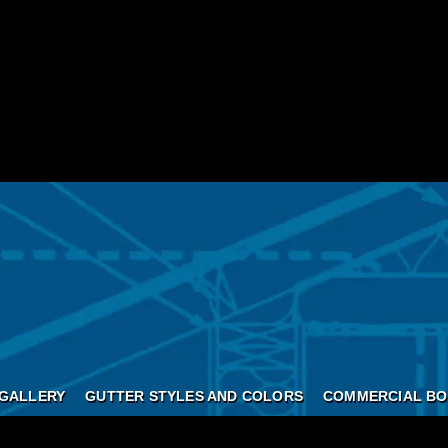
GALLERY
GUTTER STYLES AND COLORS
COMMERCIAL BO