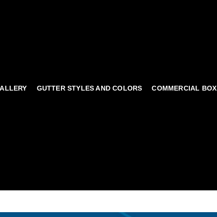
ALLERY
GUTTER STYLES AND COLORS
COMMERCIAL BOX