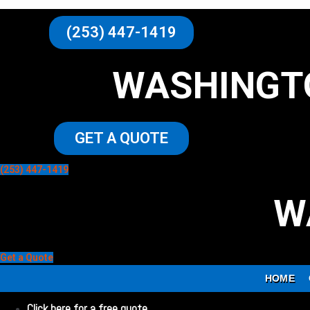
(253) 447-1419
WASHINGT
GET A QUOTE
(253) 447-1419
W
Get a Quote
HOME
Click here for a free quote