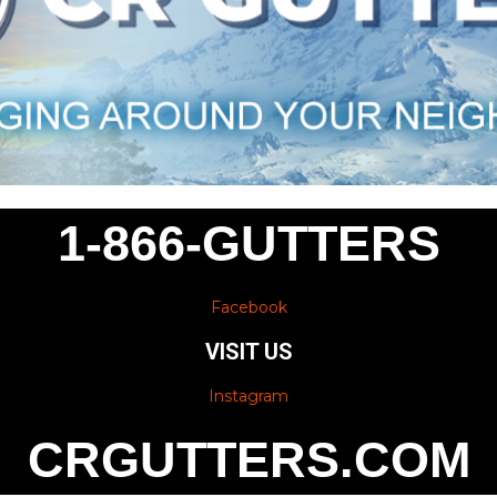
1-866-GUTTERS
Facebook
VISIT US
Instagram
CRGUTTERS.COM