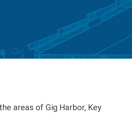
 the areas of Gig Harbor, Key