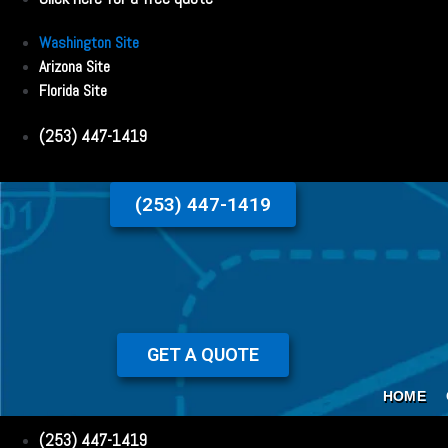
Washington Site
Arizona Site
Florida Site
(253) 447-1419
(253) 447-1419
GET A QUOTE
HOME
(253) 447-1419