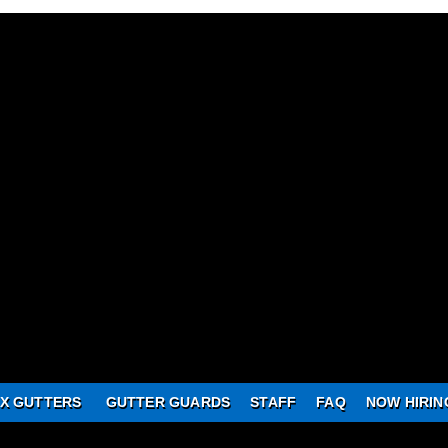
X GUTTERS
GUTTER GUARDS
STAFF
FAQ
NOW HIRIN