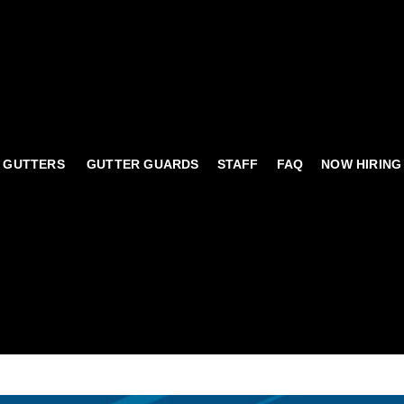
 GUTTERS
GUTTER GUARDS
STAFF
FAQ
NOW HIRING