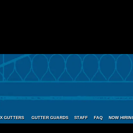
X GUTTERS
GUTTER GUARDS
STAFF
FAQ
NOW HIRIN