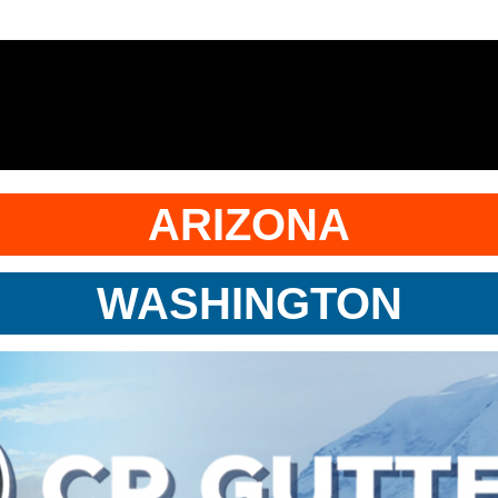
ARIZONA
WASHINGTON