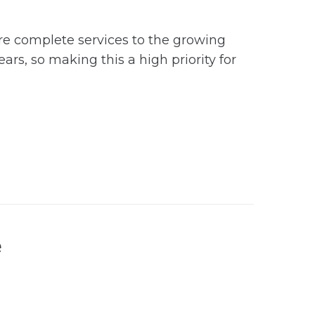
ore complete services to the growing
s, so making this a high priority for
e