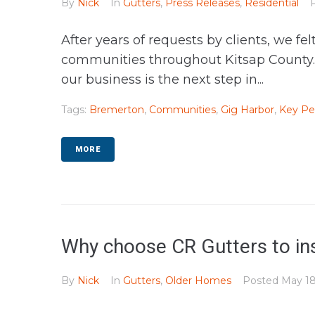
By
Nick
In
Gutters
,
Press Releases
,
Residential
After years of requests by clients, we f
communities throughout Kitsap County. W
our business is the next step in...
Tags:
Bremerton
,
Communities
,
Gig Harbor
,
Key Pe
MORE
Why choose CR Gutters to ins
By
Nick
In
Gutters
,
Older Homes
Posted
May 18