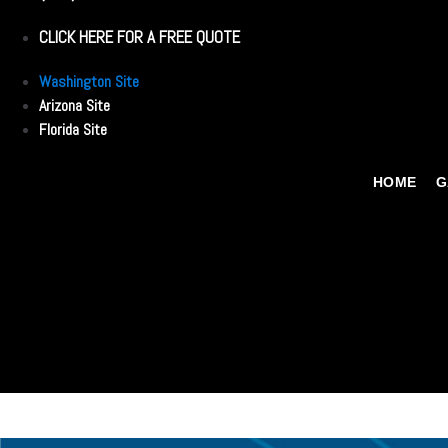
CLICK HERE FOR A FREE QUOTE
Washington Site
Arizona Site
Florida Site
HOME
G