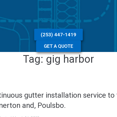
(253) 447-1419
GET A QUOTE
Tag:
gig harbor
inuous gutter installation service to
merton and, Poulsbo.