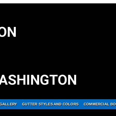
ON
ASHINGTON
GALLERY
GUTTER STYLES AND COLORS
COMMERCIAL BO