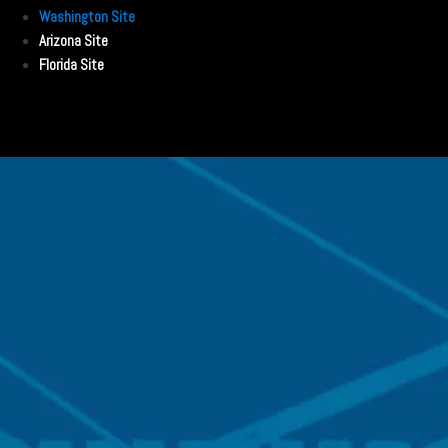
Washington Site
Arizona Site
Florida Site