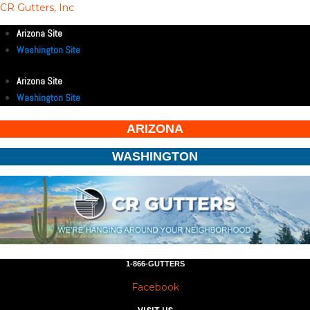
CR Gutters, Inc
Arizona Site
Washington Site
Arizona Site
Washington Site
ARIZONA
WASHINGTON
1-866-GUTTERS
Facebook