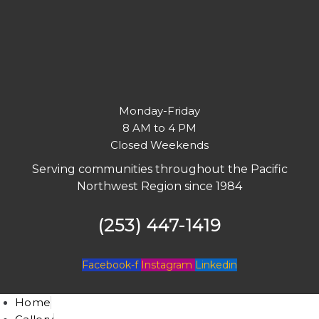
Monday-Friday
8 AM to 4 PM
Closed Weekends
Serving communities throughout the Pacific
Northwest Region since 1984
(253) 447-1419
Facebook-f
Instagram
Linkedin
Home