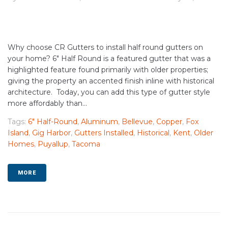
Why choose CR Gutters to install half round gutters on
your home? 6" Half Round is a featured gutter that was a
highlighted feature found primarily with older properties;
giving the property an accented finish inline with historical
architecture. Today, you can add this type of gutter style
more affordably than...
Tags:
6" Half-Round
,
Aluminum
,
Bellevue
,
Copper
,
Fox
Island
,
Gig Harbor
,
Gutters Installed
,
Historical
,
Kent
,
Older
Homes
,
Puyallup
,
Tacoma
MORE