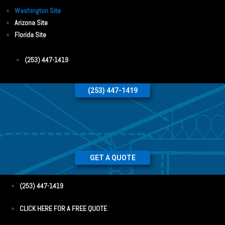
Washington Site
Arizona Site
Florida Site
(253) 447-1419
(253) 447-1419
GET A QUOTE
(253) 447-1419
CLICK HERE FOR A FREE QUOTE