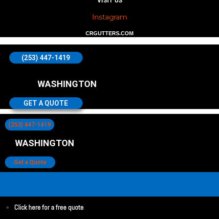
VISIT US
Instagram
CRGUTTERS.COM
(253) 447-1419
WASHINGTON
GET A QUOTE
(253) 447-1419
WASHINGTON
Get a Quote
Click here for a free quote