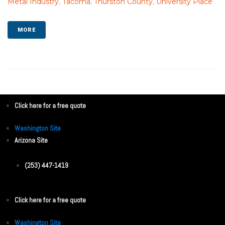
Metal Industry
,
Tacoma
,
Thurston County
,
University Place
MORE
Click here for a free quote
Washington Site
Arizona Site
(253) 447-1419
Click here for a free quote
Washington Site