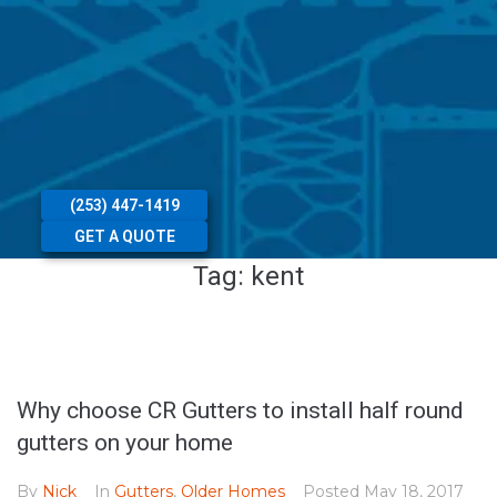
(253) 447-1419
GET A QUOTE
Tag:
kent
Why choose CR Gutters to install half round
gutters on your home
By
Nick
In
Gutters
,
Older Homes
Posted
May 18, 2017