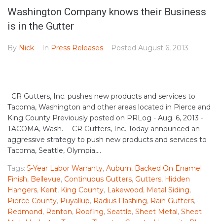
Washington Company knows their Business
is in the Gutter
By
Nick
In
Press Releases
Posted
August 6, 2013
CR Gutters, Inc. pushes new products and services to
Tacoma, Washington and other areas located in Pierce and
King County Previously posted on PRLog - Aug. 6, 2013 -
TACOMA, Wash. -- CR Gutters, Inc. Today announced an
aggressive strategy to push new products and services to
Tacoma, Seattle, Olympia,...
Tags:
5-Year Labor Warranty
,
Auburn
,
Backed On Enamel
Finish
,
Bellevue
,
Continuous Gutters
,
Gutters
,
Hidden
Hangers
,
Kent
,
King County
,
Lakewood
,
Metal Siding
,
Pierce County
,
Puyallup
,
Radius Flashing
,
Rain Gutters
,
Redmond
,
Renton
,
Roofing
,
Seattle
,
Sheet Metal
,
Sheet