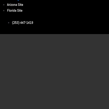
Arizona Site
Florida Site
(253) 447-1419