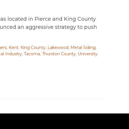
as located in Pierce and King County
ounced an aggressive strategy to push
ers
,
Kent
,
King County
,
Lakewood
,
Metal Siding
,
al Industry
,
Tacoma
,
Thurston County
,
University