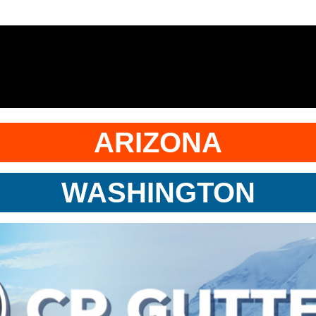
ARIZONA
WASHINGTON