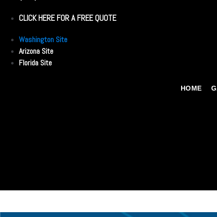
CLICK HERE FOR A FREE QUOTE
Washington Site
Arizona Site
Florida Site
HOME
G