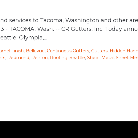
nd services to Tacoma, Washington and other are
13 - TACOMA, Wash. -- CR Gutters, Inc. Today ann
ttle, Olympia,...
mel Finish
,
Bellevue
,
Continuous Gutters
,
Gutters
,
Hidden Hang
ers
,
Redmond
,
Renton
,
Roofing
,
Seattle
,
Sheet Metal
,
Sheet Met