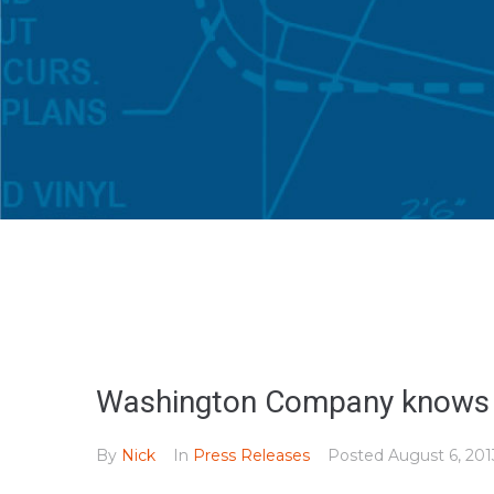
Washington Company knows th
By
Nick
In
Press Releases
Posted
August 6, 201