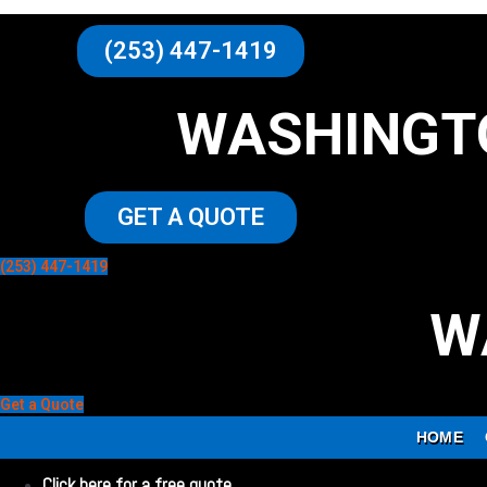
(253) 447-1419
WASHINGT
GET A QUOTE
(253) 447-1419
W
Get a Quote
HOME
Click here for a free quote