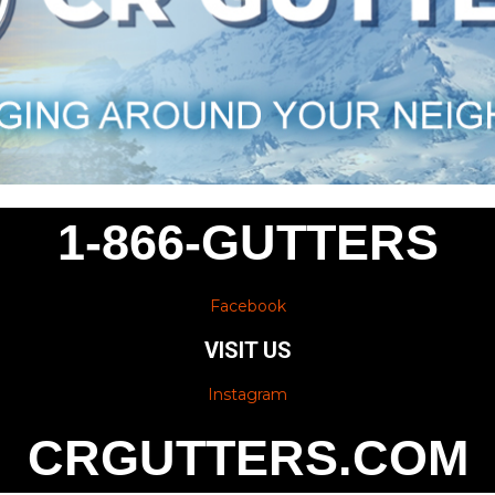
1-866-GUTTERS
Facebook
VISIT US
Instagram
CRGUTTERS.COM