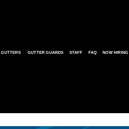
 GUTTERS
GUTTER GUARDS
STAFF
FAQ
NOW HIRING