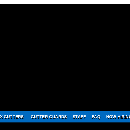
X GUTTERS
GUTTER GUARDS
STAFF
FAQ
NOW HIRIN