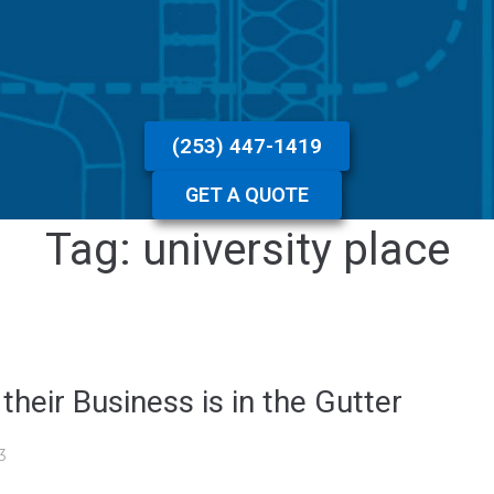
(253) 447-1419
GET A QUOTE
Tag:
university place
eir Business is in the Gutter
3