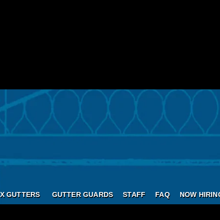
X GUTTERS
GUTTER GUARDS
STAFF
FAQ
NOW HIRIN