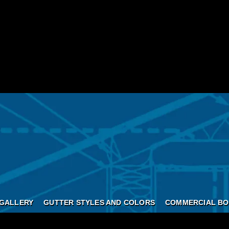
GALLERY
GUTTER STYLES AND COLORS
COMMERCIAL BO