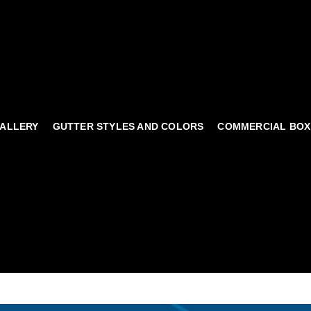
ALLERY
GUTTER STYLES AND COLORS
COMMERCIAL BOX