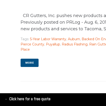
CR Gutters, Inc. pushes new products a
Previously posted on PRLog - Aug. 6, 20
new products and services to Tacoma, Sea
Tags:
5-Year Labor Warranty
,
Auburn
,
Backed On Ena
Pierce County
,
Puyallup
,
Radius Flashing
,
Rain Gutt
Place
MORE
Click here for a free quote