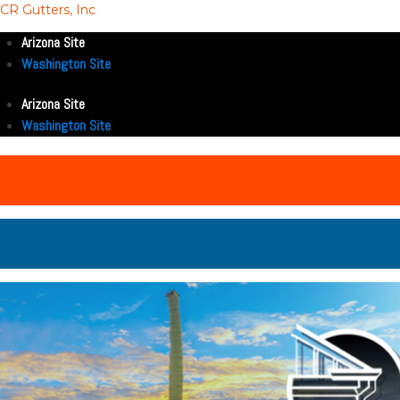
CR Gutters, Inc
Arizona Site
Washington Site
Arizona Site
Washington Site