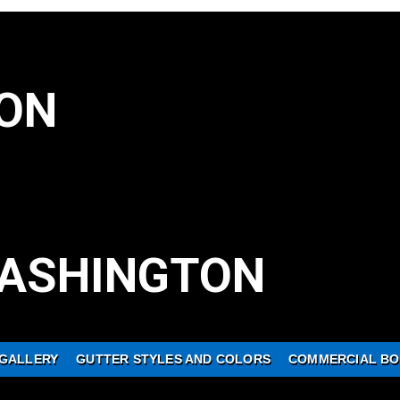
ON
ASHINGTON
GALLERY
GUTTER STYLES AND COLORS
COMMERCIAL BO