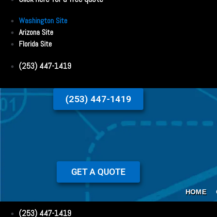
Washington Site
Arizona Site
Florida Site
(253) 447-1419
(253) 447-1419
GET A QUOTE
HOME
(253) 447-1419