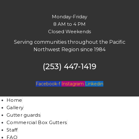
Monday-Friday
8 AM to 4 PM
Closed Weekends
Serving communities throughout the Pacific
Northwest Region since 1984
(253) 447-1419
Facebook-f
Instagram
Linkedin
Home
Gallery
Gutter guards
Commercial Box Gutters
Staff
FAQ