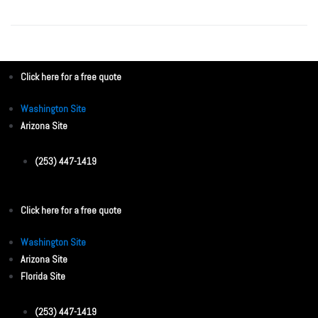
Click here for a free quote
Washington Site
Arizona Site
(253) 447-1419
Click here for a free quote
Washington Site
Arizona Site
Florida Site
(253) 447-1419