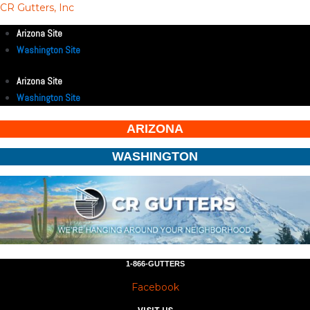
CR Gutters, Inc
Arizona Site
Washington Site
Arizona Site
Washington Site
ARIZONA
WASHINGTON
1-866-GUTTERS
Facebook