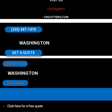
VISIT US
Instagram
CRGUTTERS.COM
(253) 447-1419
WASHINGTON
GET A QUOTE
(253) 447-1419
WASHINGTON
Get a Quote
Click here for a free quote