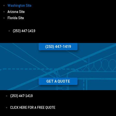
Washington Site
Arizona Site
Florida Site
(253) 447-1419
(253) 447-1419
GET A QUOTE
(253) 447-1419
CLICK HERE FOR A FREE QUOTE