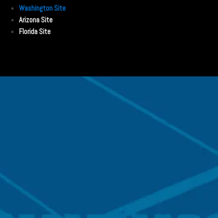
Washington Site
Arizona Site
Florida Site