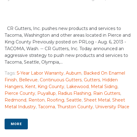
CR Gutters, Inc. pushes new products and services to
Tacoma, Washington and other areas located in Pierce and
King County Previously posted on PRLog - Aug. 6, 2013 -
TACOMA, Wash. -- CR Gutters, Inc. Today announced an
aggressive strategy to push new products and services to
Tacoma, Seattle, Olympia,...
Tags:
5-Year Labor Warranty
,
Auburn
,
Backed On Enamel
Finish
,
Bellevue
,
Continuous Gutters
,
Gutters
,
Hidden
Hangers
,
Kent
,
King County
,
Lakewood
,
Metal Siding
,
Pierce County
,
Puyallup
,
Radius Flashing
,
Rain Gutters
,
Redmond
,
Renton
,
Roofing
,
Seattle
,
Sheet Metal
,
Sheet
Metal Industry
,
Tacoma
,
Thurston County
,
University Place
MORE