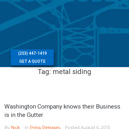
(253) 447-1419
GET A QUOTE
Tag:
metal siding
Washington Company knows their Business
is in the Gutter
By
Nick
In
Press Releases
Posted
August 6, 2013