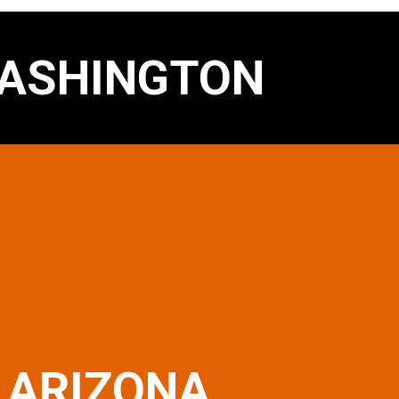
ASHINGTON
ARIZONA