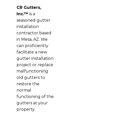
CR Gutters,
Inc.™
is a
seasoned gutter
installation
contractor based
in Mesa, AZ. We
can proficiently
facilitate a new
gutter installation
project or replace
malfunctioning
old gutters to
restore the
normal
functioning of the
gutters at your
property.