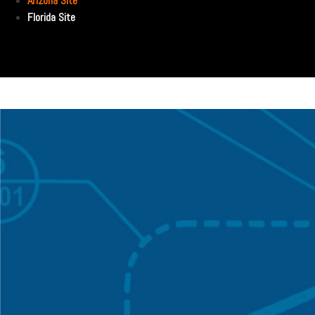
Arizona Site
Florida Site