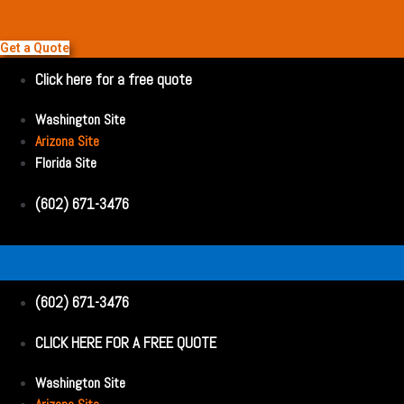
Get a Quote
Click here for a free quote
Washington Site
Arizona Site
Florida Site
(602) 671-3476
(602) 671-3476
CLICK HERE FOR A FREE QUOTE
Washington Site