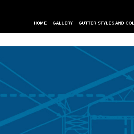
HOME
GALLERY
GUTTER STYLES AND CO