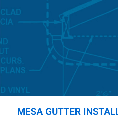
MESA GUTTER INSTAL