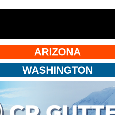
ARIZONA
WASHINGTON