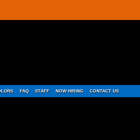
OLORS
FAQ
STAFF
NOW HIRING
CONTACT US