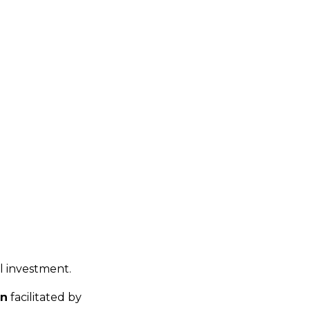
al investment.
on
facilitated by