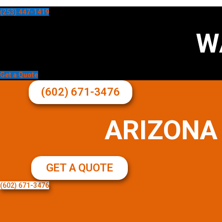
(253) 447-1419
W
Get a Quote
(602) 671-3476
ARIZONA
GET A QUOTE
(602) 671-3476