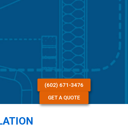
(602) 671-3476
GET A QUOTE
LATION