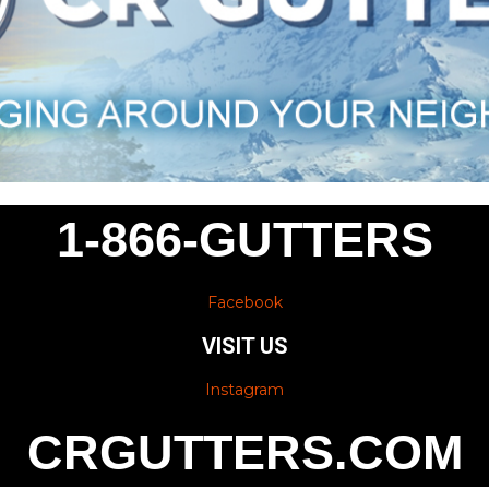
1-866-GUTTERS
Facebook
VISIT US
Instagram
CRGUTTERS.COM