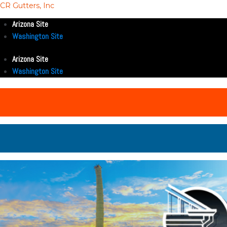
CR Gutters, Inc
Arizona Site
Washington Site
Arizona Site
Washington Site