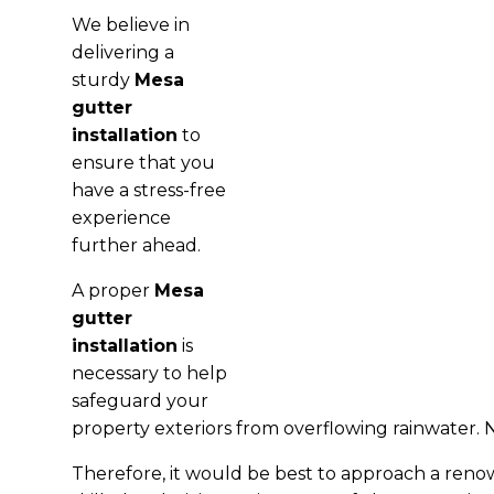
We believe in
delivering a
sturdy
Mesa
gutter
installation
to
ensure that you
have a stress-free
experience
further ahead.
A proper
Mesa
gutter
installation
is
necessary to help
safeguard your
property exteriors from overflowing rainwater. N
Therefore, it would be best to approach a ren