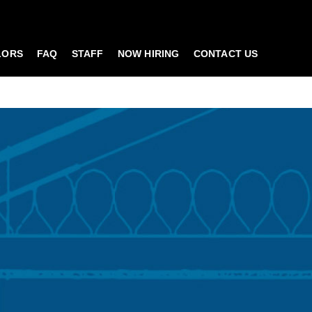
LORS
FAQ
STAFF
NOW HIRING
CONTACT US