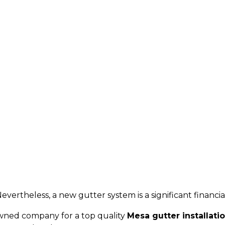
evertheless, a new gutter system is a significant financi
owned company for a top quality
Mesa gutter installati