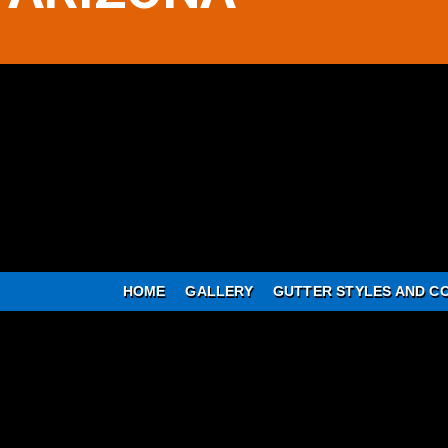
HOME
GALLERY
GUTTER STYLES AND C