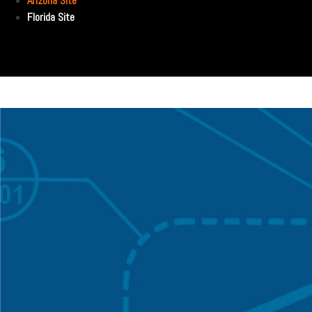
Arizona Site
Florida Site