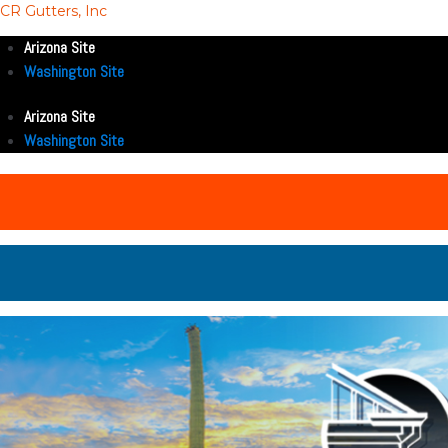
CR Gutters, Inc
Arizona Site
Washington Site
Arizona Site
Washington Site