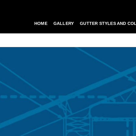
HOME
GALLERY
GUTTER STYLES AND CO