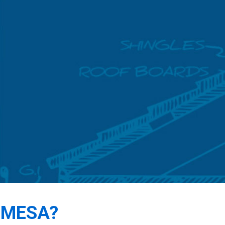
 MESA?