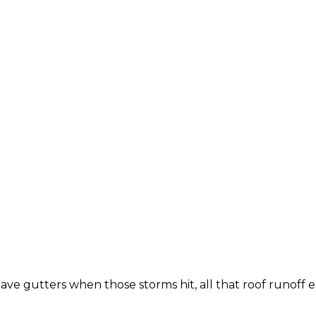
have gutters when those storms hit, all that roof runoff 