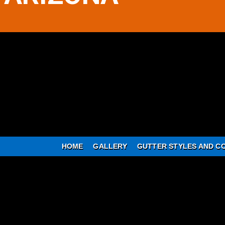
HOME
GALLERY
GUTTER STYLES AND C