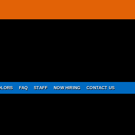
OLORS
FAQ
STAFF
NOW HIRING
CONTACT US