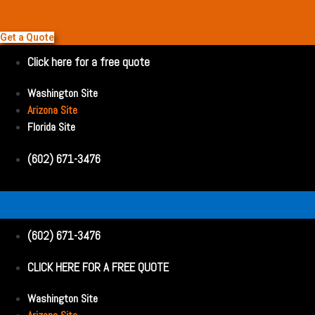
Get a Quote
Click here for a free quote
Washington Site
Arizona Site
Florida Site
(602) 671-3476
(602) 671-3476
CLICK HERE FOR A FREE QUOTE
Washington Site