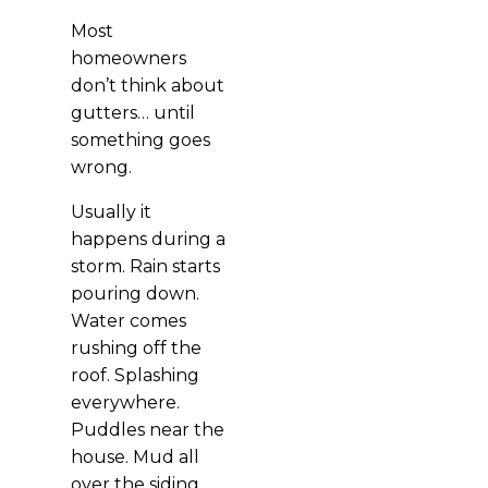
Most
homeowners
don’t think about
gutters… until
something goes
wrong.
Usually it
happens during a
storm. Rain starts
pouring down.
Water comes
rushing off the
roof. Splashing
everywhere.
Puddles near the
house. Mud all
over the siding.