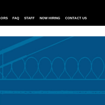
LORS
FAQ
STAFF
NOW HIRING
CONTACT US