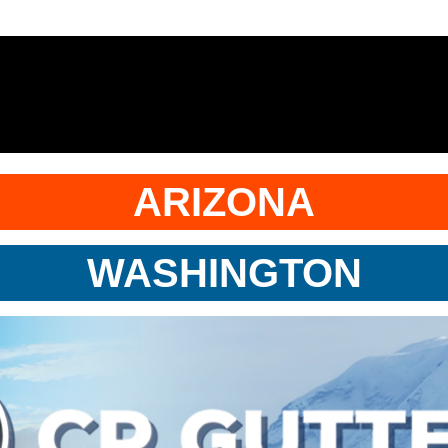
ARIZONA
WASHINGTON