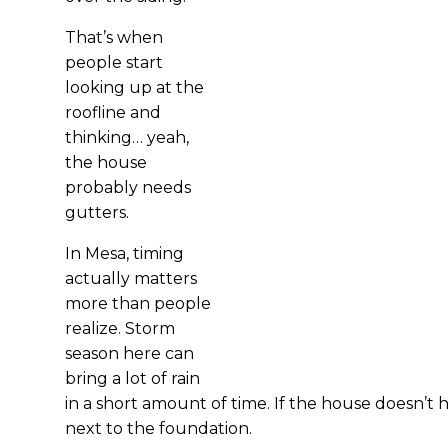
That’s when
people start
looking up at the
roofline and
thinking… yeah,
the house
probably needs
gutters.
In Mesa, timing
actually matters
more than people
realize. Storm
season here can
bring a lot of rain
in a short amount of time. If the house doesn’t 
next to the foundation.