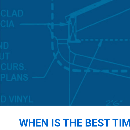
WHEN IS THE BEST TI