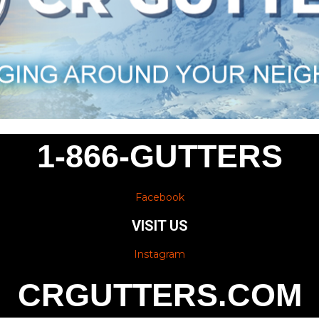
1-866-GUTTERS
Facebook
VISIT US
Instagram
CRGUTTERS.COM