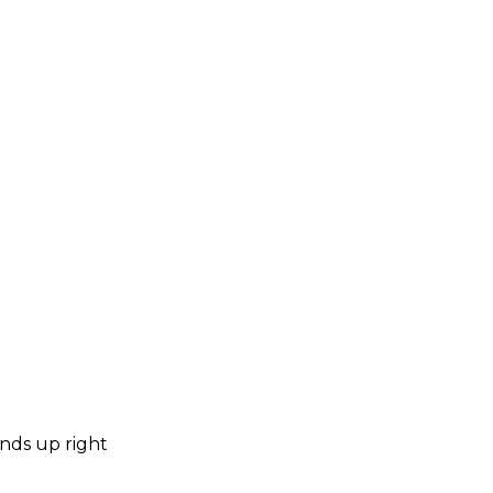
ends up right