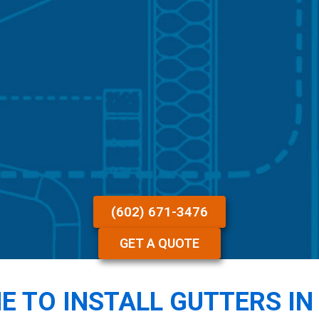
(602) 671-3476
GET A QUOTE
ME TO INSTALL GUTTERS IN