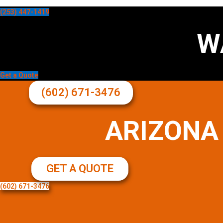
(253) 447-1419
W
Get a Quote
(602) 671-3476
ARIZONA
GET A QUOTE
(602) 671-3476