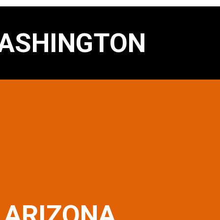
ASHINGTON
ARIZONA