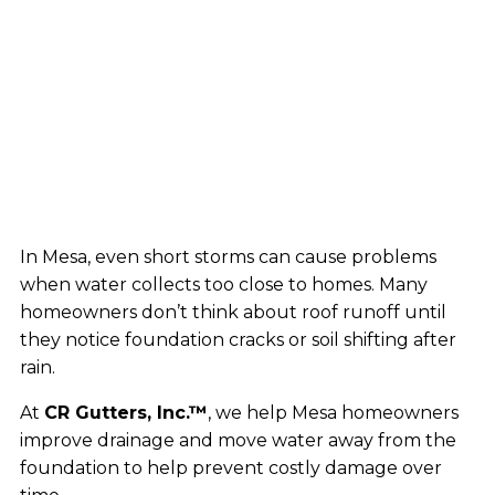
In Mesa, even short storms can cause problems
when water collects too close to homes. Many
homeowners don’t think about roof runoff until
they notice foundation cracks or soil shifting after
rain.
At
CR Gutters, Inc.™
, we help Mesa homeowners
improve drainage and move water away from the
foundation to help prevent costly damage over