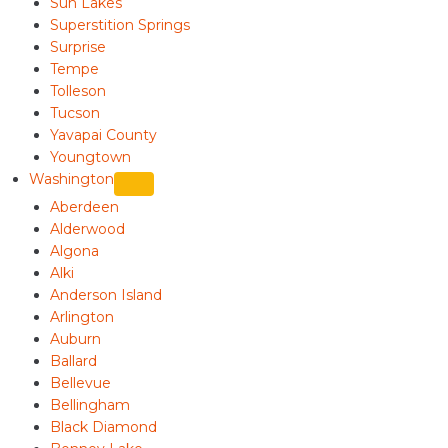
Sun Lakes
Superstition Springs
Surprise
Tempe
Tolleson
Tucson
Yavapai County
Youngtown
Washington
Aberdeen
Alderwood
Algona
Alki
Anderson Island
Arlington
Auburn
Ballard
Bellevue
Bellingham
Black Diamond