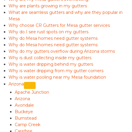
Why are plants growing in my gutters
What are seamless gutters and why are they popular in
Mesa
Why choose CR Gutters for Mesa gutter services
Why do I see rust spots on my gutters
Why do Mesa homes need gutter systems
Why do Mesa homes need gutter systems
Why do my gutters overflow during Arizona storms
Why is dust collecting inside my gutters
Why is water dripping behind my gutters
Why is water dripping from my gutter corners
Why is water pooling near my Mesa foundation
Arizona
Apache Junction
Arizona
Avondale
Buckeye
Bumstead
Camp Creek
Carefree