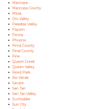
Maricopa
Maricopa County
Mesa
Oro Valley
Paradise Valley
Payson
Peoria
Phoenix
Pima County
Pinal County
Pine
Queen Creek
Queen Valley
Reed Park
Rio Verde
Sacate
San Tan
San Tan Valley
Scottsdale
Sun City