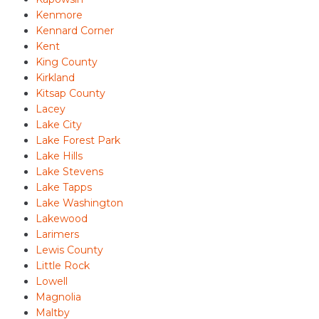
Kenmore
Kennard Corner
Kent
King County
Kirkland
Kitsap County
Lacey
Lake City
Lake Forest Park
Lake Hills
Lake Stevens
Lake Tapps
Lake Washington
Lakewood
Larimers
Lewis County
Little Rock
Lowell
Magnolia
Maltby