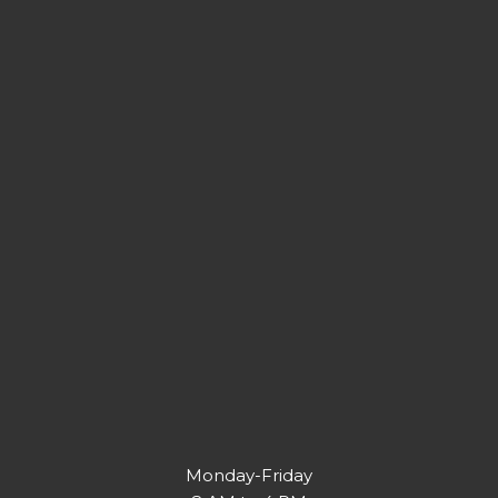
Monday-Friday