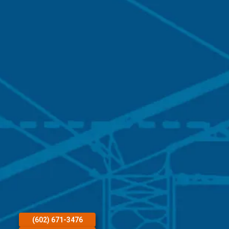
(602) 671-3476