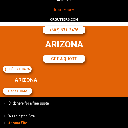
VISIT US
Instagram
CRGUTTERS.COM
(602) 671-3476
ARIZONA
GET A QUOTE
(602) 671-3476
ARIZONA
Get a Quote
Click here for a free quote
Washington Site
Arizona Site