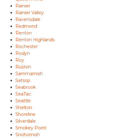
Rainier
Rainier Valley
Ravensdale
Redmond
Renton
Renton Highlands
Rochester
Roslyn
Roy
Ruston
Sammamish
Satsop
Seabrook
SeaTac
Seattle
Shelton
Shoreline
Silverdale
Smokey Point
Snohomish