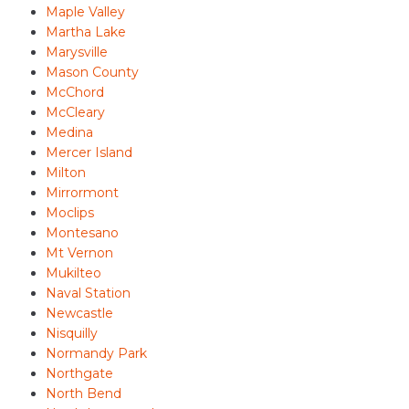
Maple Valley
Martha Lake
Marysville
Mason County
McChord
McCleary
Medina
Mercer Island
Milton
Mirrormont
Moclips
Montesano
Mt Vernon
Mukilteo
Naval Station
Newcastle
Nisquilly
Normandy Park
Northgate
North Bend