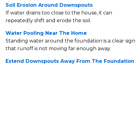
Soil Erosion Around Downspouts
If water drains too close to the house, it can
repeatedly shift and erode the soil.
Water Pooling Near The Home
Standing water around the foundation is a clear sign
that runoff is not moving far enough away.
Extend Downspouts Away From The Foundation