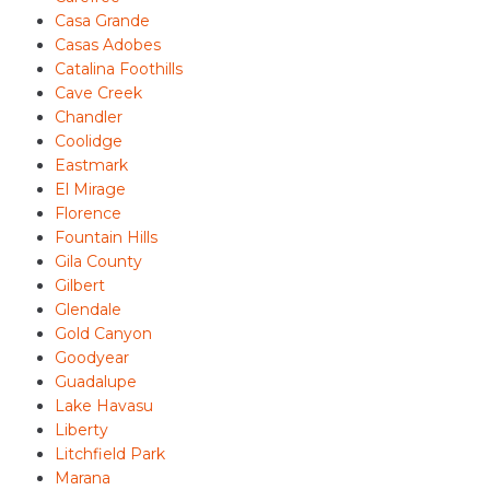
Casa Grande
Casas Adobes
Catalina Foothills
Cave Creek
Chandler
Coolidge
Eastmark
El Mirage
Florence
Fountain Hills
Gila County
Gilbert
Glendale
Gold Canyon
Goodyear
Guadalupe
Lake Havasu
Liberty
Litchfield Park
Marana