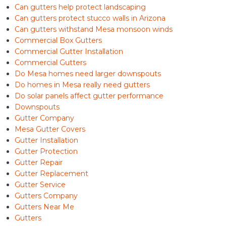
Can gutters help protect landscaping
Can gutters protect stucco walls in Arizona
Can gutters withstand Mesa monsoon winds
Commercial Box Gutters
Commercial Gutter Installation
Commercial Gutters
Do Mesa homes need larger downspouts
Do homes in Mesa really need gutters
Do solar panels affect gutter performance
Downspouts
Gutter Company
Mesa Gutter Covers
Gutter Installation
Gutter Protection
Gutter Repair
Gutter Replacement
Gutter Service
Gutters Company
Gutters Near Me
Gutters