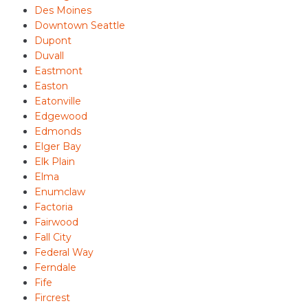
Des Moines
Downtown Seattle
Dupont
Duvall
Eastmont
Easton
Eatonville
Edgewood
Edmonds
Elger Bay
Elk Plain
Elma
Enumclaw
Factoria
Fairwood
Fall City
Federal Way
Ferndale
Fife
Fircrest