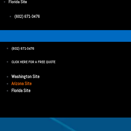
Florida Site
(602) 671-3476
(602) 671-3476
CLICK HERE FOR A FREE QUOTE
Washington Site
Arizona Site
Florida Site