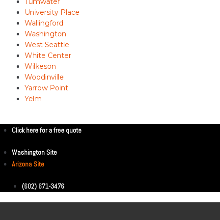
Tumwater
University Place
Wallingford
Washington
West Seattle
White Center
Wilkeson
Woodinville
Yarrow Point
Yelm
Click here for a free quote
Washington Site
Arizona Site
(602) 671-3476