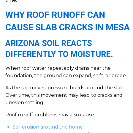
time.
WHY ROOF RUNOFF CAN
CAUSE SLAB CRACKS IN MESA
ARIZONA SOIL REACTS
DIFFERENTLY TO MOISTURE.
When roof water repeatedly drains near the
foundation, the ground can expand, shift, or erode.
As the soil moves, pressure builds around the slab.
Over time, this movement may lead to cracks and
uneven settling.
Roof runoff problems may also cause:
Soil erosion around the home