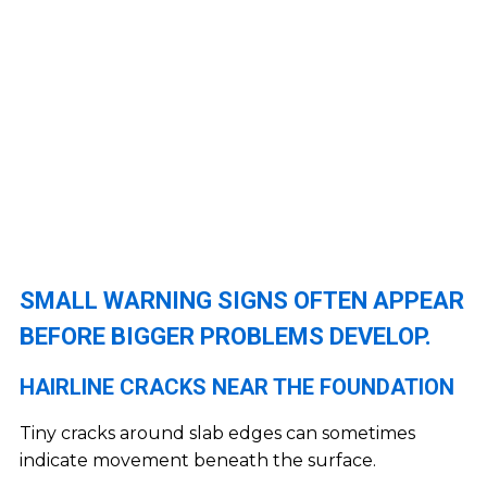
SMALL WARNING SIGNS OFTEN APPEAR
BEFORE BIGGER PROBLEMS DEVELOP.
HAIRLINE CRACKS NEAR THE FOUNDATION
Tiny cracks around slab edges can sometimes
indicate movement beneath the surface.