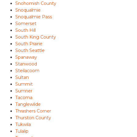
Snohomish County
Snoqualmie
Snoqualmie Pass
Somerset
South Hill
South King County
South Prairie
South Seattle
Spanaway
Stanwood
Steilacoom
Sultan
Summit
Sumner
Tacoma
Tanglewilde
Thrashers Corner
Thurston County
Tukwila
Tulalip