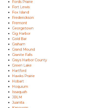
Fords Prairie
Fort Lewis
Fox Island
Frederickson
Fremont
Georgetown
Gig Harbor
Gold Bar
Graham
Grand Mound
Granite Falls
Grays Harbor County
Green Lake
Hartford
Hawks Prairie
Hobart
Hoquium
Issaquah
JBLM
Juanita
Kapowsin