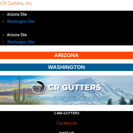
CR Gutters, Inc
Arizona Site
Washington Site
Arizona Site
Washington Site
ARIZONA
WASHINGTON
1-866-GUTTERS
Facebook