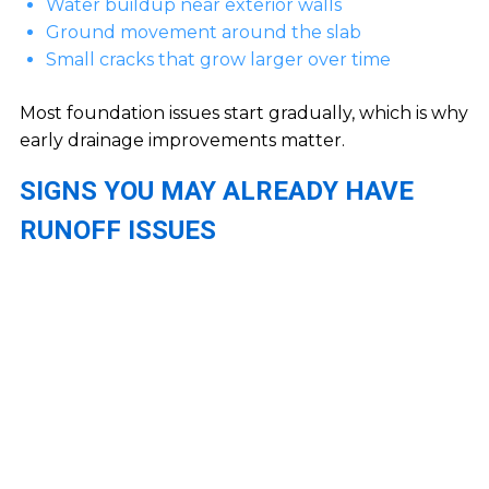
Water buildup near exterior walls
Ground movement around the slab
Small cracks that grow larger over time
Most foundation issues start gradually, which is why
early drainage improvements matter.
SIGNS YOU MAY ALREADY HAVE
RUNOFF ISSUES