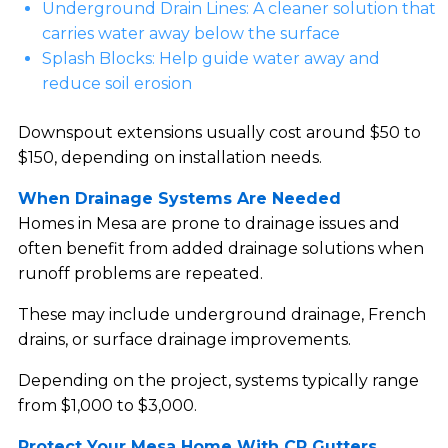
Underground Drain Lines: A cleaner solution that
carries water away below the surface
Splash Blocks: Help guide water away and
reduce soil erosion
Downspout extensions usually cost around $50 to
$150, depending on installation needs.
When Drainage Systems Are Needed
Homes in Mesa are prone to drainage issues and
often benefit from added drainage solutions when
runoff problems are repeated.
These may include underground drainage, French
drains, or surface drainage improvements.
Depending on the project, systems typically range
from $1,000 to $3,000.
Protect Your Mesa Home With CR Gutters