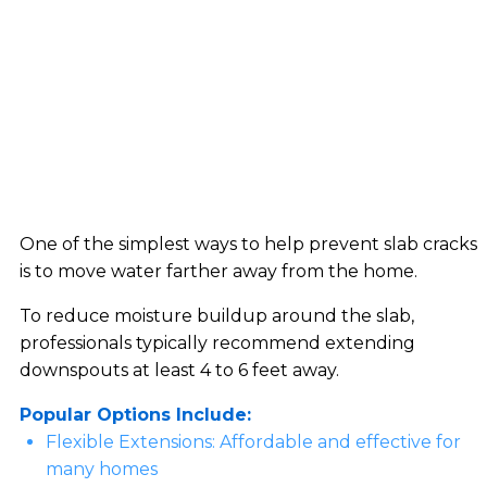
One of the simplest ways to help prevent slab cracks
is to move water farther away from the home.
To reduce moisture buildup around the slab,
professionals typically recommend extending
downspouts at least 4 to 6 feet away.
Popular Options Include:
Flexible Extensions: Affordable and effective for
many homes