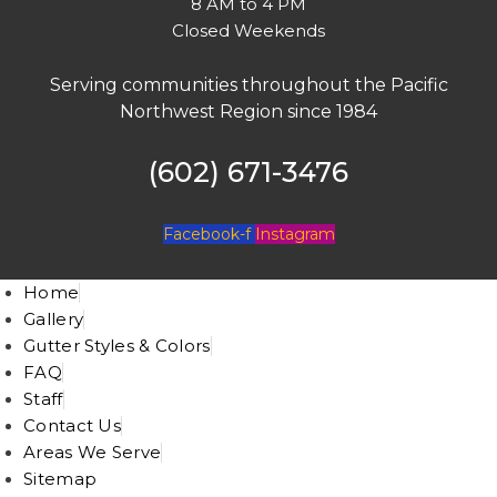
8 AM to 4 PM
Closed Weekends
Serving communities throughout the Pacific
Northwest Region since 1984
(602) 671-3476
Facebook-f
Instagram
Home
Gallery
Gutter Styles & Colors
FAQ
Staff
Contact Us
Areas We Serve
Sitemap