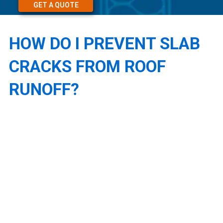
GET A QUOTE
HOW DO I PREVENT SLAB
CRACKS FROM ROOF
RUNOFF?