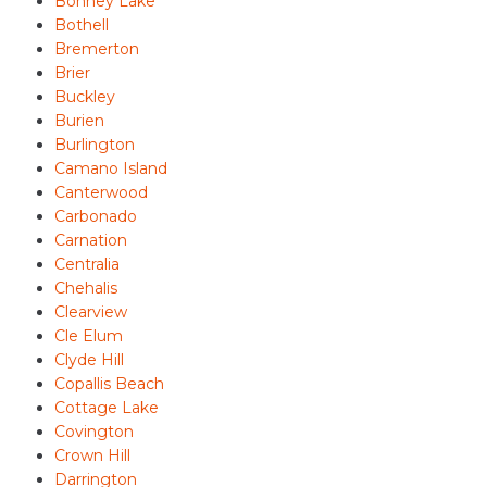
Bonney Lake
Bothell
Bremerton
Brier
Buckley
Burien
Burlington
Camano Island
Canterwood
Carbonado
Carnation
Centralia
Chehalis
Clearview
Cle Elum
Clyde Hill
Copallis Beach
Cottage Lake
Covington
Crown Hill
Darrington