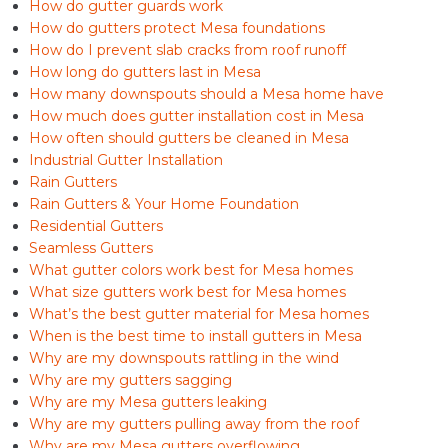
How do gutter guards work
How do gutters protect Mesa foundations
How do I prevent slab cracks from roof runoff
How long do gutters last in Mesa
How many downspouts should a Mesa home have
How much does gutter installation cost in Mesa
How often should gutters be cleaned in Mesa
Industrial Gutter Installation
Rain Gutters
Rain Gutters & Your Home Foundation
Residential Gutters
Seamless Gutters
What gutter colors work best for Mesa homes
What size gutters work best for Mesa homes
What’s the best gutter material for Mesa homes
When is the best time to install gutters in Mesa
Why are my downspouts rattling in the wind
Why are my gutters sagging
Why are my Mesa gutters leaking
Why are my gutters pulling away from the roof
Why are my Mesa gutters overflowing