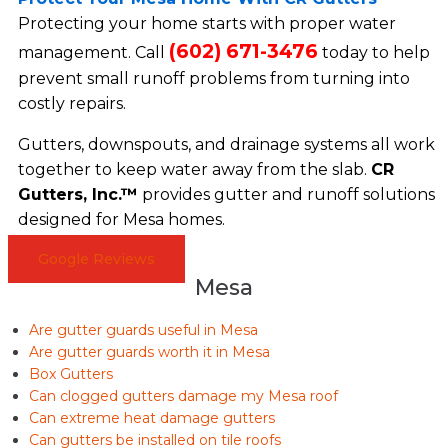
Protecting your home starts with proper water
(602) 671-3476
management. Call
today to help
prevent small runoff problems from turning into
costly repairs.
Gutters, downspouts, and drainage systems all work
together to keep water away from the slab.
CR
Gutters, Inc.™
provides gutter and runoff solutions
designed for Mesa homes.
Google Reviews
Mesa
Are gutter guards useful in Mesa
Are gutter guards worth it in Mesa
Box Gutters
Can clogged gutters damage my Mesa roof
Can extreme heat damage gutters
Can gutters be installed on tile roofs