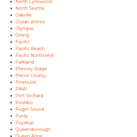
North Lynnwood
North Seattle
Oakville
Ocean shores
Olympia
Orting
Pacific
Pacific Beach
Pacific Northwest
Parkland
Phinney Ridge
Pierce County
Pinehurst
PNW
Port Orchard
Poulsbo
Puget Sound
Purdy
Puyallup
Queensborough
Queen Anne