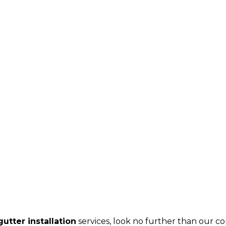
utter installation
services, look no further than our c