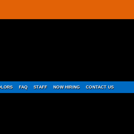
OLORS
FAQ
STAFF
NOW HIRING
CONTACT US