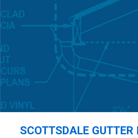
SCOTTSDALE GUTTER 