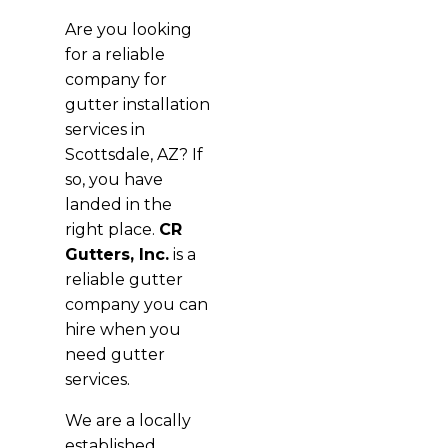
Are you looking
for a reliable
company for
gutter installation
services in
Scottsdale, AZ? If
so, you have
landed in the
right place.
CR
Gutters, Inc.
is a
reliable gutter
company you can
hire when you
need gutter
services.
We are a locally
established