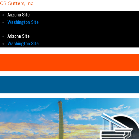
CR Gutters, Inc
Arizona Site
Washington Site
Arizona Site
Washington Site