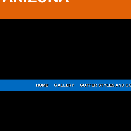
HOME
GALLERY
GUTTER STYLES AND C