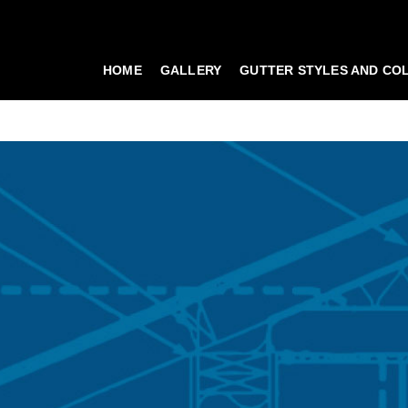
HOME
GALLERY
GUTTER STYLES AND CO