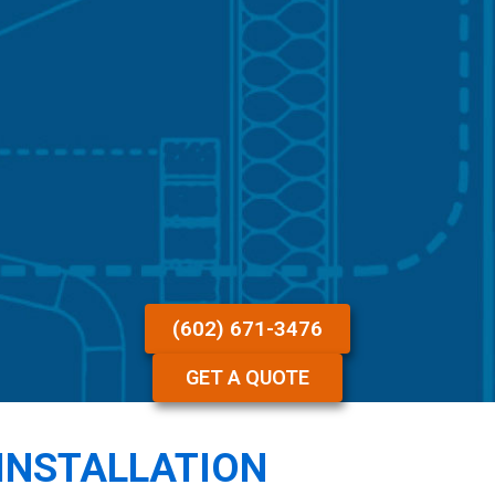
(602) 671-3476
GET A QUOTE
INSTALLATION