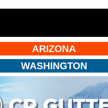
ARIZONA
WASHINGTON