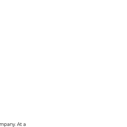
ompany. At a