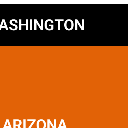
ASHINGTON
ARIZONA