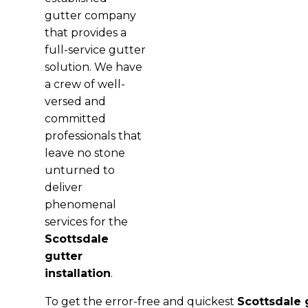
gutter company
that provides a
full-service gutter
solution. We have
a crew of well-
versed and
committed
professionals that
leave no stone
unturned to
deliver
phenomenal
services for the
Scottsdale
gutter
installation
.
To get the error-free and quickest
Scottsdale g