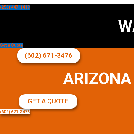
(253) 447-1419
W
Get a Quote
(602) 671-3476
ARIZONA
GET A QUOTE
(602) 671-3476