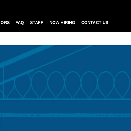
LORS
FAQ
STAFF
NOW HIRING
CONTACT US