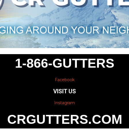
1-866-GUTTERS
Facebook
VISIT US
Instagram
CRGUTTERS.COM