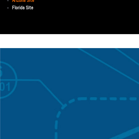
Arizona Site
Florida Site