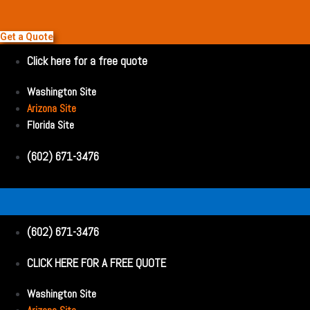
Get a Quote
Click here for a free quote
Washington Site
Arizona Site
Florida Site
(602) 671-3476
(602) 671-3476
CLICK HERE FOR A FREE QUOTE
Washington Site