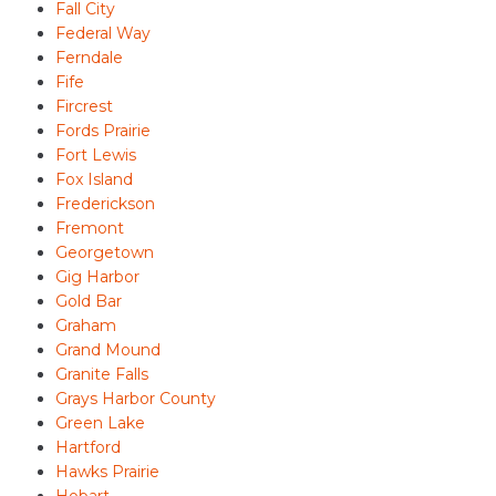
Fall City
Federal Way
Ferndale
Fife
Fircrest
Fords Prairie
Fort Lewis
Fox Island
Frederickson
Fremont
Georgetown
Gig Harbor
Gold Bar
Graham
Grand Mound
Granite Falls
Grays Harbor County
Green Lake
Hartford
Hawks Prairie