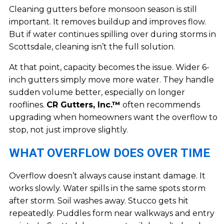
Cleaning gutters before monsoon season is still
important. It removes buildup and improves flow.
But if water continues spilling over during storms in
Scottsdale, cleaning isn’t the full solution.
At that point, capacity becomes the issue. Wider 6-
inch gutters simply move more water. They handle
sudden volume better, especially on longer
rooflines.
CR Gutters, Inc.™
often recommends
upgrading when homeowners want the overflow to
stop, not just improve slightly.
WHAT OVERFLOW DOES OVER TIME
Overflow doesn’t always cause instant damage. It
works slowly. Water spills in the same spots storm
after storm. Soil washes away. Stucco gets hit
repeatedly. Puddles form near walkways and entry