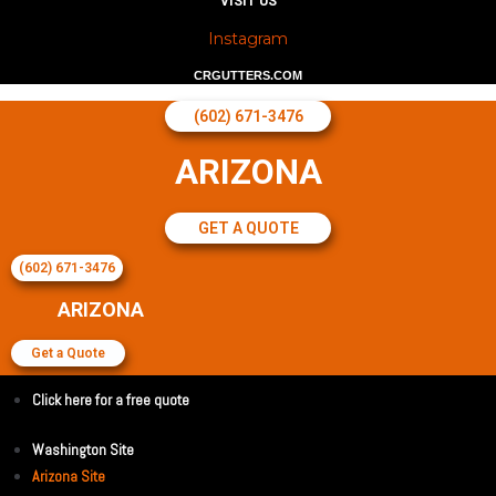
VISIT US
Instagram
CRGUTTERS.COM
(602) 671-3476
ARIZONA
GET A QUOTE
(602) 671-3476
ARIZONA
Get a Quote
Click here for a free quote
Washington Site
Arizona Site