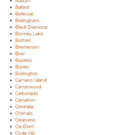
Auburn
Ballard
Bellevue
Bellingham
Black Diamond
Bonney Lake
Bothell
Bremerton
Brier
Buckley
Burien
Burlington
Camano Island
Canterwood
Carbonado
Carnation
Centralia
Chehalis
Clearview
Cle Elum
Clyde Hill