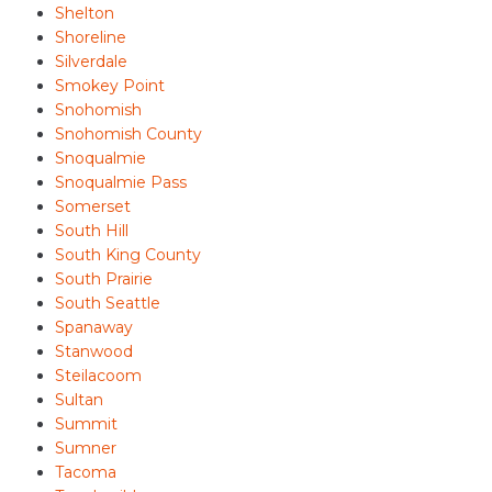
Shelton
Shoreline
Silverdale
Smokey Point
Snohomish
Snohomish County
Snoqualmie
Snoqualmie Pass
Somerset
South Hill
South King County
South Prairie
South Seattle
Spanaway
Stanwood
Steilacoom
Sultan
Summit
Sumner
Tacoma