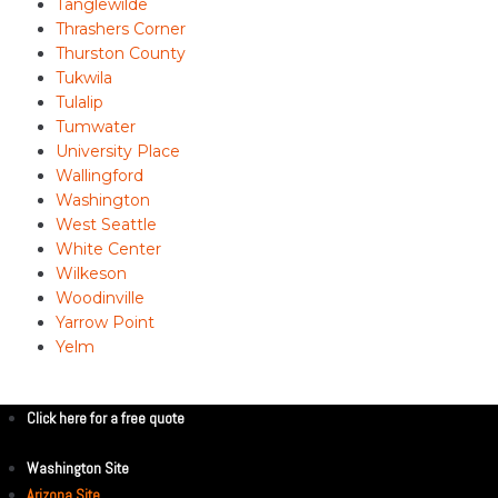
Tanglewilde
Thrashers Corner
Thurston County
Tukwila
Tulalip
Tumwater
University Place
Wallingford
Washington
West Seattle
White Center
Wilkeson
Woodinville
Yarrow Point
Yelm
Click here for a free quote
Washington Site
Arizona Site