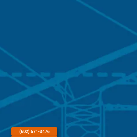
(602) 671-3476