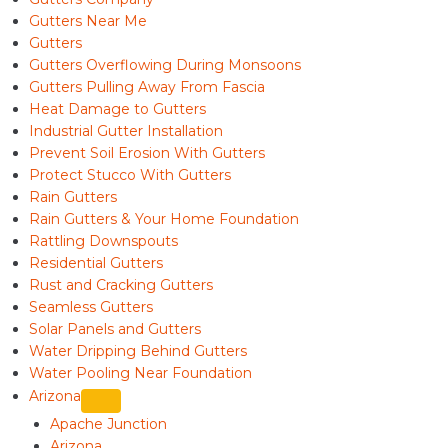
Gutters Near Me
Gutters
Gutters Overflowing During Monsoons
Gutters Pulling Away From Fascia
Heat Damage to Gutters
Industrial Gutter Installation
Prevent Soil Erosion With Gutters
Protect Stucco With Gutters
Rain Gutters
Rain Gutters & Your Home Foundation
Rattling Downspouts
Residential Gutters
Rust and Cracking Gutters
Seamless Gutters
Solar Panels and Gutters
Water Dripping Behind Gutters
Water Pooling Near Foundation
Arizona
Apache Junction
Arizona