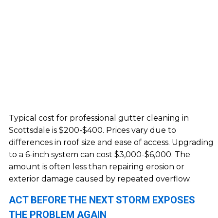
Typical cost for professional gutter cleaning in
Scottsdale is $200-$400. Prices vary due to
differences in roof size and ease of access. Upgrading
to a 6-inch system can cost $3,000-$6,000. The
amount is often less than repairing erosion or
exterior damage caused by repeated overflow.
ACT BEFORE THE NEXT STORM EXPOSES
THE PROBLEM AGAIN