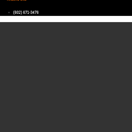
(602) 671-3476