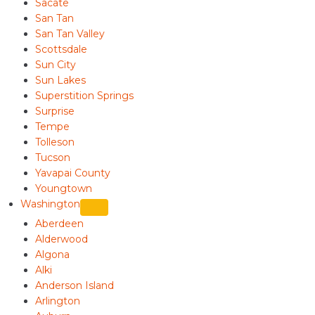
Sacate
San Tan
San Tan Valley
Scottsdale
Sun City
Sun Lakes
Superstition Springs
Surprise
Tempe
Tolleson
Tucson
Yavapai County
Youngtown
Washington
Aberdeen
Alderwood
Algona
Alki
Anderson Island
Arlington