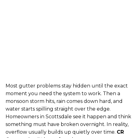
Most gutter problems stay hidden until the exact
moment you need the system to work. Then a
monsoon storm hits, rain comes down hard, and
water starts spilling straight over the edge.
Homeowners in Scottsdale see it happen and think
something must have broken overnight. In reality,
overflow usually builds up quietly over time.
CR