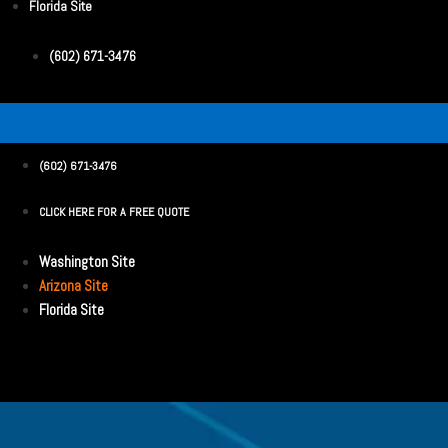
Florida Site
(602) 671-3476
(602) 671-3476
CLICK HERE FOR A FREE QUOTE
Washington Site
Arizona Site
Florida Site