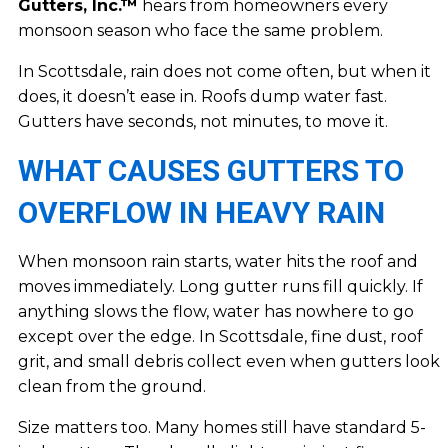
Gutters, Inc.™
hears from homeowners every
monsoon season who face the same problem.
In Scottsdale, rain does not come often, but when it
does, it doesn’t ease in. Roofs dump water fast.
Gutters have seconds, not minutes, to move it.
WHAT CAUSES GUTTERS TO
OVERFLOW IN HEAVY RAIN
When monsoon rain starts, water hits the roof and
moves immediately. Long gutter runs fill quickly. If
anything slows the flow, water has nowhere to go
except over the edge. In Scottsdale, fine dust, roof
grit, and small debris collect even when gutters look
clean from the ground.
Size matters too. Many homes still have standard 5-