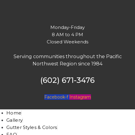
Monday-Friday
8 AM to 4 PM
Closed Weekends
Serving communities throughout the Pacific
Northwest Region since 1984
(602) 671-3476
Facebook-f
Instagram
Home
Gallery
Gutter Styles & Colors
FAQ