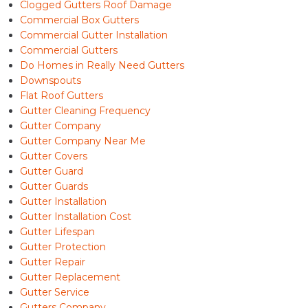
Clogged Gutters Roof Damage
Commercial Box Gutters
Commercial Gutter Installation
Commercial Gutters
Do Homes in Really Need Gutters
Downspouts
Flat Roof Gutters
Gutter Cleaning Frequency
Gutter Company
Gutter Company Near Me
Gutter Covers
Gutter Guard
Gutter Guards
Gutter Installation
Gutter Installation Cost
Gutter Lifespan
Gutter Protection
Gutter Repair
Gutter Replacement
Gutter Service
Gutters Company