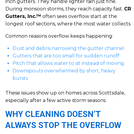
inch gutters. They handle lighter rain just fine.
During monsoon storms, they reach capacity fast.
CR
Gutters, Inc.™
often sees overflow start at the
longest roof sections, where the most water collects.
Common reasons overflow keeps happening:
Dust and debris narrowing the gutter channel
Gutters that are too small for sudden runoff
Pitch that allows water to sit instead of moving
Downspouts overwhelmed by short, heavy
bursts
These issues show up on homes across Scottsdale,
especially after a few active storm seasons.
WHY CLEANING DOESN’T
ALWAYS STOP THE OVERFLOW