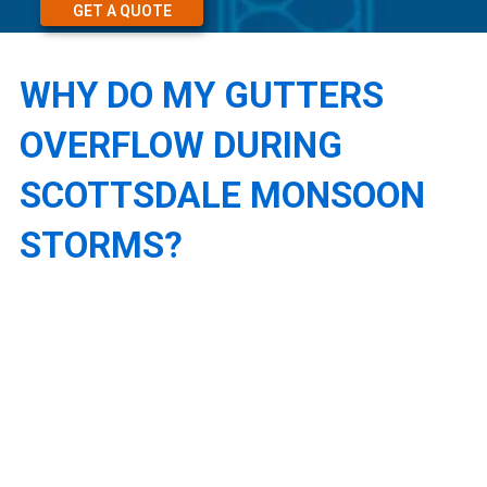
GET A QUOTE
WHY DO MY GUTTERS
OVERFLOW DURING
SCOTTSDALE MONSOON
STORMS?