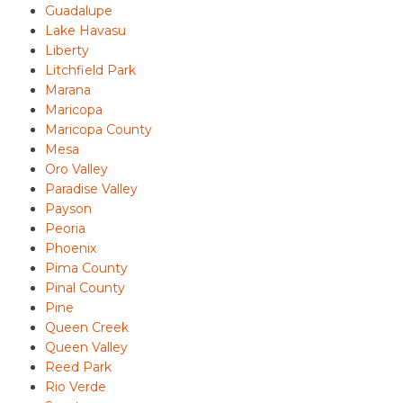
Guadalupe
Lake Havasu
Liberty
Litchfield Park
Marana
Maricopa
Maricopa County
Mesa
Oro Valley
Paradise Valley
Payson
Peoria
Phoenix
Pima County
Pinal County
Pine
Queen Creek
Queen Valley
Reed Park
Rio Verde