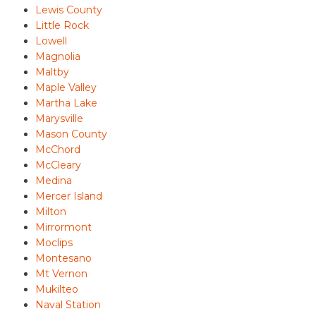
Lewis County
Little Rock
Lowell
Magnolia
Maltby
Maple Valley
Martha Lake
Marysville
Mason County
McChord
McCleary
Medina
Mercer Island
Milton
Mirrormont
Moclips
Montesano
Mt Vernon
Mukilteo
Naval Station