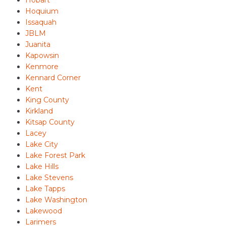
Hobart
Hoquium
Issaquah
JBLM
Juanita
Kapowsin
Kenmore
Kennard Corner
Kent
King County
Kirkland
Kitsap County
Lacey
Lake City
Lake Forest Park
Lake Hills
Lake Stevens
Lake Tapps
Lake Washington
Lakewood
Larimers