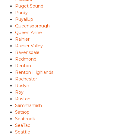
Puget Sound
Purdy
Puyallup
Queensborough
Queen Anne
Rainier
Rainier Valley
Ravensdale
Redmond
Renton
Renton Highlands
Rochester
Roslyn
Roy
Ruston
Sammamish
Satsop
Seabrook
SeaTac
Seattle