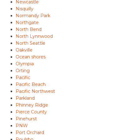
Newcastle
Nisquilly
Normandy Park
Northgate
North Bend
North Lynnwood
North Seattle
Oakville
Ocean shores
Olympia
Orting
Pacific
Pacific Beach
Pacific Northwest
Parkland
Phinney Ridge
Pierce County
Pinehurst
PNW
Port Orchard
Poulsbo