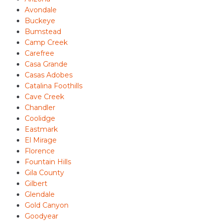
Avondale
Buckeye
Bumstead
Camp Creek
Carefree
Casa Grande
Casas Adobes
Catalina Foothills
Cave Creek
Chandler
Coolidge
Eastmark
El Mirage
Florence
Fountain Hills
Gila County
Gilbert
Glendale
Gold Canyon
Goodyear