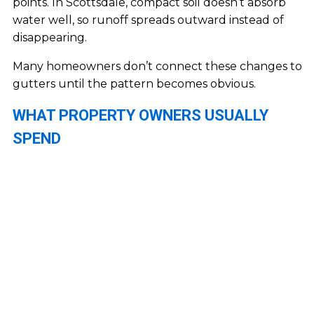
points. In Scottsdale, compact soil doesn’t absorb
water well, so runoff spreads outward instead of
disappearing.
Many homeowners don’t connect these changes to
gutters until the pattern becomes obvious.
WHAT PROPERTY OWNERS USUALLY
SPEND