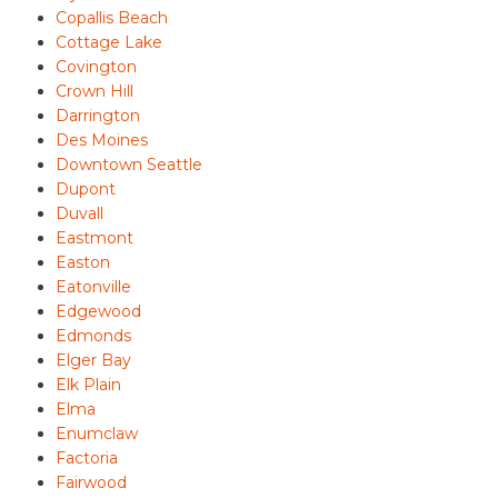
Copallis Beach
Cottage Lake
Covington
Crown Hill
Darrington
Des Moines
Downtown Seattle
Dupont
Duvall
Eastmont
Easton
Eatonville
Edgewood
Edmonds
Elger Bay
Elk Plain
Elma
Enumclaw
Factoria
Fairwood