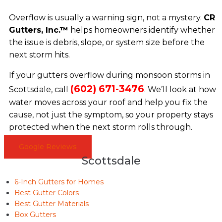
Overflow is usually a warning sign, not a mystery.
CR
Gutters, Inc.™
helps homeowners identify whether
the issue is debris, slope, or system size before the
next storm hits.
If your gutters overflow during monsoon storms in
(602) 671-3476
Scottsdale, call
. We’ll look at how
water moves across your roof and help you fix the
cause, not just the symptom, so your property stays
protected when the next storm rolls through.
Google Reviews
Scottsdale
6-Inch Gutters for Homes
Best Gutter Colors
Best Gutter Materials
Box Gutters