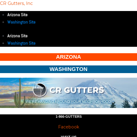
CR Gutters, Inc
Arizona Site
Washington Site
Arizona Site
Washington Site
ARIZONA
WASHINGTON
1-866-GUTTERS
Facebook