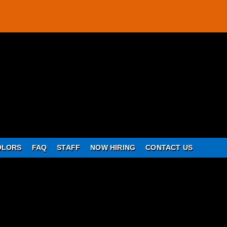
OLORS
FAQ
STAFF
NOW HIRING
CONTACT US