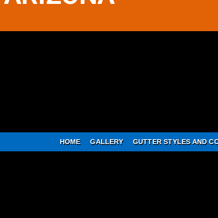
HOME
GALLERY
GUTTER STYLES AND C