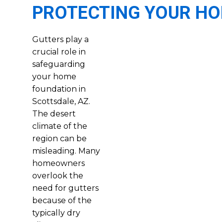
PROTECTING YOUR H
Gutters play a
crucial role in
safeguarding
your home
foundation in
Scottsdale, AZ.
The desert
climate of the
region can be
misleading. Many
homeowners
overlook the
need for gutters
because of the
typically dry