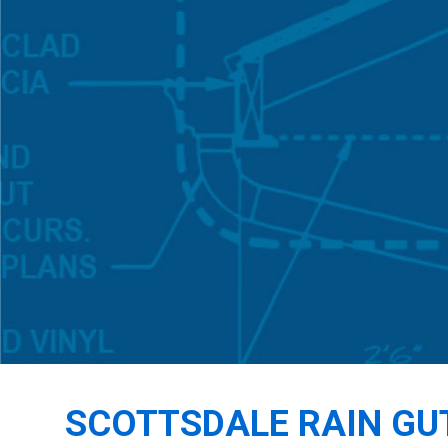
SCOTTSDALE RAIN GU