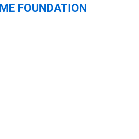
OME FOUNDATION