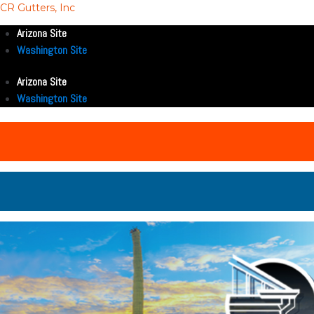
CR Gutters, Inc
Arizona Site
Washington Site
Arizona Site
Washington Site