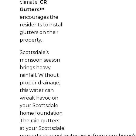
climate.
CR
Gutters™
encourages the
residents to install
gutters on their
property.
Scottsdale’s
monsoon season
brings heavy
rainfall. Without
proper drainage,
this water can
wreak havoc on
your Scottsdale
home foundation.
The rain gutters
at your Scottsdale
property channel water away from your home’s ba