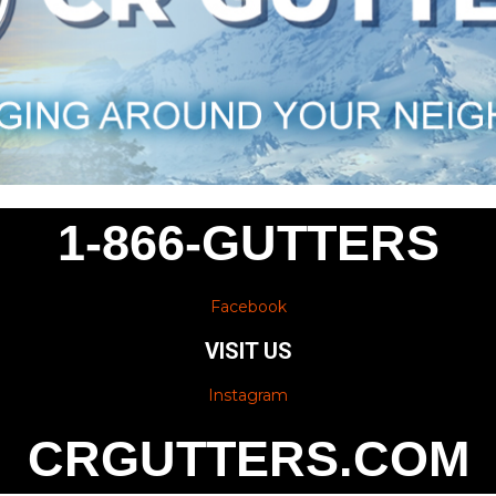
1-866-GUTTERS
Facebook
VISIT US
Instagram
CRGUTTERS.COM