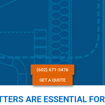
(602) 671-3476
GET A QUOTE
TTERS ARE ESSENTIAL FOR