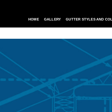
HOME
GALLERY
GUTTER STYLES AND CO