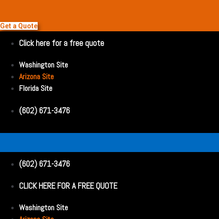
Get a Quote
Click here for a free quote
Washington Site
Arizona Site
Florida Site
(602) 671-3476
(602) 671-3476
CLICK HERE FOR A FREE QUOTE
Washington Site