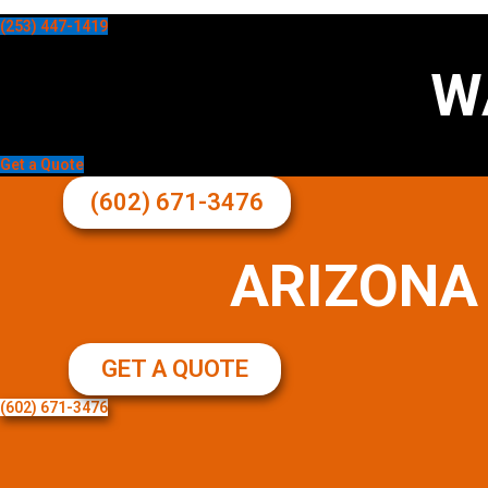
(253) 447-1419
W
Get a Quote
(602) 671-3476
ARIZONA
GET A QUOTE
(602) 671-3476