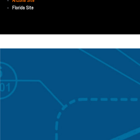
Arizona Site
Florida Site