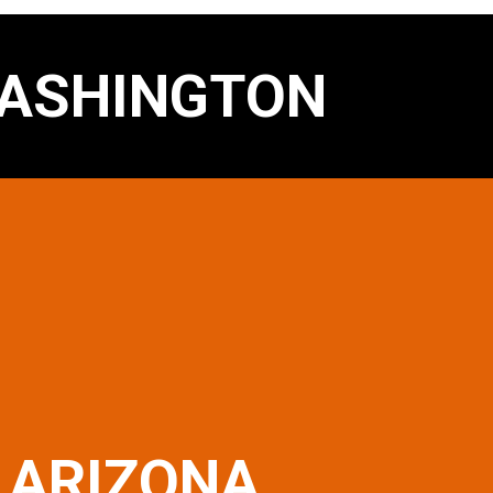
ASHINGTON
ARIZONA