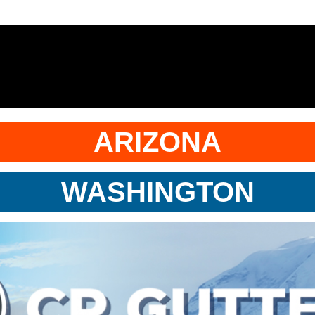
ARIZONA
WASHINGTON