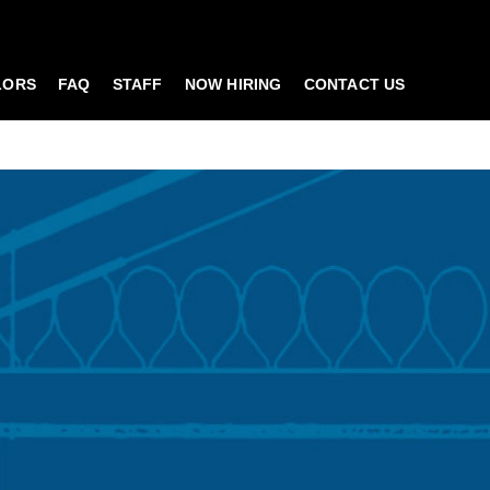
LORS
FAQ
STAFF
NOW HIRING
CONTACT US